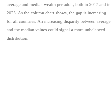
average and median wealth per adult, both in 2017 and in
2023. As the column chart shows, the gap is increasing
for all countries. An increasing disparity between average
and the median values could signal a more unbalanced
distribution.