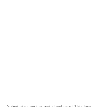
Notwithstanding this partial and very EU-tailored