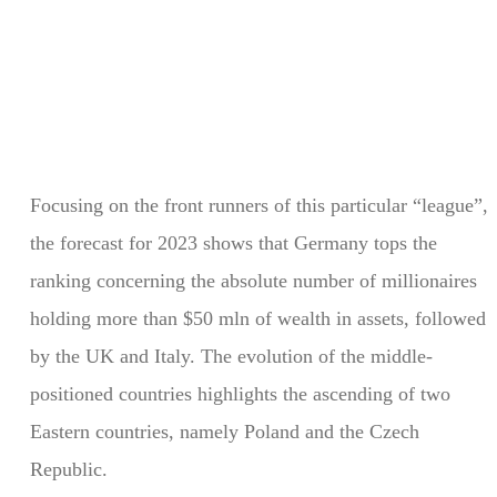
Focusing on the front runners of this particular “league”,
the forecast for 2023 shows that Germany tops the
ranking concerning the absolute number of millionaires
holding more than $50 mln of wealth in assets, followed
by the UK and Italy. The evolution of the middle-
positioned countries highlights the ascending of two
Eastern countries, namely Poland and the Czech
Republic.