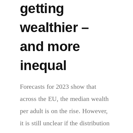
getting
wealthier –
and more
inequal
Forecasts for 2023 show that
across the EU, the median wealth
per adult is on the rise. However,
it is still unclear if the distribution