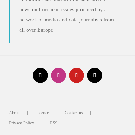
news on European issues produced by a
network of media and data journalists from
all over Europe
About
Licence
Contact us
Privacy Policy
RSS