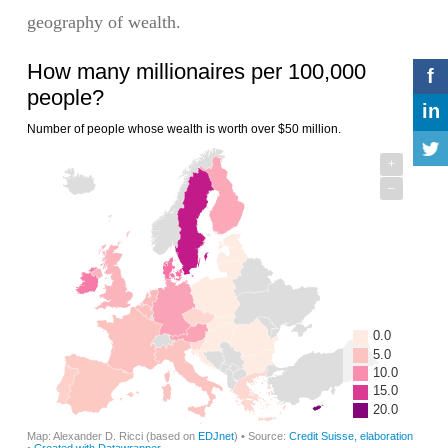
geography of wealth.