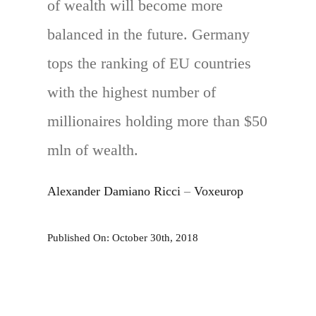
of wealth will become more
balanced in the future. Germany
tops the ranking of EU countries
with the highest number of
millionaires holding more than $50
mln of wealth.
Alexander Damiano Ricci
–
Voxeurop
Published On: October 30th, 2018