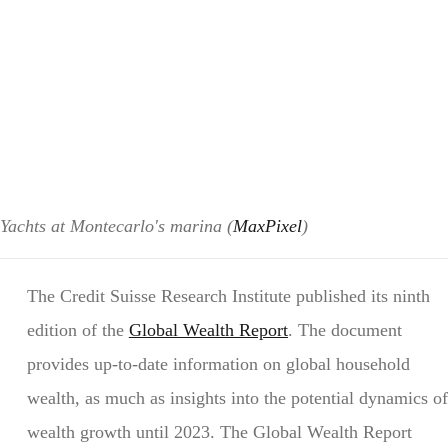
Yachts at Montecarlo's marina (
MaxPixel
)
The Credit Suisse Research Institute published its ninth
edition of the
Global Wealth Report
. The document
provides up-to-date information on global household
wealth, as much as insights into the potential dynamics of
wealth growth until 2023. The Global Wealth Report