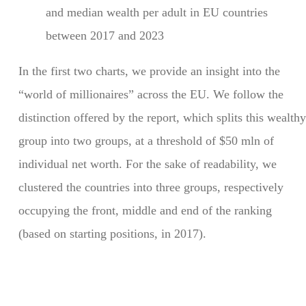
and median wealth per adult in EU countries
between 2017 and 2023
In the first two charts, we provide an insight into the
“world of millionaires” across the EU. We follow the
distinction offered by the report, which splits this wealthy
group into two groups, at a threshold of $50 mln of
individual net worth. For the sake of readability, we
clustered the countries into three groups, respectively
occupying the front, middle and end of the ranking
(based on starting positions, in 2017).