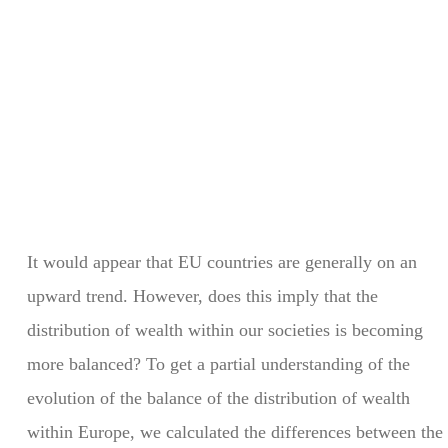
It would appear that EU countries are generally on an
upward trend. However, does this imply that the
distribution of wealth within our societies is becoming
more balanced? To get a partial understanding of the
evolution of the balance of the distribution of wealth
within Europe, we calculated the differences between the