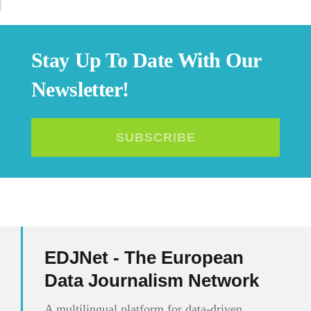
Stay Up To Date With Our
Newsletter!
SUBSCRIBE
EDJNet - The European
Data Journalism Network
A multilingual platform for data-driven