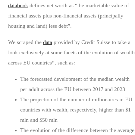
databook
defines net worth as “the marketable value of
financial assets plus non-financial assets (principally
housing and land) less debt”.
We scraped the
data
provided by Credit Suisse to take a
look exclusively at some facets of the evolution of wealth
across EU countries*, such as:
The forecasted development of the median wealth
per adult across the EU between 2017 and 2023
The projection of the number of millionaires in EU
countries with wealth, respectively, higher than $1
mln and $50 mln
The evolution of the difference between the average