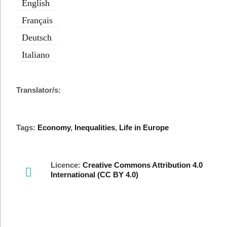
English
Français
Deutsch
Italiano
Translator/s:
Tags:
Economy
,
Inequalities
,
Life in Europe
Licence:
Creative Commons Attribution 4.0
International (CC BY 4.0)