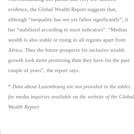
evidence, the Global Wealth Report suggests that,
although “inequality has not yet fallen significantly”, it
has “stabilized according to most indicators”. “Median
wealth is also stable or rising in all regions apart from
Africa. Thus the future prospects for inclusive wealth
growth look more promising than they have for the past
couple of years”, the report says.
*
Data about Luxembourg are not provided in the tables
for media inquiries available on the website of the Global
Wealth Report