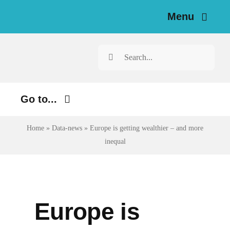
Skip
Menu
to
content
Home
Search
for:
News
Go to...
Investigations
Environment
Home
»
Data-news
»
Europe is getting wealthier – and more
Resources for Journalists
inequal
Justice
About
Digital
Newsletter
Economy
Europe is
Health
English