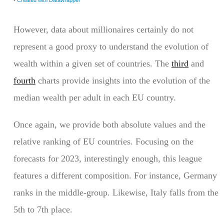
However, data about millionaires certainly do not
represent a good proxy to understand the evolution of
wealth within a given set of countries. The
third
and
fourth
charts provide insights into the evolution of the
median wealth per adult in each EU country.
Once again, we provide both absolute values and the
relative ranking of EU countries. Focusing on the
forecasts for 2023, interestingly enough, this league
features a different composition. For instance, Germany
ranks in the middle-group. Likewise, Italy falls from the
5th to 7th place.