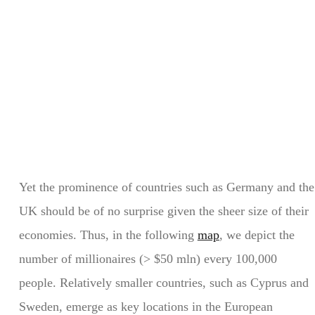
Yet the prominence of countries such as Germany and the
UK should be of no surprise given the sheer size of their
economies. Thus, in the following
map
, we depict the
number of millionaires (> $50 mln) every 100,000
people. Relatively smaller countries, such as Cyprus and
Sweden, emerge as key locations in the European