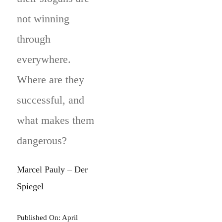
not winning
through
everywhere.
Where are they
successful, and
what makes them
dangerous?
Marcel Pauly
–
Der
Spiegel
Published On: April