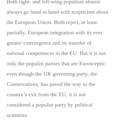
Both right- and left-wing populism almost
always go hand in hand with scepticism about
the European Union. Both reject, at least
partially, European integration with its ever
greater convergence and its transfer of
national competences to the EU. But it is not
only the populist parties that are Eurosceptic:
even though the UK governing party, the
Conservatives, has paved the way to the
country’s exit from the EU, it is not
considered a populist party by political
scientists.