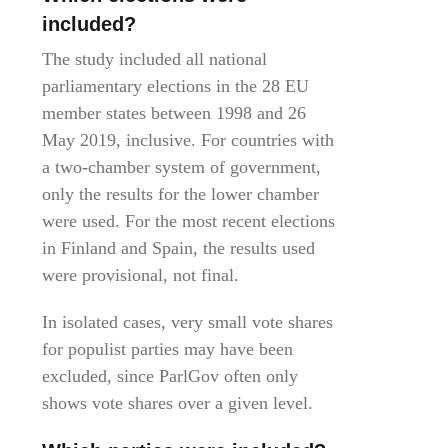
included?
The study included all national
parliamentary elections in the 28 EU
member states between 1998 and 26
May 2019, inclusive. For countries with
a two-chamber system of government,
only the results for the lower chamber
were used. For the most recent elections
in Finland and Spain, the results used
were provisional, not final.
In isolated cases, very small vote shares
for populist parties may have been
excluded, since ParlGov often only
shows vote shares over a given level.