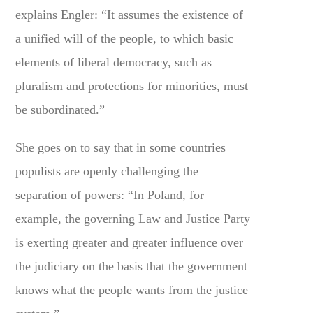
explains Engler: “It assumes the existence of
a unified will of the people, to which basic
elements of liberal democracy, such as
pluralism and protections for minorities, must
be subordinated.”
She goes on to say that in some countries
populists are openly challenging the
separation of powers: “In Poland, for
example, the governing Law and Justice Party
is exerting greater and greater influence over
the judiciary on the basis that the government
knows what the people wants from the justice