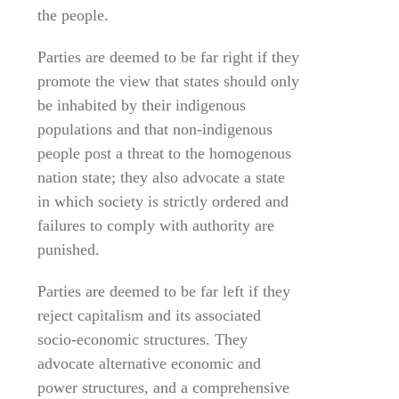
the people.
Parties are deemed to be far right if they
promote the view that states should only
be inhabited by their indigenous
populations and that non-indigenous
people post a threat to the homogenous
nation state; they also advocate a state
in which society is strictly ordered and
failures to comply with authority are
punished.
Parties are deemed to be far left if they
reject capitalism and its associated
socio-economic structures. They
advocate alternative economic and
power structures, and a comprehensive