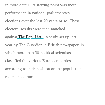
in more detail. Its starting point was their
performance in national parliamentary
elections over the last 20 years or so. These
electoral results were then matched
against
The PopuList
, a study set up last
year by The Guardian, a British newspaper, in
which more than 30 political scientists
classified the various European parties
according to their position on the populist and
radical spectrum.