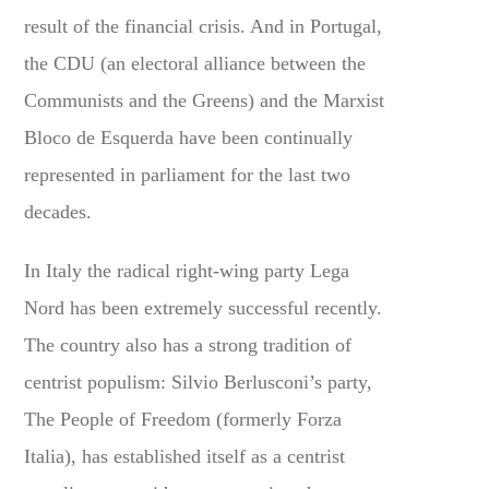
result of the financial crisis. And in Portugal,
the CDU (an electoral alliance between the
Communists and the Greens) and the Marxist
Bloco de Esquerda have been continually
represented in parliament for the last two
decades.
In Italy the radical right-wing party Lega
Nord has been extremely successful recently.
The country also has a strong tradition of
centrist populism: Silvio Berlusconi’s party,
The People of Freedom (formerly Forza
Italia), has established itself as a centrist