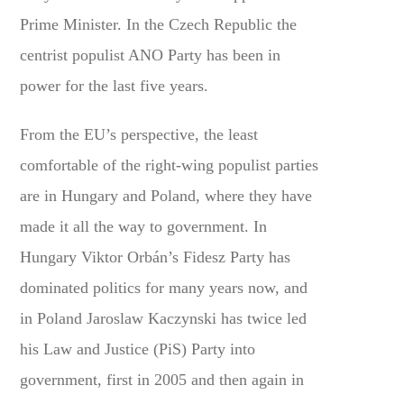
Prime Minister. In the Czech Republic the
centrist populist ANO Party has been in
power for the last five years.
From the EU’s perspective, the least
comfortable of the right-wing populist parties
are in Hungary and Poland, where they have
made it all the way to government. In
Hungary Viktor Orbán’s Fidesz Party has
dominated politics for many years now, and
in Poland Jaroslaw Kaczynski has twice led
his Law and Justice (PiS) Party into
government, first in 2005 and then again in