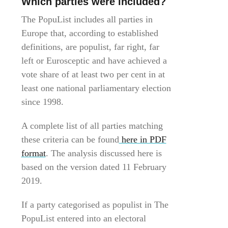
Which parties were included?
The PopuList includes all parties in
Europe that, according to established
definitions, are populist, far right, far
left or Eurosceptic and have achieved a
vote share of at least two per cent in at
least one national parliamentary election
since 1998.
A complete list of all parties matching
these criteria can be found
here in PDF
format
. The analysis discussed here is
based on the version dated 11 February
2019.
If a party categorised as populist in The
PopuList entered into an electoral