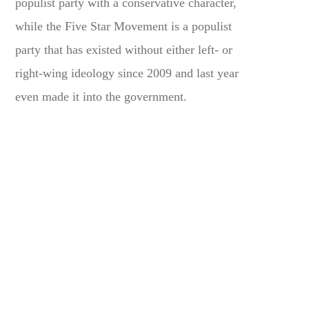
populist party with a conservative character,
while the Five Star Movement is a populist
party that has existed without either left- or
right-wing ideology since 2009 and last year
even made it into the government.