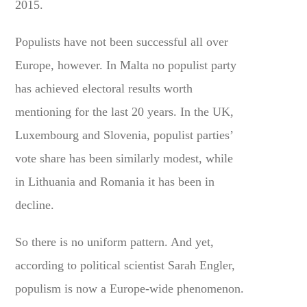
2015.
Populists have not been successful all over
Europe, however. In Malta no populist party
has achieved electoral results worth
mentioning for the last 20 years. In the UK,
Luxembourg and Slovenia, populist parties’
vote share has been similarly modest, while
in Lithuania and Romania it has been in
decline.
So there is no uniform pattern. And yet,
according to political scientist Sarah Engler,
populism is now a Europe-wide phenomenon.