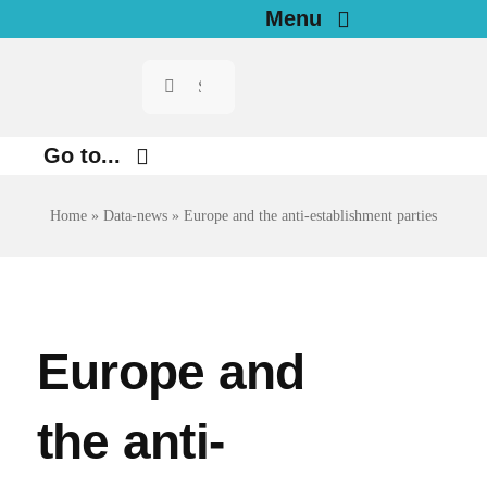
Skip
Menu
to
Search
Home
content
for:
News
Go to...
Investigations
Environment
Home
»
Data-news
»
Europe and the anti-establishment parties
Justice
Resources for Journalists
Digital
About
Economy
Europe and
Newsletter
Health
the anti-
English