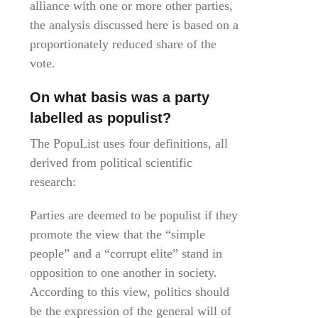
alliance with one or more other parties,
the analysis discussed here is based on a
proportionately reduced share of the
vote.
On what basis was a party
labelled as populist?
The PopuList uses four definitions, all
derived from political scientific
research:
Parties are deemed to be populist if they
promote the view that the “simple
people” and a “corrupt elite” stand in
opposition to one another in society.
According to this view, politics should
be the expression of the general will of