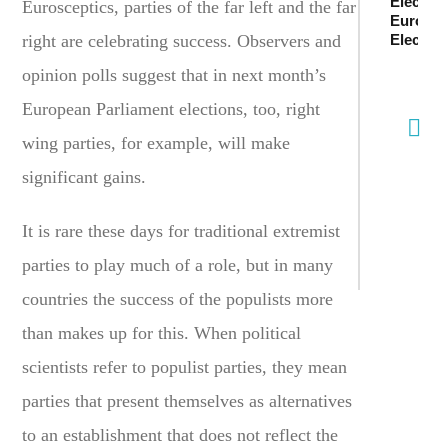
Electio
Eurosceptics, parties of the far left and the far
Europe
right are celebrating success. Observers and
Electio
opinion polls suggest that in next month’s
European Parliament elections, too, right
wing parties, for example, will make
significant gains.
It is rare these days for traditional extremist
parties to play much of a role, but in many
countries the success of the populists more
than makes up for this. When political
scientists refer to populist parties, they mean
parties that present themselves as alternatives
to an establishment that does not reflect the