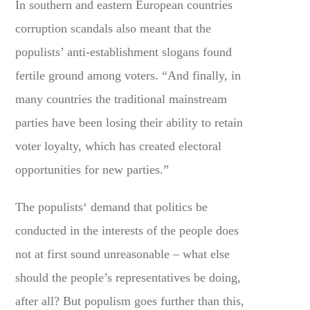
In southern and eastern European countries
corruption scandals also meant that the
populists’ anti-establishment slogans found
fertile ground among voters. “And finally, in
many countries the traditional mainstream
parties have been losing their ability to retain
voter loyalty, which has created electoral
opportunities for new parties.”
The populists‘ demand that politics be
conducted in the interests of the people does
not at first sound unreasonable – what else
should the people’s representatives be doing,
after all? But populism goes further than this,