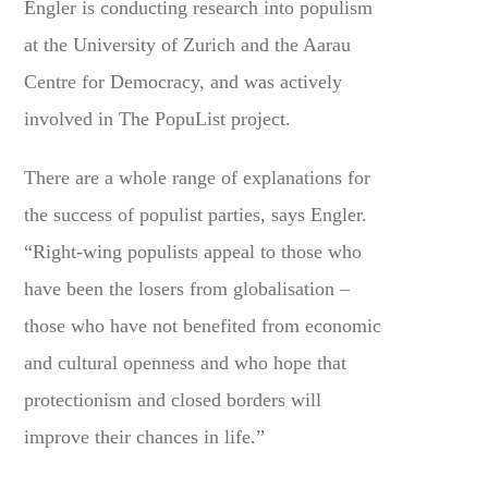
Engler is conducting research into populism
at the University of Zurich and the Aarau
Centre for Democracy, and was actively
involved in The PopuList project.
There are a whole range of explanations for
the success of populist parties, says Engler.
“Right-wing populists appeal to those who
have been the losers from globalisation –
those who have not benefited from economic
and cultural openness and who hope that
protectionism and closed borders will
improve their chances in life.”