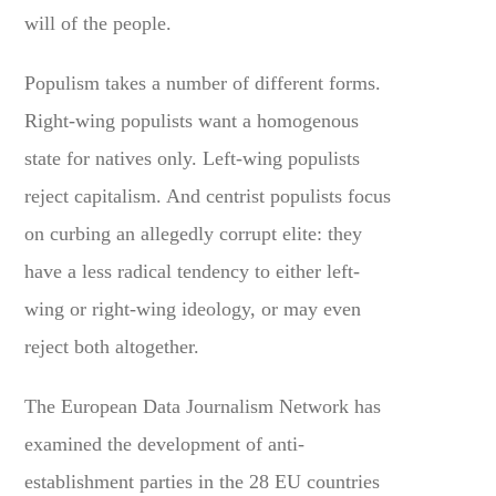
will of the people.
Populism takes a number of different forms.
Right-wing populists want a homogenous
state for natives only. Left-wing populists
reject capitalism. And centrist populists focus
on curbing an allegedly corrupt elite: they
have a less radical tendency to either left-
wing or right-wing ideology, or may even
reject both altogether.
The European Data Journalism Network has
examined the development of anti-
establishment parties in the 28 EU countries