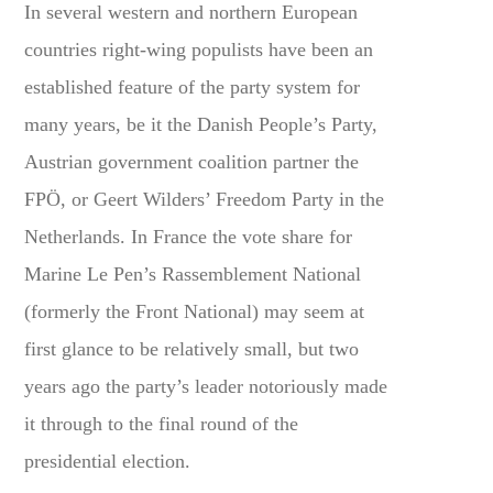
In several western and northern European
countries right-wing populists have been an
established feature of the party system for
many years, be it the Danish People’s Party,
Austrian government coalition partner the
FPÖ, or Geert Wilders’ Freedom Party in the
Netherlands. In France the vote share for
Marine Le Pen’s Rassemblement National
(formerly the Front National) may seem at
first glance to be relatively small, but two
years ago the party’s leader notoriously made
it through to the final round of the
presidential election.