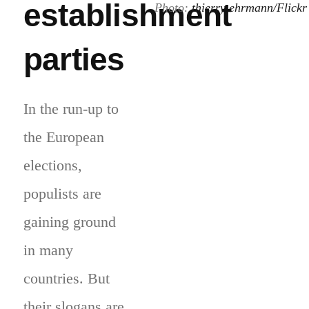
establishment
Photo:
thierry ehrmann/Flickr
parties
In the run-up to
the European
elections,
populists are
gaining ground
in many
countries. But
their slogans are