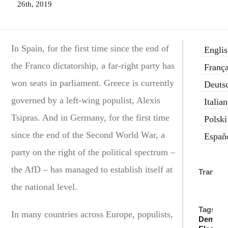
26th, 2019
In Spain, for the first time since the end of
Engli
the Franco dictatorship, a far-right party has
França
won seats in parliament. Greece is currently
Deuts
governed by a left-wing populist, Alexis
Italia
Tsipras. And in Germany, for the first time
Polski
since the end of the Second World War, a
Españ
party on the right of the political spectrum –
the AfD – has managed to establish itself at
Translat
the national level.
Tags:
In many countries across Europe, populists,
Democr