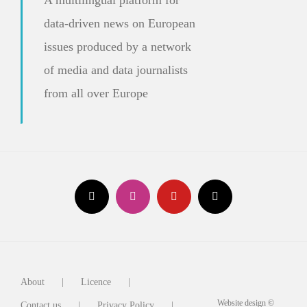
data-driven news on European
issues produced by a network
of media and data journalists
from all over Europe
About
Licence
Website design ©
Contact us
Privacy Policy