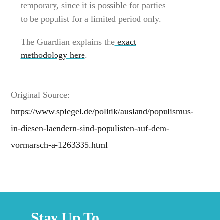
temporary, since it is possible for parties
to be populist for a limited period only.
The Guardian explains the
exact
methodology here
.
Original Source:
https://www.spiegel.de/politik/ausland/populismus-
in-diesen-laendern-sind-populisten-auf-dem-
vormarsch-a-1263335.html
Stay Up To