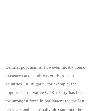
Centrist populism is, however, mostly found
in eastern and south-eastern European
countries. In Bulgaria, for example, the
populist-conservative GERB Party has been
the strongest force in parliament for the last
ten years and has usually also supplied the