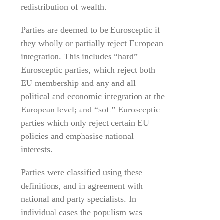
redistribution of wealth.
Parties are deemed to be Eurosceptic if
they wholly or partially reject European
integration. This includes “hard”
Eurosceptic parties, which reject both
EU membership and any and all
political and economic integration at the
European level; and “soft” Eurosceptic
parties which only reject certain EU
policies and emphasise national
interests.
Parties were classified using these
definitions, and in agreement with
national and party specialists. In
individual cases the populism was