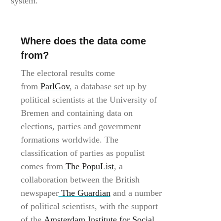
system.”
Where does the data come
from?
The electoral results come
from
ParlGov
, a database set up by
political scientists at the University of
Bremen and containing data on
elections, parties and government
formations worldwide. The
classification of parties as populist
comes from
The PopuList
, a
collaboration between the British
newspaper
The Guardian
and a number
of political scientists, with the support
of the
Amsterdam Institute for Social