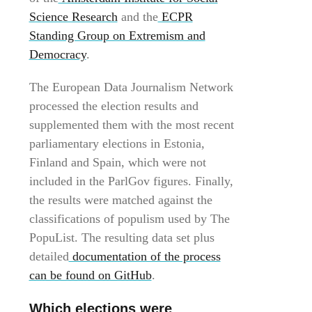
Science Research
and the
ECPR
Standing Group on Extremism and
Democracy
.
The European Data Journalism Network
processed the election results and
supplemented them with the most recent
parliamentary elections in Estonia,
Finland and Spain, which were not
included in the ParlGov figures. Finally,
the results were matched against the
classifications of populism used by The
PopuList. The resulting data set plus
detailed
documentation of the process
can be found on GitHub
.
Which elections were