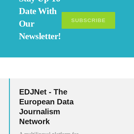
Date With
SUBSCRIBE
Our
Newsletter!
EDJNet - The
European Data
Journalism
Network
A multilingual platform for