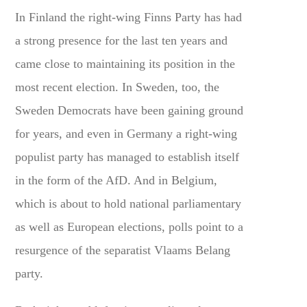
In Finland the right-wing Finns Party has had
a strong presence for the last ten years and
came close to maintaining its position in the
most recent election. In Sweden, too, the
Sweden Democrats have been gaining ground
for years, and even in Germany a right-wing
populist party has managed to establish itself
in the form of the AfD. And in Belgium,
which is about to hold national parliamentary
as well as European elections, polls point to a
resurgence of the separatist Vlaams Belang
party.