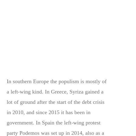
In southern Europe the populism is mostly of
a left-wing kind. In Greece, Syriza gained a
lot of ground after the start of the debt crisis
in 2010, and since 2015 it has been in
government. In Spain the left-wing protest
party Podemos was set up in 2014, also as a