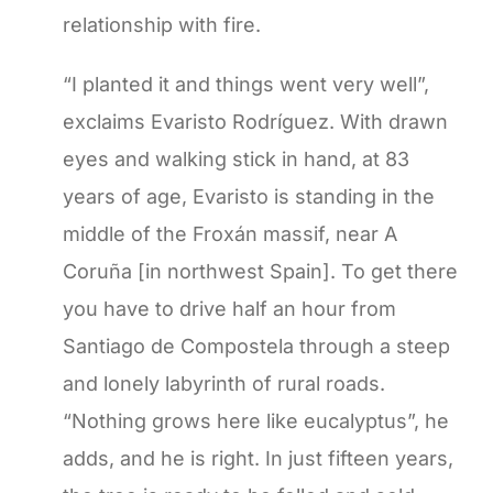
relationship with fire.
“I planted it and things went very well”,
exclaims Evaristo Rodríguez. With drawn
eyes and walking stick in hand, at 83
years of age, Evaristo is standing in the
middle of the Froxán massif, near A
Coruña [in northwest Spain]. To get there
you have to drive half an hour from
Santiago de Compostela through a steep
and lonely labyrinth of rural roads.
“Nothing grows here like eucalyptus”, he
adds, and he is right. In just fifteen years,