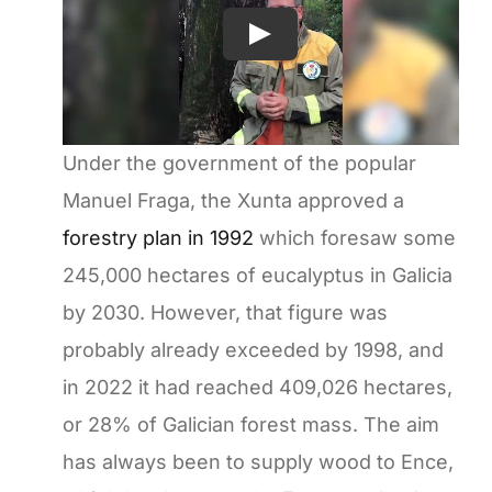
Under the government of the popular
Manuel Fraga, the Xunta approved a
forestry plan in 1992
which foresaw some
245,000 hectares of eucalyptus in Galicia
by 2030. However, that figure was
probably already exceeded by 1998, and
in 2022 it had reached 409,026 hectares,
or 28% of Galician forest mass. The aim
has always been to supply wood to Ence,