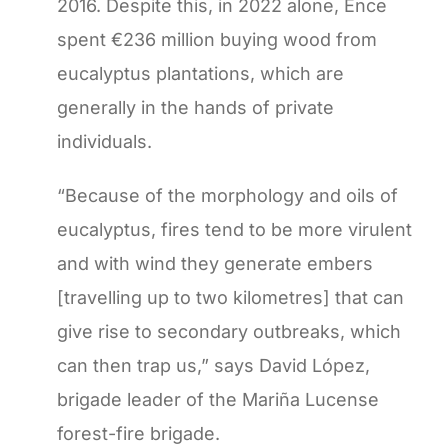
2016. Despite this, in 2022 alone, Ence
spent €236 million buying wood from
eucalyptus plantations, which are
generally in the hands of private
individuals.
“Because of the morphology and oils of
eucalyptus, fires tend to be more virulent
and with wind they generate embers
[travelling up to two kilometres] that can
give rise to secondary outbreaks, which
can then trap us,” says David López,
brigade leader of the Mariña Lucense
forest-fire brigade.