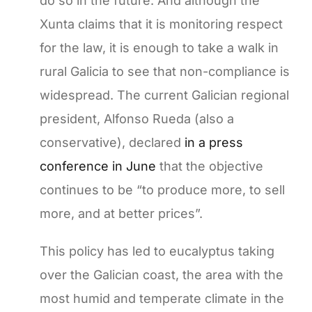
do so in the future. And although the
Xunta claims that it is monitoring respect
for the law, it is enough to take a walk in
rural Galicia to see that non-compliance is
widespread. The current Galician regional
president, Alfonso Rueda (also a
conservative), declared
in a press
conference in June
that the objective
continues to be “to produce more, to sell
more, and at better prices”.
This policy has led to eucalyptus taking
over the Galician coast, the area with the
most humid and temperate climate in the