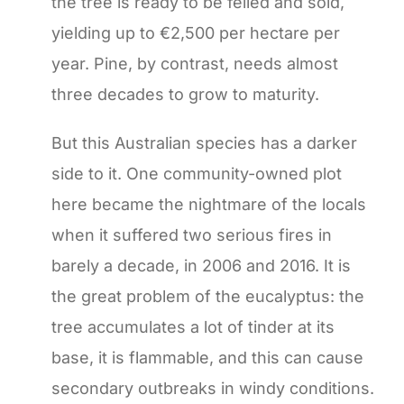
the tree is ready to be felled and sold,
yielding up to €2,500 per hectare per
year. Pine, by contrast, needs almost
three decades to grow to maturity.
But this Australian species has a darker
side to it. One community-owned plot
here became the nightmare of the locals
when it suffered two serious fires in
barely a decade, in 2006 and 2016. It is
the great problem of the eucalyptus: the
tree accumulates a lot of tinder at its
base, it is flammable, and this can cause
secondary outbreaks in windy conditions.