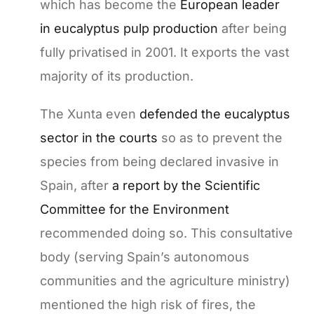
which has become the
European leader
in eucalyptus pulp production
after being
fully privatised in 2001. It exports the vast
majority of its production.
The Xunta even
defended the eucalyptus
sector in the courts
so as to prevent the
species from being declared invasive in
Spain, after
a report by the Scientific
Committee for the Environment
recommended doing so. This consultative
body (serving Spain’s autonomous
communities and the agriculture ministry)
mentioned the high risk of fires, the