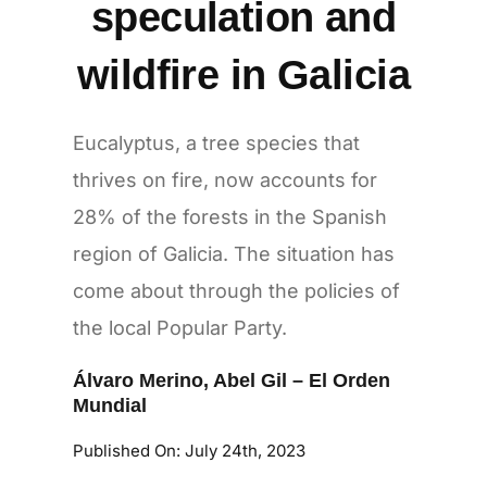
speculation and
wildfire in Galicia
Eucalyptus, a tree species that
thrives on fire, now accounts for
28% of the forests in the Spanish
region of Galicia. The situation has
come about through the policies of
the local Popular Party.
Álvaro Merino
,
Abel Gil
–
El Orden
Mundial
Published On: July 24th, 2023