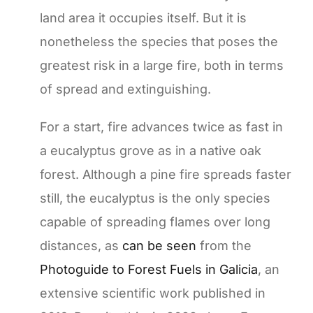
land area it occupies itself. But it is
nonetheless the species that poses the
greatest risk in a large fire, both in terms
of spread and extinguishing.
For a start, fire advances twice as fast in
a eucalyptus grove as in a native oak
forest. Although a pine fire spreads faster
still, the eucalyptus is the only species
capable of spreading flames over long
distances, as
can be seen
from the
Photoguide to Forest Fuels in Galicia
, an
extensive scientific work published in