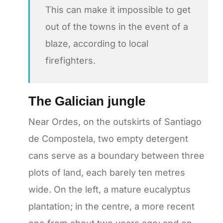
This can make it impossible to get
out of the towns in the event of a
blaze, according to local
firefighters.
The Galician jungle
Near Ordes, on the outskirts of Santiago
de Compostela, two empty detergent
cans serve as a boundary between three
plots of land, each barely ten metres
wide. On the left, a mature eucalyptus
plantation; in the centre, a more recent