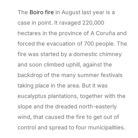
The
Boiro fire
in August last year is a
case in point. It ravaged 220,000
hectares in the province of A Coruña and
forced the evacuation of 700 people. The
fire was started by a domestic chimney
and soon climbed uphill, against the
backdrop of the many summer festivals
taking place in the area. But it was
eucalyptus plantations, together with the
slope and the dreaded north-easterly
wind, that caused the fire to get out of
control and spread to four municipalities.