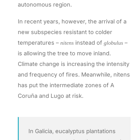
autonomous region.
In recent years, however, the arrival of a
new subspecies resistant to colder
temperatures –
instead of
–
nitens
globulus
is allowing the tree to move inland.
Climate change is increasing the intensity
and frequency of fires. Meanwhile, nitens
has put the intermediate zones of A
Coruña and Lugo at risk.
In Galicia, eucalyptus plantations