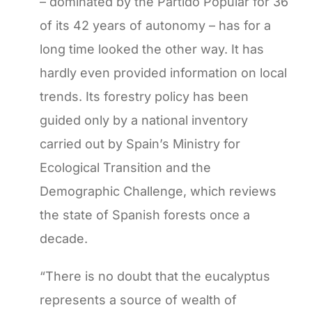
– dominated by the Partido Popular for 36
of its 42 years of autonomy – has for a
long time looked the other way. It has
hardly even provided information on local
trends. Its forestry policy has been
guided only by a national inventory
carried out by Spain’s Ministry for
Ecological Transition and the
Demographic Challenge, which reviews
the state of Spanish forests once a
decade.
“There is no doubt that the eucalyptus
represents a source of wealth of