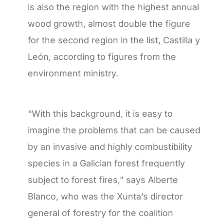
is also the region with the highest annual
wood growth, almost double the figure
for the second region in the list, Castilla y
León, according to figures from the
environment ministry.
“With this background, it is easy to
imagine the problems that can be caused
by an invasive and highly combustibility
species in a Galician forest frequently
subject to forest fires,” says Alberte
Blanco, who was the Xunta’s director
general of forestry for the coalition