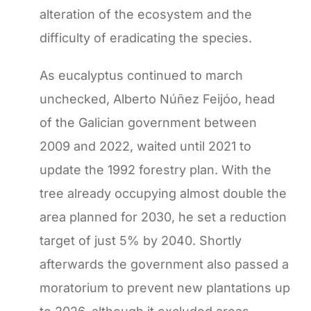
alteration of the ecosystem and the
difficulty of eradicating the species.
As eucalyptus continued to march
unchecked, Alberto Núñez Feijóo, head
of the Galician government between
2009 and 2022, waited until 2021 to
update the 1992 forestry plan. With the
tree already occupying almost double the
area planned for 2030, he set a reduction
target of just 5% by 2040. Shortly
afterwards the government also passed a
moratorium to prevent new plantations up