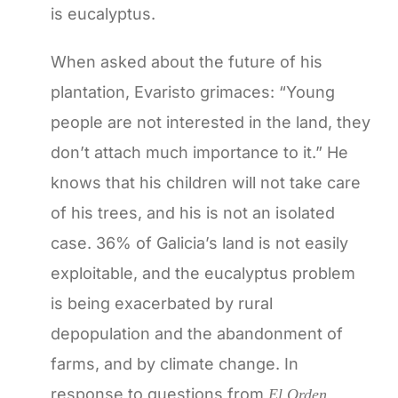
is eucalyptus.
When asked about the future of his
plantation, Evaristo grimaces: “Young
people are not interested in the land, they
don’t attach much importance to it.” He
knows that his children will not take care
of his trees, and his is not an isolated
case. 36% of Galicia’s land is not easily
exploitable, and the eucalyptus problem
is being exacerbated by rural
depopulation and the abandonment of
farms, and by climate change. In
response to questions from
El Orden