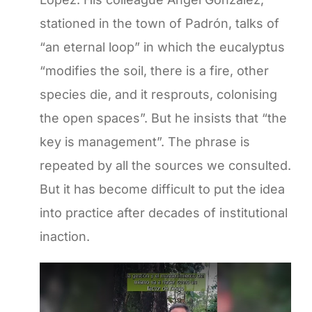
stationed in the town of Padrón, talks of
“an eternal loop” in which the eucalyptus
“modifies the soil, there is a fire, other
species die, and it resprouts, colonising
the open spaces”. But he insists that “the
key is management”. The phrase is
repeated by all the sources we consulted.
But it has become difficult to put the idea
into practice after decades of institutional
inaction.