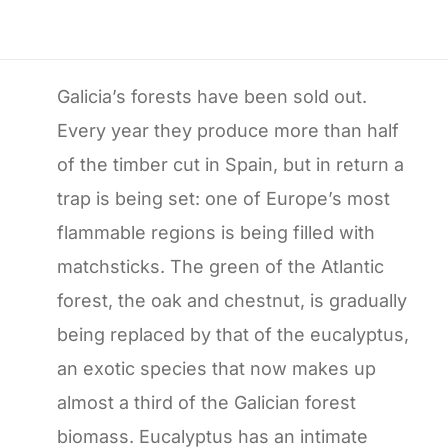
Galicia’s forests have been sold out.
Every year they produce more than half
of the timber cut in Spain, but in return a
trap is being set: one of Europe’s most
flammable regions is being filled with
matchsticks. The green of the Atlantic
forest, the oak and chestnut, is gradually
being replaced by that of the eucalyptus,
an exotic species that now makes up
almost a third of the Galician forest
biomass. Eucalyptus has an intimate