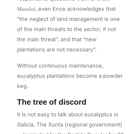
, even Ence acknowledges that
Mundial
“the neglect of land management is one
of the main threats to the sector, if not
the main threat”, and that “new
plantations are not necessary”.
Without continuous maintenance,
eucalyptus plantations become a powder
keg.
The tree of discord
It is not easy to talk about eucalyptus in
Galicia. The Xunta (regional government)