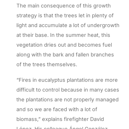
The main consequence of this growth
strategy is that the trees let in plenty of
light and accumulate a lot of undergrowth
at their base. In the summer heat, this
vegetation dries out and becomes fuel
along with the bark and fallen branches
of the trees themselves.
“Fires in eucalyptus plantations are more
difficult to control because in many cases
the plantations are not properly managed
and so we are faced with a lot of
biomass,” explains firefighter David
López. His colleague Ángel González,