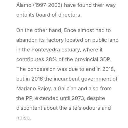
Álamo (1997-2003) have found their way
onto its board of directors.
On the other hand, Ence almost had to
abandon its factory located on public land
in the Pontevedra estuary, where it
contributes 28% of the provincial GDP.
The concession was due to end in 2018,
but in 2016 the incumbent government of
Mariano Rajoy, a Galician and also from
the PP, extended until 2073, despite
discontent about the site’s odours and
noise.