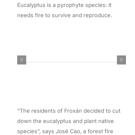
Eucalyptus is a pyrophyte species: it
needs fire to survive and reproduce.
“The residents of Froxán decided to cut
down the eucalyptus and plant native
species”, says José Cao, a forest fire