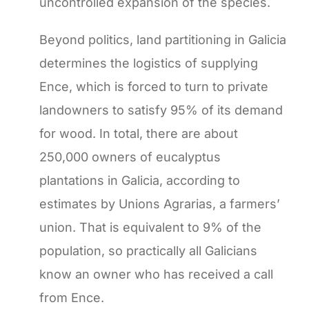
uncontrolled expansion of the species.
Beyond politics, land partitioning in Galicia
determines the logistics of supplying
Ence, which is forced to turn to private
landowners to satisfy 95% of its demand
for wood. In total, there are about
250,000 owners of eucalyptus
plantations in Galicia, according to
estimates by Unions Agrarias, a farmers’
union. That is equivalent to 9% of the
population, so practically all Galicians
know an owner who has received a call
from Ence.