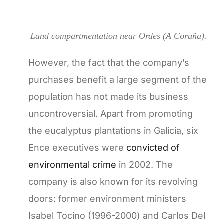
Land compartmentation near Ordes (A Coruña).
However, the fact that the company’s
purchases benefit a large segment of the
population has not made its business
uncontroversial. Apart from promoting
the eucalyptus plantations in Galicia, six
Ence executives were
convicted of
environmental crime
in 2002. The
company is also known for its revolving
doors: former environment ministers
Isabel Tocino (1996-2000) and Carlos Del