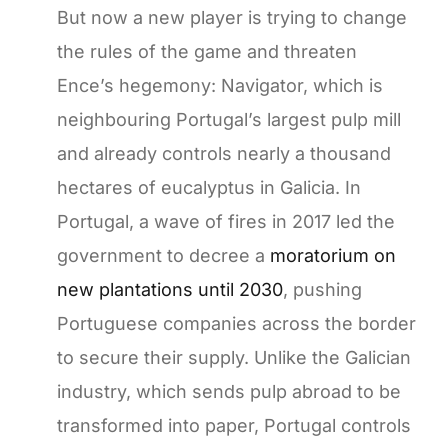
But now a new player is trying to change
the rules of the game and threaten
Ence’s hegemony: Navigator, which is
neighbouring Portugal’s largest pulp mill
and already controls nearly a thousand
hectares of eucalyptus in Galicia. In
Portugal, a wave of fires in 2017 led the
government to decree a
moratorium on
new plantations until 2030
, pushing
Portuguese companies across the border
to secure their supply. Unlike the Galician
industry, which sends pulp abroad to be
transformed into paper, Portugal controls