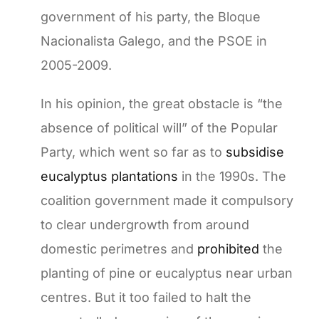
government of his party, the Bloque
Nacionalista Galego, and the PSOE in
2005-2009.
In his opinion, the great obstacle is “the
absence of political will” of the Popular
Party, which went so far as to
subsidise
eucalyptus plantations
in the 1990s. The
coalition government made it compulsory
to clear undergrowth from around
domestic perimetres and
prohibited
the
planting of pine or eucalyptus near urban
centres. But it too failed to halt the