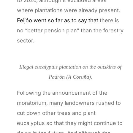
to 2026, although it excluded areas
where plantations were already present.
Feijóo went so far as to say that
there is
no “better pension plan” than the forestry
sector.
Illegal eucalyptus plantation on the outskirts of
Padrón (A Coruña).
Following the announcement of the
moratorium, many landowners rushed to
cut down other trees and plant
eucalyptus so that they might continue to