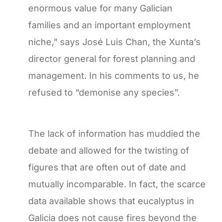
enormous value for many Galician
families and an important employment
niche,” says José Luis Chan, the Xunta’s
director general for forest planning and
management. In his comments to us, he
refused to “demonise any species”.
The lack of information has muddied the
debate and allowed for the twisting of
figures that are often out of date and
mutually incomparable. In fact, the scarce
data available shows that eucalyptus in
Galicia does not cause fires beyond the