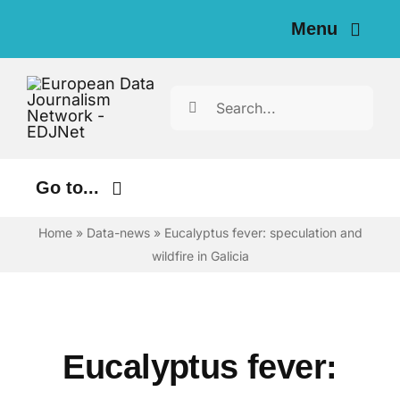
Skip
Menu
to
content
Home
Search
for:
News
Investigations
Go to...
Resources for Journalists
Home
»
Data-news
»
Eucalyptus fever: speculation and
Environment
wildfire in Galicia
Justice
About
Digital
Newsletter
Economy
Eucalyptus fever:
English
Health