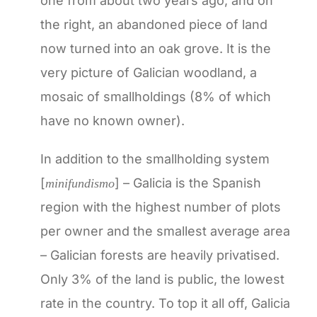
one from about two years ago; and on
the right, an abandoned piece of land
now turned into an oak grove. It is the
very picture of Galician woodland, a
mosaic of smallholdings (8% of which
have no known owner).
In addition to the smallholding system
[
] – Galicia is the Spanish
minifundismo
region with the highest number of plots
per owner and the smallest average area
– Galician forests are heavily privatised.
Only 3% of the land is public, the lowest
rate in the country. To top it all off, Galicia