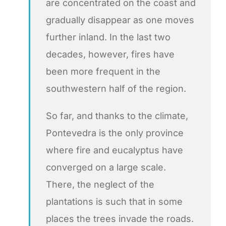
are concentrated on the coast and
gradually disappear as one moves
further inland. In the last two
decades, however, fires have
been more frequent in the
southwestern half of the region.
So far, and thanks to the climate,
Pontevedra is the only province
where fire and eucalyptus have
converged on a large scale.
There, the neglect of the
plantations is such that in some
places the trees invade the roads.