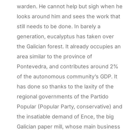
warden. He cannot help but sigh when he
looks around him and sees the work that
still needs to be done. In barely a
generation, eucalyptus has taken over
the Galician forest. It already occupies an
area similar to the province of
Pontevedra, and contributes around 2%
of the autonomous community’s GDP. It
has done so thanks to the laxity of the
regional governments of the Partido
Popular (Popular Party, conservative) and
the insatiable demand of Ence, the big
Galician paper mill, whose main business