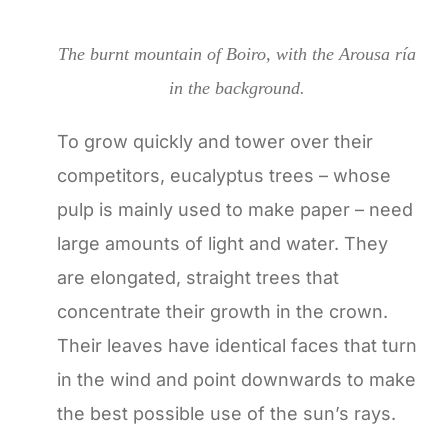
The burnt mountain of Boiro, with the Arousa ría
in the background.
To grow quickly and tower over their
competitors, eucalyptus trees – whose
pulp is mainly used to make paper – need
large amounts of light and water. They
are elongated, straight trees that
concentrate their growth in the crown.
Their leaves have identical faces that turn
in the wind and point downwards to make
the best possible use of the sun’s rays.