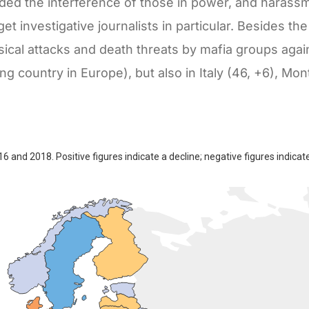
added the interference of those in power, and harass
et investigative journalists in particular. Besides th
cal attacks and death threats by mafia groups again
king country in Europe), but also in Italy (46, +6), Mo