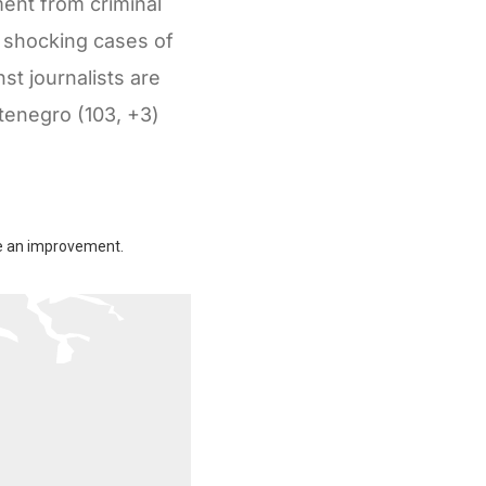
ment from criminal
e shocking cases of
st journalists are
ntenegro (103, +3)