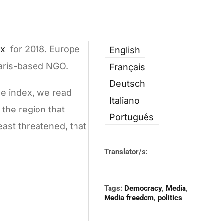
ex
for 2018. Europe
English
Paris-based NGO.
Français
Deutsch
he index, we read
Italiano
s the region that
Português
east threatened, that
Translator/s:
Tags:
Democracy
,
Media
,
Media freedom
,
politics