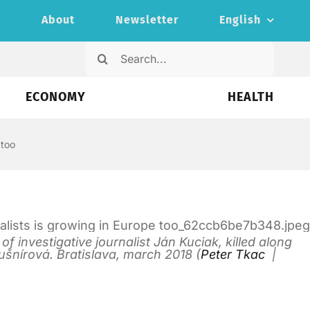
s
About
Newsletter
English
Search
for:
ECONOMY
HEALTH
 too
 investigative journalist Ján Kuciak, killed along
ušnírová. Bratislava, march 2018 (
Peter Tkac
|