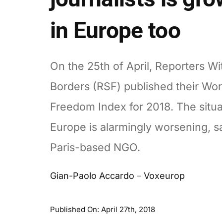
in Europe too
On the 25th of April, Reporters Wi
Borders (RSF) published their Wor
Freedom Index for 2018. The situa
Europe is alarmingly worsening, s
Paris-based NGO.
Gian-Paolo Accardo
–
Voxeurop
Published On: April 27th, 2018