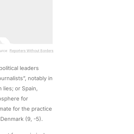
olitical leaders
urnalists”, notably in
 lies; or Spain,
osphere for
imate for the practice
 Denmark (9, -5).