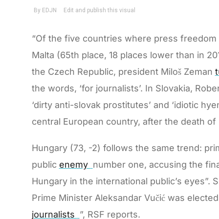
“Of the five countries where press freedom h
Malta (65th place, 18 places lower than in 201
the Czech Republic, president Miloš Zeman
the words, ‘for journalists’. In Slovakia, Rob
‘dirty anti-slovak prostitutes’ and ‘idiotic hy
central European country, after the death of 
Hungary (73, -2) follows the same trend: pri
public
enemy
number one, accusing the finan
Hungary in the international public’s eyes”. S
Prime Minister Aleksandar Vučić was elected
journalists
”, RSF reports.