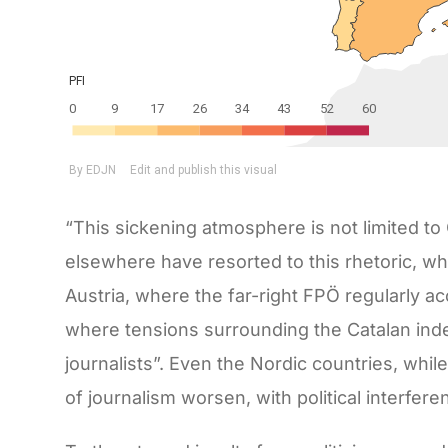
“This sickening atmosphere is not limited to
elsewhere have resorted to this rhetoric, whic
Austria, where the far-right FPÖ regularly acc
where tensions surrounding the Catalan in
journalists”. Even the Nordic countries, while
of journalism worsen, with political interfer