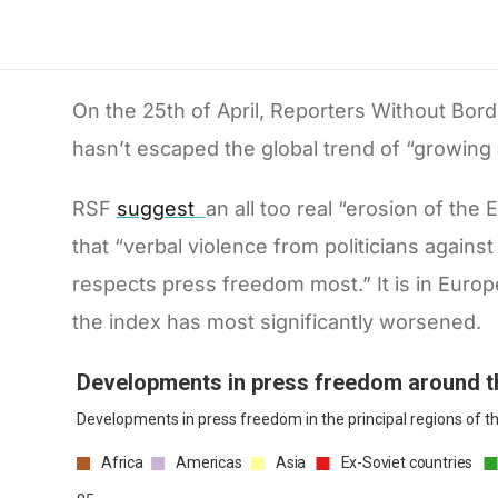
On the 25th of April, Reporters Without Bor
hasn’t escaped the global trend of “growing
RSF
suggest
an all too real “erosion of th
that “verbal violence from politicians against 
respects press freedom most.” It is in Europ
the index has most significantly worsened.