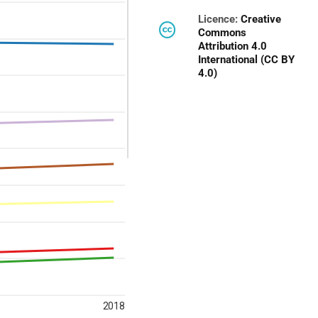
Licence:
Creative
Commons
Attribution 4.0
International (CC BY
4.0)