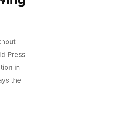
thout
ld Press
tion in
ays the