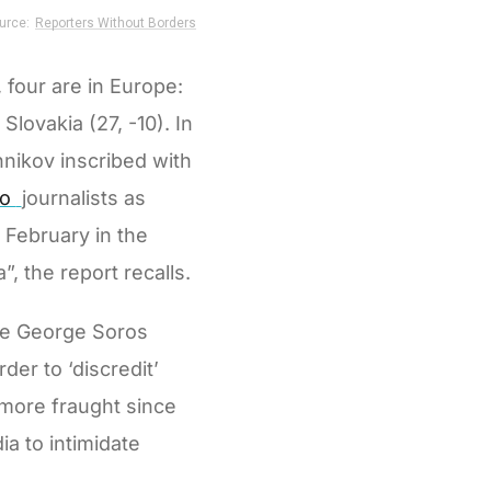
 four are in Europe:
Slovakia (27, -10). In
nikov inscribed with
to
journalists as
n February in the
, the report recalls.
ire George Soros
er to ‘discredit’
e more fraught since
a to intimidate