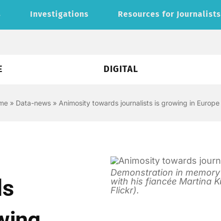
s
Investigations
Resources for Journalist
E
DIGITAL
me
»
Data-news
»
Animosity towards journalists is growing in Europe
Demonstration in memory of
ds
with his fiancée Martina K
Flickr).
owing