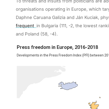
To threats and insults from politicians are 
organisations operating in Europe, which targ
Daphne Caruana Galizia and Ján Kuciak, physi
frequent
in Bulgaria (111, -2, the lowest ran
and Poland (58, -4).