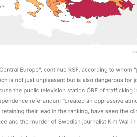
 Central Europe”, continue RSF, according to whom “p
h is not just unpleasant but is also dangerous for jo
use the public television station ÖRF of trafficking in
dependence referendum “created an oppressive atm
 retaining their lead in the ranking, have seen the cl
ence and the murder of Swedish journalist Kim Wall in