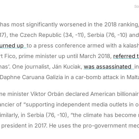
as most significantly worsened in the 2018 ranking,
7), the Czech Republic (34, -11), Serbia (76, -10) and 
turned up
to a press conference armed with a kalash
ert Fico, prime minister up until March 2018,
referred 
enas’. One journalist, Ján Kuciak,
was assassinated
i
Daphne Caruana Galizia in a car-bomb attack in Malta”
me minister Viktor Orbán declared American billiona
cier of “supporting independent media outlets in ord
imilarly, in Serbia (76, -10), “the climate has becom
 president in 2017. He uses the pro-government medi