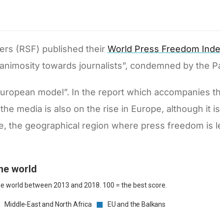
ders (RSF) published their
World Press Freedom Ind
 animosity towards journalists”, condemned by the 
e European model”. In the report which accompanies t
the media is also on the rise in Europe, although it i
e, the geographical region where press freedom is l