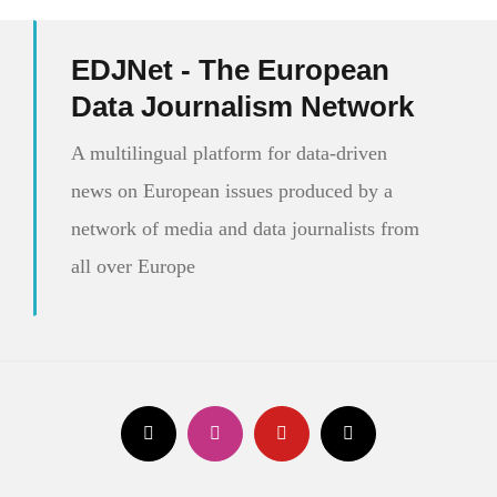
EDJNet - The European
Data Journalism Network
A multilingual platform for data-driven
news on European issues produced by a
network of media and data journalists from
all over Europe