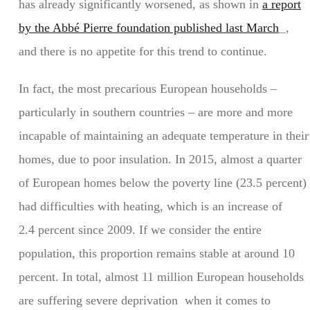
has already significantly worsened, as shown in
a report
by the Abbé Pierre foundation published last March
,
and there is no appetite for this trend to continue.
In fact, the most precarious European households –
particularly in southern countries – are more and more
incapable of maintaining an adequate temperature in their
homes, due to poor insulation. In 2015, almost a quarter
of European homes below the poverty line (23.5 percent)
had difficulties with heating, which is an increase of
2.4 percent since 2009. If we consider the entire
population, this proportion remains stable at around 10
percent. In total, almost 11 million European households
are suffering severe deprivation when it comes to