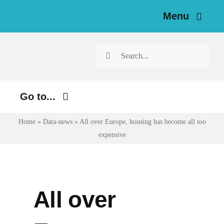
Skip
Menu
to
content
Home
Search
for:
News
Go to...
Investigations
Home
»
Data-news
»
All over Europe, housing has become all too
Environment
Resources for Journalists
expensive
Justice
About
Digital
Newsletter
Economy
All over
Health
English