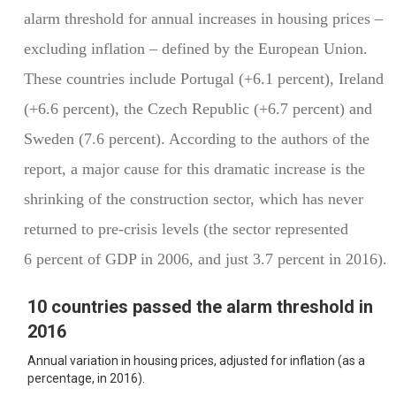
alarm threshold for annual increases in housing prices –
excluding inflation – defined by the European Union.
These countries include Portugal (+6.1 percent), Ireland
(+6.6 percent), the Czech Republic (+6.7 percent) and
Sweden (7.6 percent). According to the authors of the
report, a major cause for this dramatic increase is the
shrinking of the construction sector, which has never
returned to pre-crisis levels (the sector represented
6 percent of GDP in 2006, and just 3.7 percent in 2016).