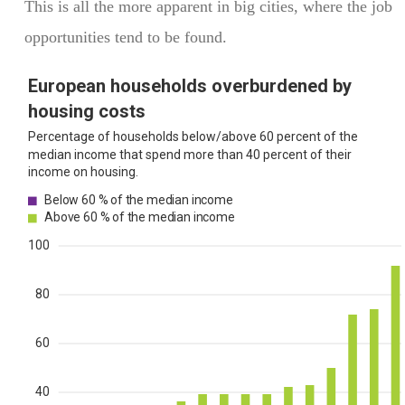
This is all the more apparent in big cities, where the job
opportunities tend to be found.