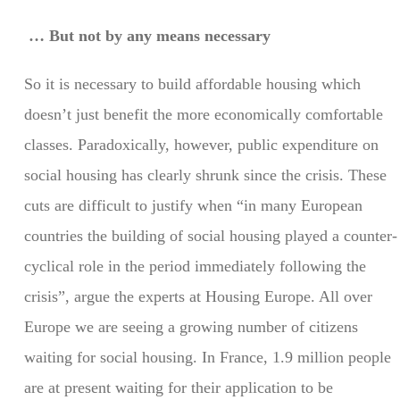
… But not by any means necessary
So it is necessary to build affordable housing which
doesn’t just benefit the more economically comfortable
classes. Paradoxically, however, public expenditure on
social housing has clearly shrunk since the crisis. These
cuts are difficult to justify when “in many European
countries the building of social housing played a counter-
cyclical role in the period immediately following the
crisis”, argue the experts at Housing Europe. All over
Europe we are seeing a growing number of citizens
waiting for social housing. In France, 1.9 million people
are at present waiting for their application to be