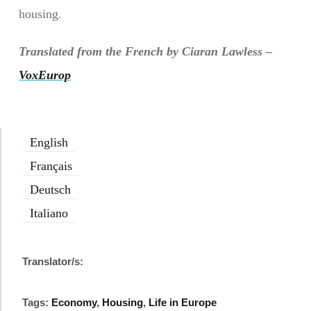
housing.
Translated from the French by Ciaran Lawless –
VoxEurop
English
Français
Deutsch
Italiano
Translator/s:
Tags:
Economy
,
Housing
,
Life in Europe