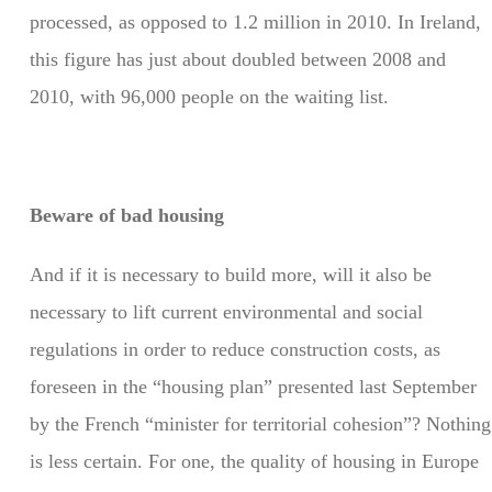
processed, as opposed to 1.2 million in 2010. In Ireland,
this figure has just about doubled between 2008 and
2010, with 96,000 people on the waiting list.
Beware of bad housing
And if it is necessary to build more, will it also be
necessary to lift current environmental and social
regulations in order to reduce construction costs, as
foreseen in the “housing plan” presented last September
by the French “minister for territorial cohesion”? Nothing
is less certain. For one, the quality of housing in Europe