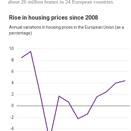
about 26 million homes in 24 European countries.