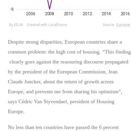
Despite strong disparities, European countries share a
common problem: the high cost of housing. “This finding
clearly goes against the reassuring discourse propagated
by the president of the European Commission, Jean
Claude Juncker, about the return of growth across
Europe, and prevents me from sharing his optimism”,
says Cédric Van Styvendael, president of Housing
Europe.
No less than ten countries have passed the 6 percent