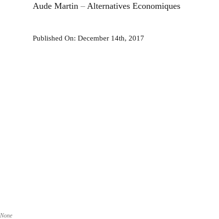
Aude Martin
–
Alternatives Economiques
Published On: December 14th, 2017
None