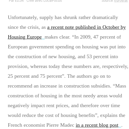
Unfortunately, supply has shrunk rather dramatically
since the crisis, as
a recent note published in October by
Housing Europe
makes clear. “In 2009, 47 percent of
European government spending on housing was put into
the construction of new housing, and 53 percent into
provision, whereas today these numbers are, respectively,
25 percent and 75 percent”. The authors go on to
recommend an increase in construction subsidies. “Mass
construction of housing in the most needy areas would
negatively impact rent prices, and therefore over time
would reduce the cost of housing benefits”, explains the
French economist Pierre Madec
in a recent blog post
.