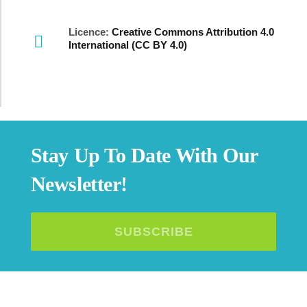
Licence:
Creative Commons Attribution 4.0
International (CC BY 4.0)
Stay Up To Date With Our
Newsletter!
SUBSCRIBE