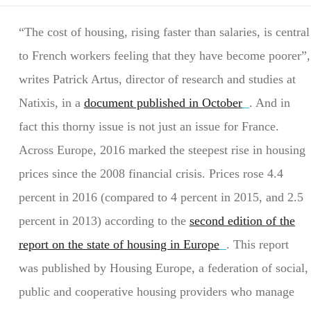
“The cost of housing, rising faster than salaries, is central
to French workers feeling that they have become poorer”,
writes Patrick Artus, director of research and studies at
Natixis, in a
document published in October
. And in
fact this thorny issue is not just an issue for France.
Across Europe, 2016 marked the steepest rise in housing
prices since the 2008 financial crisis. Prices rose 4.4
percent in 2016 (compared to 4 percent in 2015, and 2.5
percent in 2013) according to the
second edition of the
report on the state of housing in Europe
. This report
was published by Housing Europe, a federation of social,
public and cooperative housing providers who manage