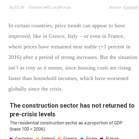
In certain countries, price trends can appear to have
improved, like in Greece, Italy – or even in France,
where prices have remained near stable (+1 percent in
2016) after a period of strong increases. But the situation
isn’t as rosy as it seems, since housing costs are rising
faster than household incomes, which have worsened
globally since the crisis.