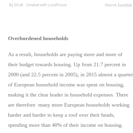
Overburdened households
As a result, households are paying more and more of
their budget towards housing. Up from 21.7 percent in
2000 (and 22.5 percent in 2005), in 2015 almost a quarter
of European household income was spent on housing,
making it the clear leader in household expenses. There
are therefore many more European households working
harder and harder to keep a roof over their heads,
spending more than 40% of their income on housing.