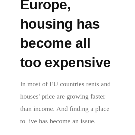
Europe,
housing has
become all
too expensive
In most of EU countries rents and
houses' price are growing faster
than income. And finding a place
to live has become an issue.