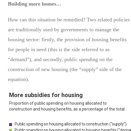
Building more homes…
How can this situation be remedied? Two related policies
are traditionally used by governments to manage the
housing sector: firstly, the provision of housing benefits
for people in need (this is the side referred to as
“demand”), and secondly, public spending on the
construction of new housing (the “supply” side of the
equation).