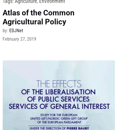
Tags:
Agriculture
,
Environment
Atlas of the Common
Agricultural Policy
by:
EDJNet
February 27, 2019