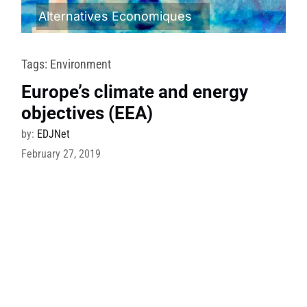
Alternatives Economiques
Tags:
Environment
Europe’s climate and energy
objectives (EEA)
by:
EDJNet
February 27, 2019