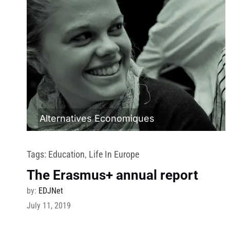
Alternatives Economiques
Tags:
Education
,
Life In Europe
The Erasmus+ annual report
by:
EDJNet
July 11, 2019