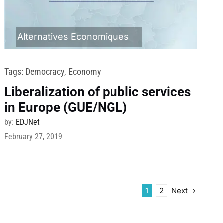
Alternatives Economiques
Tags:
Democracy
,
Economy
Liberalization of public services
in Europe (GUE/NGL)
by:
EDJNet
February 27, 2019
Next
1
2