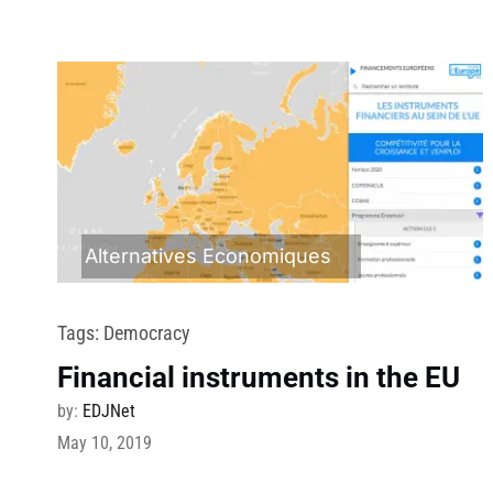
Alternatives Economiques
Tags:
Democracy
Financial instruments in the EU
by:
EDJNet
May 10, 2019