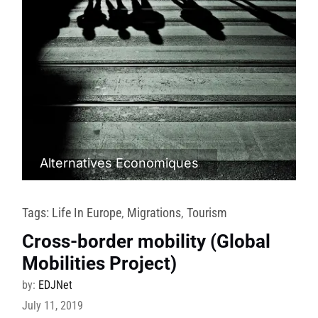
Alternatives Economiques
Tags:
Life In Europe
,
Migrations
,
Tourism
Cross-border mobility (Global
Mobilities Project)
by:
EDJNet
July 11, 2019