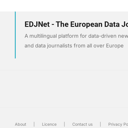
EDJNet - The European Data J
A multilingual platform for data-driven 
and data journalists from all over Europe
About
Licence
Contact us
Privacy Po