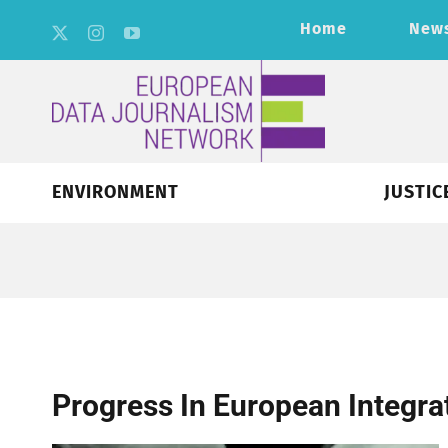
Skip
Home
New
to
content
ENVIRONMENT
JUSTIC
Progress In European Integra