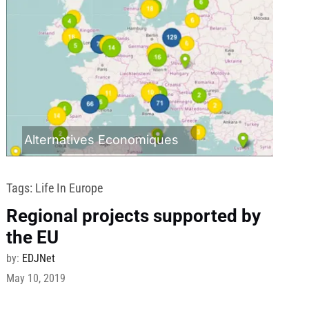
Alternatives Economiques
Tags:
Life In Europe
Regional projects supported by
the EU
by:
EDJNet
May 10, 2019