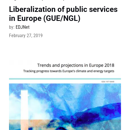
Liberalization of public services
in Europe (GUE/NGL)
by:
EDJNet
February 27, 2019