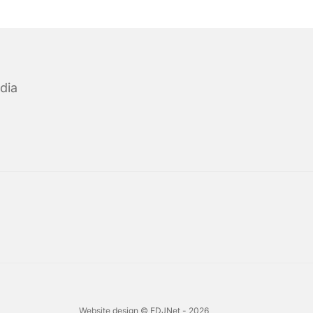
dia
Website design © EDJNet - 2026