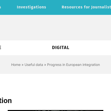
s
Investigations
Resources for Journalis
E
DIGITAL
Home
»
Useful data
»
Progress in European integration
tion