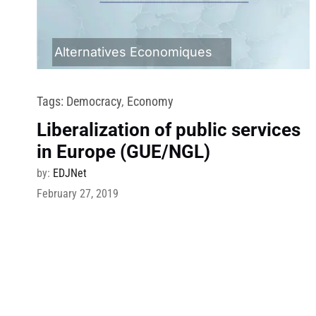
Alternatives Economiques
Tags:
Democracy
,
Economy
Liberalization of public services
in Europe (GUE/NGL)
by:
EDJNet
February 27, 2019