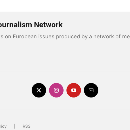
ournalism Network
news on European issues produced by a network of me
licy
RSS