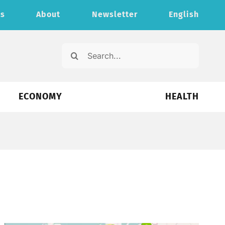
ts
About
Newsletter
English
Search
for:
ECONOMY
HEALTH