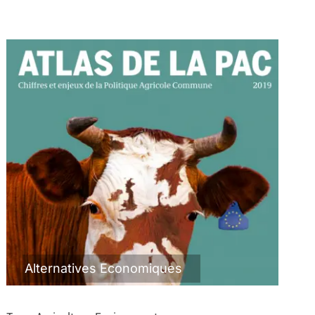
Alternatives Economiques