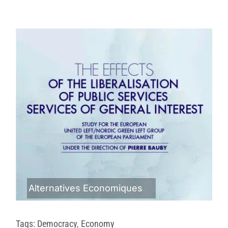
Alternatives Economiques
Tags:
Democracy
,
Economy