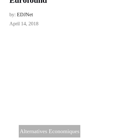
Eurofound
by:
EDJNet
April 14, 2018
Alternatives Economiques