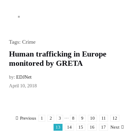
Tags:
Crime
Human trafficking in Europe
monitored by GRETA
by:
EDJNet
April 10, 2018
1
2
3
···
8
9
10
11
12
Previous
13
14
15
16
17
Next