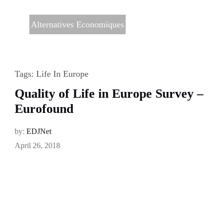
Alternatives Economiques
Tags:
Life In Europe
Quality of Life in Europe Survey –
Eurofound
by:
EDJNet
April 26, 2018