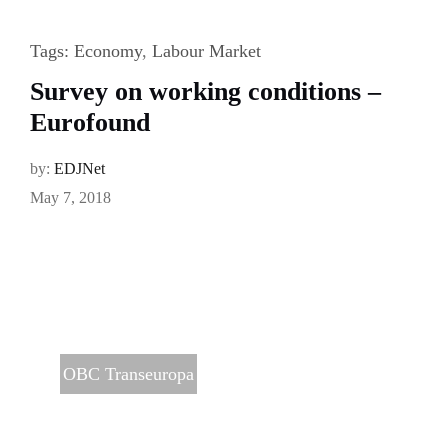
Tags:
Economy
,
Labour Market
Survey on working conditions –
Eurofound
by:
EDJNet
May 7, 2018
OBC Transeuropa