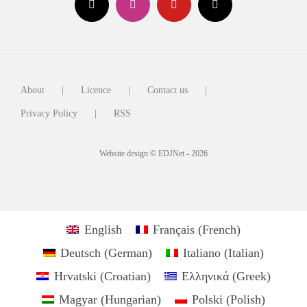
About
Licence
Contact us
Privacy Policy
RSS
Website design © EDJNet - 2026
English
Français
(
French
)
Deutsch
(
German
)
Italiano
(
Italian
)
Hrvatski
(
Croatian
)
Ελληνικά
(
Greek
)
Magyar
(
Hungarian
)
Polski
(
Polish
)