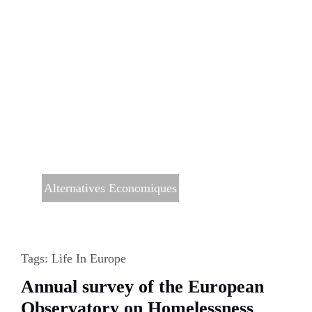
Alternatives Economiques
Tags:
Life In Europe
Annual survey of the European
Observatory on Homelessness