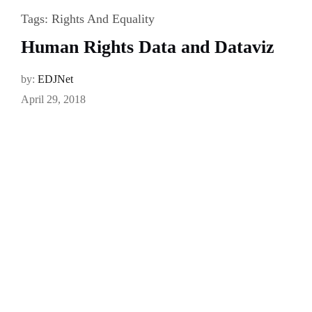
Tags:
Rights And Equality
Human Rights Data and Dataviz
by:
EDJNet
April 29, 2018