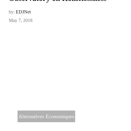
by:
EDJNet
May 7, 2018
Alternatives Economiques