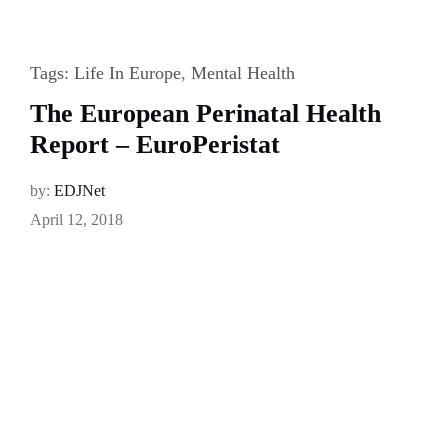
Tags:
Life In Europe
,
Mental Health
The European Perinatal Health
Report – EuroPeristat
by:
EDJNet
April 12, 2018