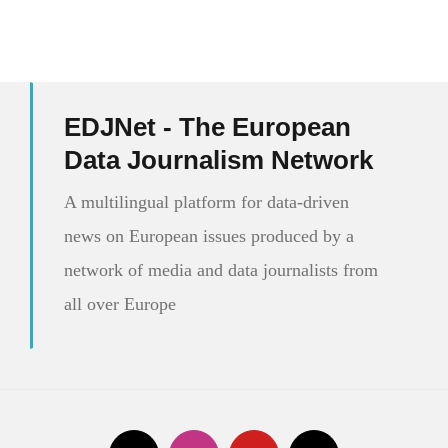
EDJNet - The European
Data Journalism Network
A multilingual platform for data-driven
news on European issues produced by a
network of media and data journalists from
all over Europe