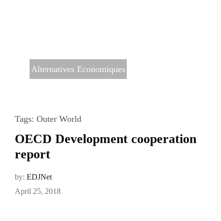
Alternatives Economiques
Tags:
Outer World
OECD Development cooperation
report
by:
EDJNet
April 25, 2018