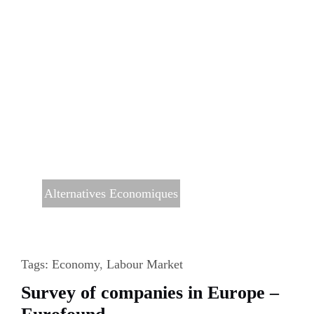
Alternatives Economiques
Tags:
Economy
,
Labour Market
Survey of companies in Europe –