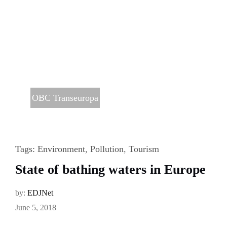
OBC Transeuropa
Tags:
Environment
,
Pollution
,
Tourism
State of bathing waters in Europe
by:
EDJNet
June 5, 2018