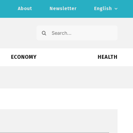
s
About
Newsletter
English
Search
for:
ECONOMY
HEALTH