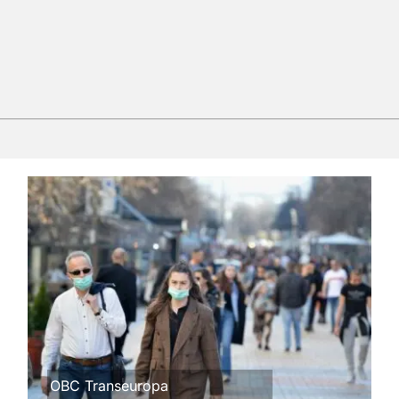
OBC Transeuropa