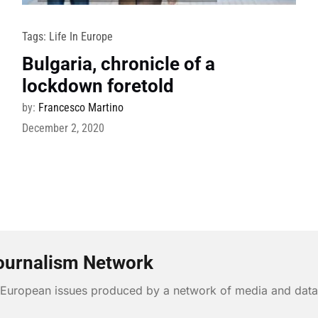
Tags:
Life In Europe
Bulgaria, chronicle of a
lockdown foretold
by:
Francesco Martino
December 2, 2020
ournalism Network
n European issues produced by a network of media and data