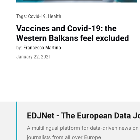
Tags:
Covid-19
,
Health
Vaccines and Covid-19: the
Western Balkans feel excluded
by:
Francesco Martino
January 22, 2021
EDJNet - The European Data J
A multilingual platform for data-driven news o
journalists from all over Europe