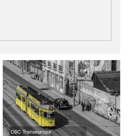
OBC Transeuropa