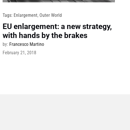
Tags:
Enlargement
,
Outer World
EU enlargement: a new strategy,
with hands by the brakes
by:
Francesco Martino
February 21, 2018