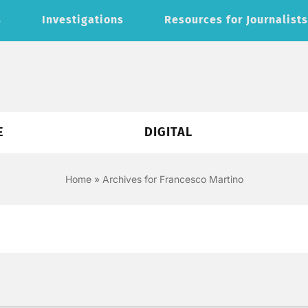
s
Investigations
Resources for Journalist
E
DIGITAL
Home
»
Archives for Francesco Martino