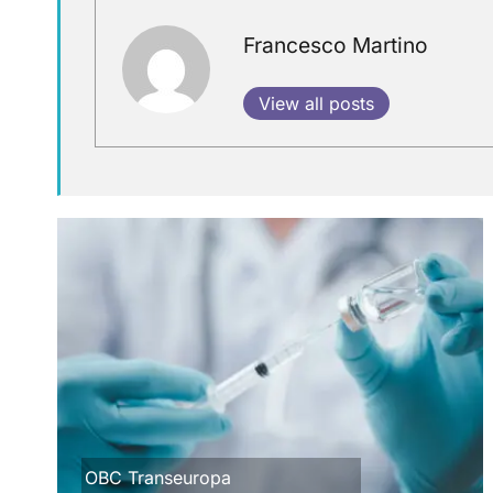
Francesco Martino
View all posts
OBC Transeuropa