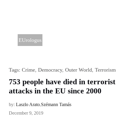
EUrologus
Tags:
Crime
,
Democracy
,
Outer World
,
Terrorism
753 people have died in terrorist
attacks in the EU since 2000
by:
Laszlo Arato
,
Szémann Tamás
December 9, 2019