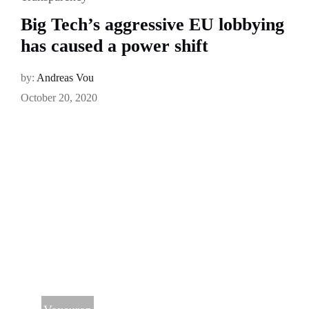
Big Tech’s aggressive EU lobbying
has caused a power shift
by:
Andreas Vou
October 20, 2020