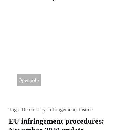
Health
Openpolis
Tags:
Democracy
,
Infringement
,
Justice
EU infringement procedures: