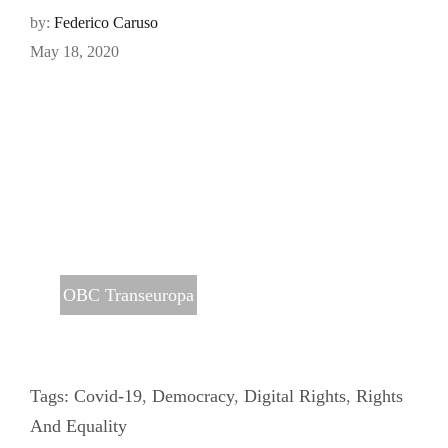
by:
Federico Caruso
May 18, 2020
OBC Transeuropa
Tags:
Covid-19
,
Democracy
,
Digital Rights
,
Rights
And Equality