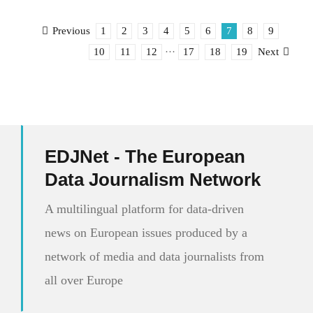
1
2
3
4
5
6
7
8
9
Previous
10
11
12
···
17
18
19
Next
EDJNet - The European
Data Journalism Network
A multilingual platform for data-driven
news on European issues produced by a
network of media and data journalists from
all over Europe