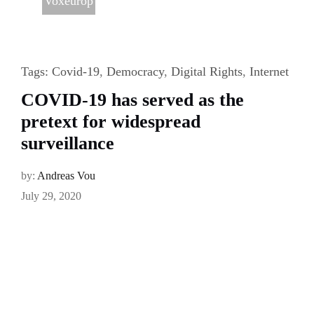
Voxeurop
Tags:
Covid-19
,
Democracy
,
Digital Rights
,
Internet
COVID-19 has served as the
pretext for widespread
surveillance
by:
Andreas Vou
July 29, 2020