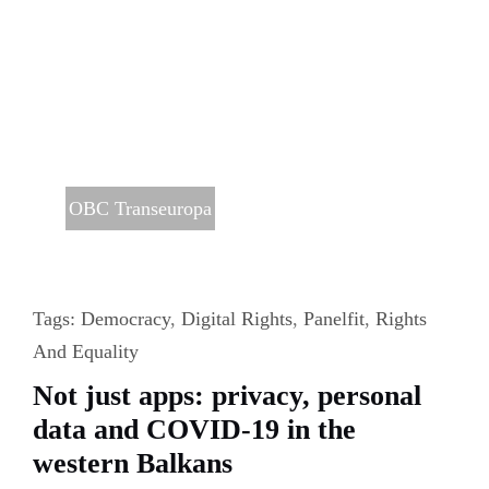
OBC Transeuropa
Tags:
Democracy
,
Digital Rights
,
Panelfit
,
Rights
And Equality
Not just apps: privacy, personal
data and COVID-19 in the
western Balkans