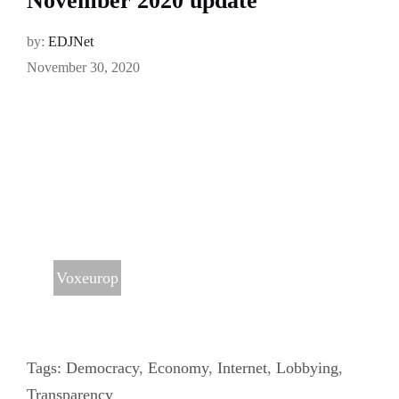
November 2020 update
by:
EDJNet
November 30, 2020
Voxeurop
Tags:
Democracy
,
Economy
,
Internet
,
Lobbying
,
Transparency