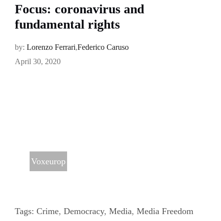
Focus: coronavirus and
fundamental rights
by:
Lorenzo Ferrari
,
Federico Caruso
April 30, 2020
Voxeurop
Tags:
Crime
,
Democracy
,
Media
,
Media Freedom