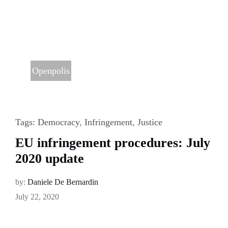
Openpolis
Tags:
Democracy
,
Infringement
,
Justice
EU infringement procedures: July
2020 update
by:
Daniele De Bernardin
July 22, 2020