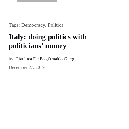
Tags:
Democracy
,
Politics
Italy: doing politics with
politicians’ money
by:
Gianluca De Feo
,
Ornaldo Gjergji
December 27, 2019