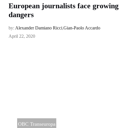
European journalists face growing
dangers
by:
Alexander Damiano Ricci
,
Gian-Paolo Accardo
April 22, 2020
OBC Transeuropa