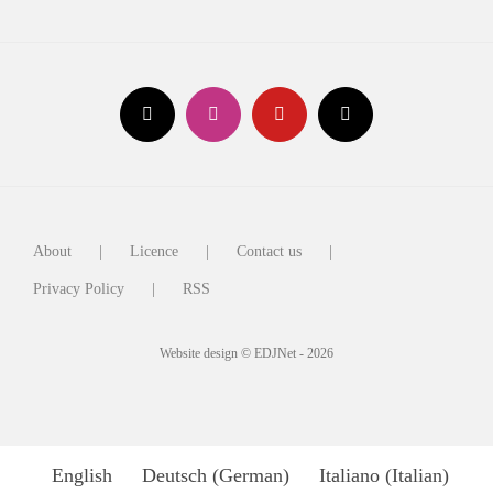
About
Licence
Contact us
Privacy Policy
RSS
Website design © EDJNet - 2026
English
Deutsch
(
German
)
Italiano
(
Italian
)