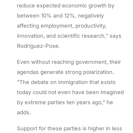
reduce expected economic growth by
between 10% and 12%, negatively
affecting employment, productivity,
innovation, and scientific research,” says
Rodríguez-Pose.
Even without reaching government, their
agendas generate strong polarization.
“The debate on immigration that exists
today could not even have been imagined
by extreme parties ten years ago,” he
adds.
Support for these parties is higher in less