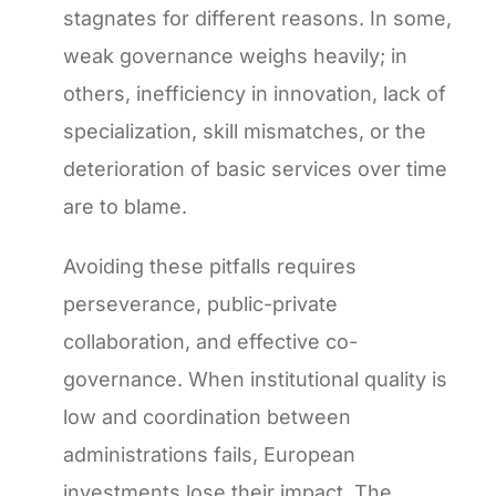
stagnates for different reasons. In some,
weak governance weighs heavily; in
others, inefficiency in innovation, lack of
specialization, skill mismatches, or the
deterioration of basic services over time
are to blame.
Avoiding these pitfalls requires
perseverance, public-private
collaboration, and effective co-
governance. When institutional quality is
low and coordination between
administrations fails, European
investments lose their impact. The