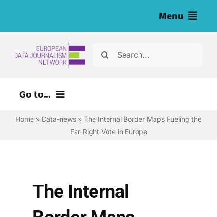
Skip
Menu
to
content
Home
Search
for:
News
Go to...
Investigations
Home
»
Data-news
»
The Internal Border Maps Fueling the
Environment
Resources for Journalists
Far-Right Vote in Europe
Justice
About
Digital
Newsletter
Economy
The Internal
Health
English
Border Maps