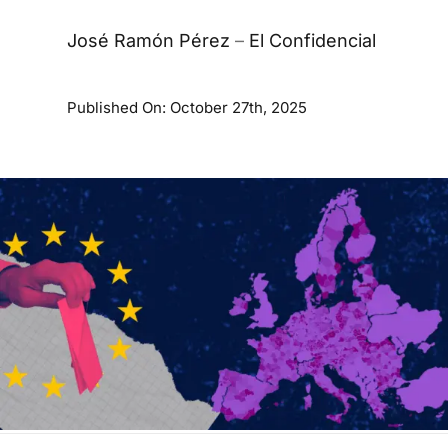
José Ramón Pérez
–
El Confidencial
Published On: October 27th, 2025