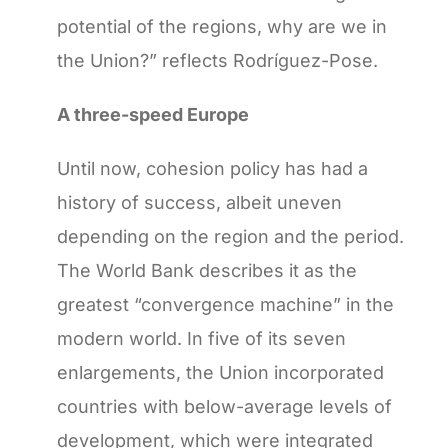
potential of the regions, why are we in
the Union?” reflects Rodríguez-Pose.
A three-speed Europe
Until now, cohesion policy has had a
history of success, albeit uneven
depending on the region and the period.
The World Bank describes it as the
greatest “convergence machine” in the
modern world. In five of its seven
enlargements, the Union incorporated
countries with below-average levels of
development, which were integrated