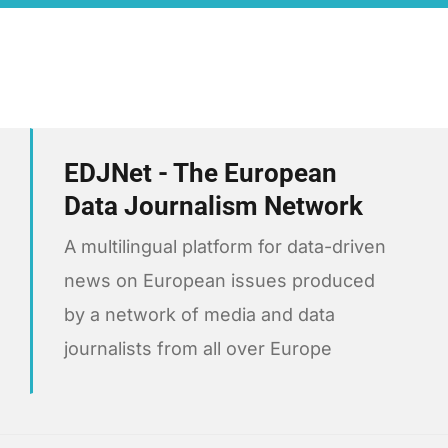
EDJNet - The European
Data Journalism Network
A multilingual platform for data-driven
news on European issues produced
by a network of media and data
journalists from all over Europe