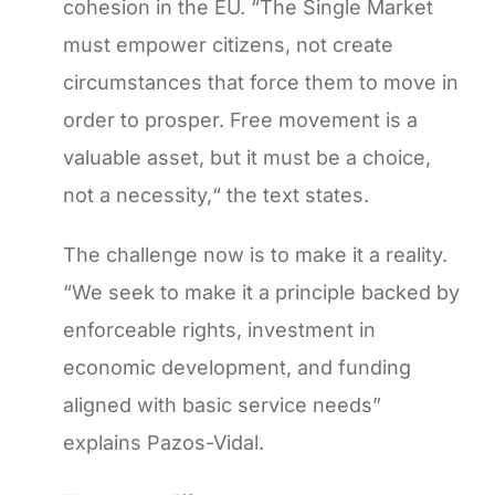
cohesion in the EU. “The Single Market
must empower citizens, not create
circumstances that force them to move in
order to prosper. Free movement is a
valuable asset, but it must be a choice,
not a necessity,“ the text states.
The challenge now is to make it a reality.
“We seek to make it a principle backed by
enforceable rights, investment in
economic development, and funding
aligned with basic service needs”
explains Pazos-Vidal.