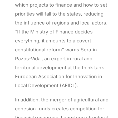
which projects to finance and how to set
priorities will fall to the states, reducing
the influence of regions and local actors.
“If the Ministry of Finance decides
everything, it amounts to a covert
constitutional reform” warns Serafín
Pazos-Vidal, an expert in rural and
territorial development at the think tank
European Association for Innovation in
Local Development (AEIDL).
In addition, the merger of agricultural and
cohesion funds creates competition for
financial resources. Long-term structural