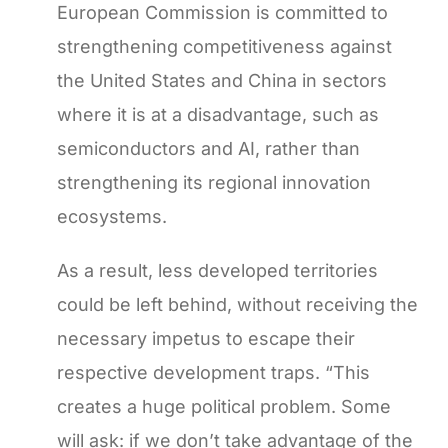
European Commission is committed to
strengthening competitiveness against
the United States and China in sectors
where it is at a disadvantage, such as
semiconductors and AI, rather than
strengthening its regional innovation
ecosystems.
As a result, less developed territories
could be left behind, without receiving the
necessary impetus to escape their
respective development traps. “This
creates a huge political problem. Some
will ask: if we don’t take advantage of the