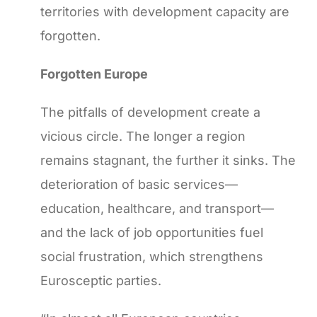
territories with development capacity are
forgotten.
Forgotten Europe
The pitfalls of development create a
vicious circle. The longer a region
remains stagnant, the further it sinks. The
deterioration of basic services—
education, healthcare, and transport—
and the lack of job opportunities fuel
social frustration, which strengthens
Eurosceptic parties.