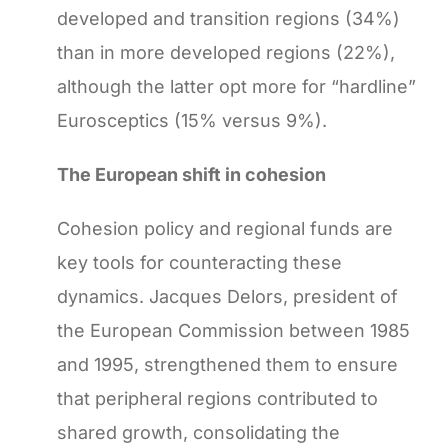
developed and transition regions (34%)
than in more developed regions (22%),
although the latter opt more for “hardline”
Eurosceptics (15% versus 9%).
The European shift in cohesion
Cohesion policy and regional funds are
key tools for counteracting these
dynamics. Jacques Delors, president of
the European Commission between 1985
and 1995, strengthened them to ensure
that peripheral regions contributed to
shared growth, consolidating the