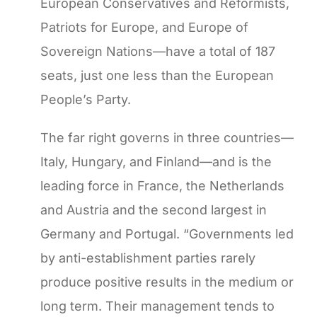
European Conservatives and Reformists,
Patriots for Europe, and Europe of
Sovereign Nations—have a total of 187
seats, just one less than the European
People’s Party.
The far right governs in three countries—
Italy, Hungary, and Finland—and is the
leading force in France, the Netherlands
and Austria and the second largest in
Germany and Portugal. “Governments led
by anti-establishment parties rarely
produce positive results in the medium or
long term. Their management tends to