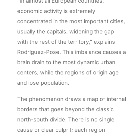
“In almost all European countries,
economic activity is extremely
concentrated in the most important cities,
usually the capitals, widening the gap
with the rest of the territory,” explains
Rodríguez-Pose. This imbalance causes a
brain drain to the most dynamic urban
centers, while the regions of origin age
and lose population.
The phenomenon draws a map of internal
borders that goes beyond the classic
north-south divide. There is no single
cause or clear culprit; each region