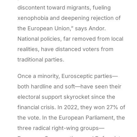
discontent toward migrants, fueling
xenophobia and deepening rejection of
the European Union,” says Andor.
National policies, far removed from local
realities, have distanced voters from
traditional parties.
Once a minority, Eurosceptic parties—
both hardline and soft—have seen their
electoral support skyrocket since the
financial crisis. In 2022, they won 27% of
the vote. In the European Parliament, the
three radical right-wing groups—