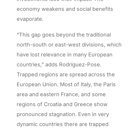
economy weakens and social benefits
evaporate.
“This gap goes beyond the traditional
north-south or east-west divisions, which
have lost relevance in many European
countries,” adds Rodríguez-Pose.
Trapped regions are spread across the
European Union. Most of Italy, the Paris
area and eastern France, and some
regions of Croatia and Greece show
pronounced stagnation. Even in very
dynamic countries there are trapped