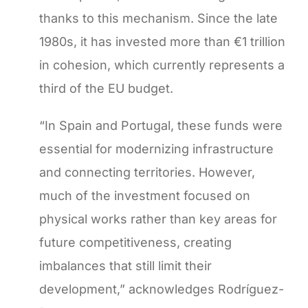
thanks to this mechanism. Since the late
1980s, it has invested more than €1 trillion
in cohesion, which currently represents a
third of the EU budget.
“In Spain and Portugal, these funds were
essential for modernizing infrastructure
and connecting territories. However,
much of the investment focused on
physical works rather than key areas for
future competitiveness, creating
imbalances that still limit their
development,” acknowledges Rodríguez-