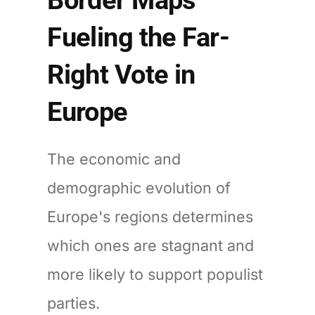
Fueling the Far-
Right Vote in
Europe
The economic and
demographic evolution of
Europe's regions determines
which ones are stagnant and
more likely to support populist
parties.