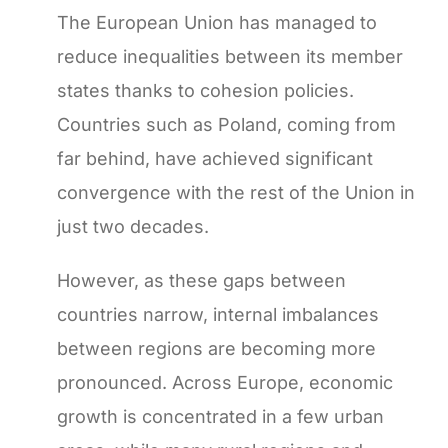
The European Union has managed to
reduce inequalities between its member
states thanks to cohesion policies.
Countries such as Poland, coming from
far behind, have achieved significant
convergence with the rest of the Union in
just two decades.
However, as these gaps between
countries narrow, internal imbalances
between regions are becoming more
pronounced. Across Europe, economic
growth is concentrated in a few urban