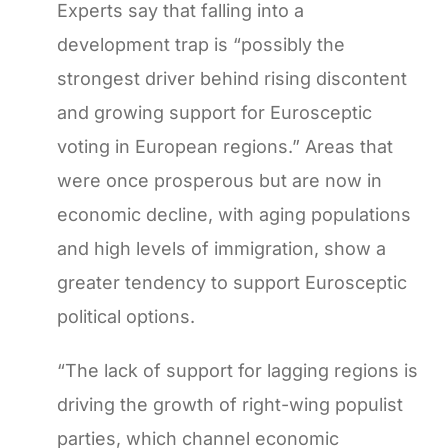
Experts say that falling into a
development trap is “possibly the
strongest driver behind rising discontent
and growing support for Eurosceptic
voting in European regions.” Areas that
were once prosperous but are now in
economic decline, with aging populations
and high levels of immigration, show a
greater tendency to support Eurosceptic
political options.
“The lack of support for lagging regions is
driving the growth of right-wing populist
parties, which channel economic