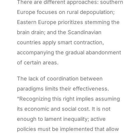
There are different approaches: southern
Europe focuses on rural depopulation;
Eastern Europe prioritizes stemming the
brain drain; and the Scandinavian
countries apply smart contraction,
accompanying the gradual abandonment
of certain areas.
The lack of coordination between
paradigms limits their effectiveness.
“Recognizing this right implies assuming
its economic and social cost. It is not
enough to lament inequality; active
policies must be implemented that allow