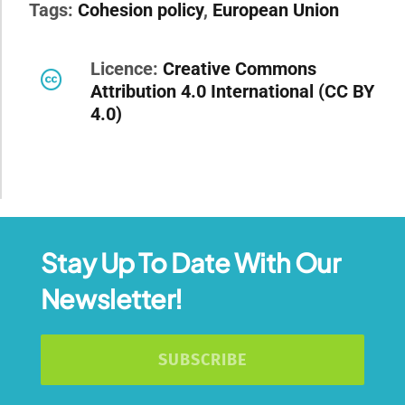
Tags:
Cohesion policy
,
European Union
Licence:
Creative Commons
Attribution 4.0 International (CC BY
4.0)
Stay Up To Date With Our
Newsletter!
SUBSCRIBE