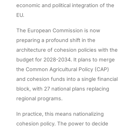
economic and political integration of the
EU.
The European Commission is now
preparing a profound shift in the
architecture of cohesion policies with the
budget for 2028-2034. It plans to merge
the Common Agricultural Policy (CAP)
and cohesion funds into a single financial
block, with 27 national plans replacing
regional programs.
In practice, this means nationalizing
cohesion policy. The power to decide