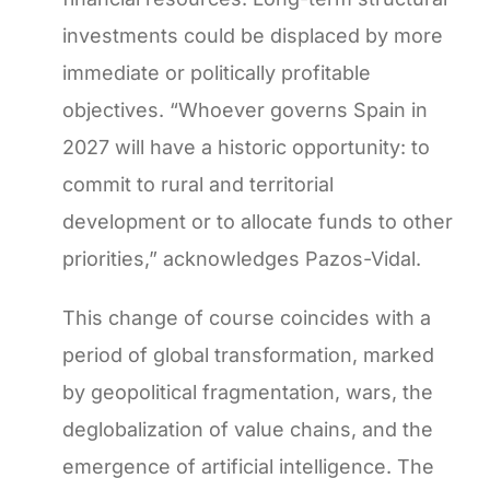
investments could be displaced by more
immediate or politically profitable
objectives. “Whoever governs Spain in
2027 will have a historic opportunity: to
commit to rural and territorial
development or to allocate funds to other
priorities,” acknowledges Pazos-Vidal.
This change of course coincides with a
period of global transformation, marked
by geopolitical fragmentation, wars, the
deglobalization of value chains, and the
emergence of artificial intelligence. The