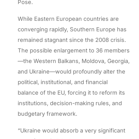
Pose.
While Eastern European countries are
converging rapidly, Southern Europe has
remained stagnant since the 2008 crisis.
The possible enlargement to 36 members
—the Western Balkans, Moldova, Georgia,
and Ukraine—would profoundly alter the
political, institutional, and financial
balance of the EU, forcing it to reform its
institutions, decision-making rules, and
budgetary framework.
“Ukraine would absorb a very significant