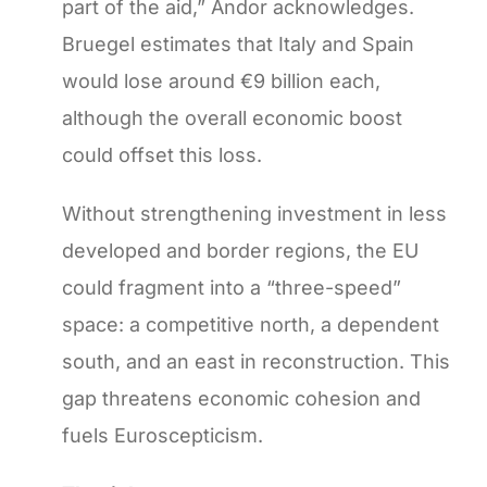
part of the aid,” Andor acknowledges.
Bruegel estimates that Italy and Spain
would lose around €9 billion each,
although the overall economic boost
could offset this loss.
Without strengthening investment in less
developed and border regions, the EU
could fragment into a “three-speed”
space: a competitive north, a dependent
south, and an east in reconstruction. This
gap threatens economic cohesion and
fuels Euroscepticism.