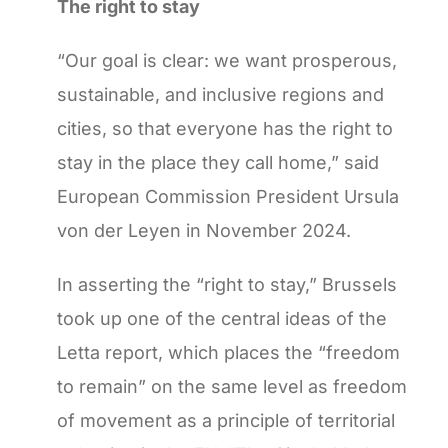
The right to stay
“Our goal is clear: we want prosperous,
sustainable, and inclusive regions and
cities, so that everyone has the right to
stay in the place they call home,” said
European Commission President Ursula
von der Leyen in November 2024.
In asserting the “right to stay,” Brussels
took up one of the central ideas of the
Letta report, which places the “freedom
to remain” on the same level as freedom
of movement as a principle of territorial