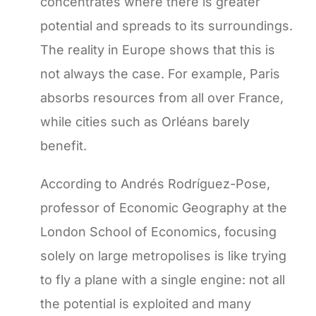
concentrates where there is greater
potential and spreads to its surroundings.
The reality in Europe shows that this is
not always the case. For example, Paris
absorbs resources from all over France,
while cities such as Orléans barely
benefit.
According to Andrés Rodríguez-Pose,
professor of Economic Geography at the
London School of Economics, focusing
solely on large metropolises is like trying
to fly a plane with a single engine: not all
the potential is exploited and many