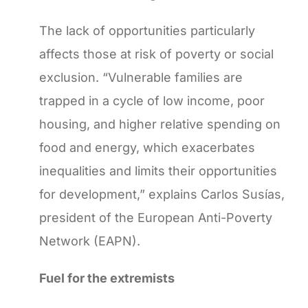
The lack of opportunities particularly
affects those at risk of poverty or social
exclusion. “Vulnerable families are
trapped in a cycle of low income, poor
housing, and higher relative spending on
food and energy, which exacerbates
inequalities and limits their opportunities
for development,” explains Carlos Susías,
president of the European Anti-Poverty
Network (EAPN).
Fuel for the extremists