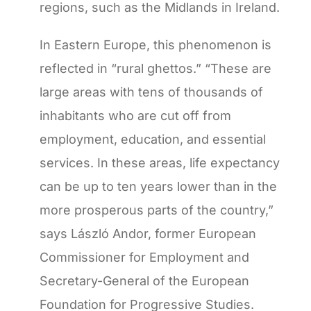
regions, such as the Midlands in Ireland.
In Eastern Europe, this phenomenon is
reflected in “rural ghettos.” “These are
large areas with tens of thousands of
inhabitants who are cut off from
employment, education, and essential
services. In these areas, life expectancy
can be up to ten years lower than in the
more prosperous parts of the country,”
says László Andor, former European
Commissioner for Employment and
Secretary-General of the European
Foundation for Progressive Studies.