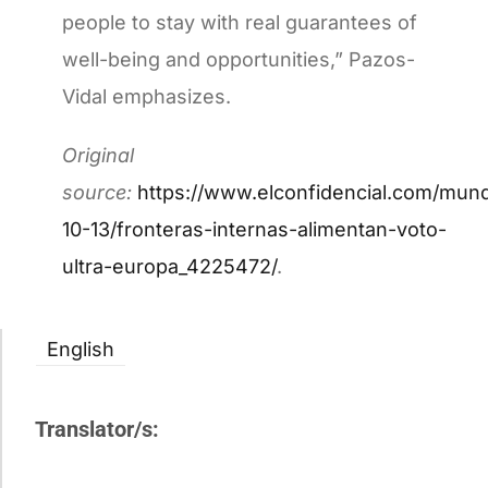
people to stay with real guarantees of
well-being and opportunities,” Pazos-
Vidal emphasizes.
Original
source:
https://www.elconfidencial.com/mun
10-13/fronteras-internas-alimentan-voto-
ultra-europa_4225472/
.
English
Translator/s: