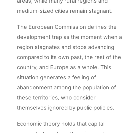
areas, while many rural regions and
medium-sized cities remain stagnant.
The European Commission defines the
development trap as the moment when a
region stagnates and stops advancing
compared to its own past, the rest of the
country, and Europe as a whole. This
situation generates a feeling of
abandonment among the population of
these territories, who consider
themselves ignored by public policies.
Economic theory holds that capital