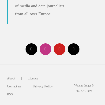
of media and data journalists
from all over Europe
About
Licence
Website design ©
Contact us
Privacy Policy
EDJNet - 2026
RSS