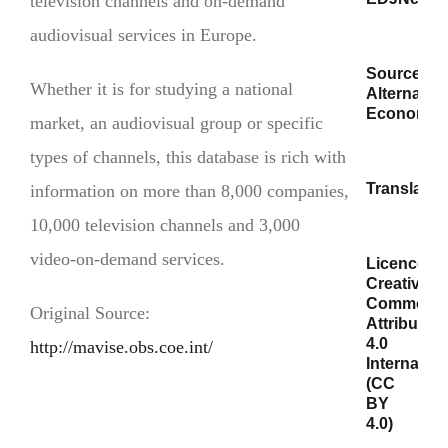
television channels and on-demand
audiovisual services in Europe.
Source/s:
Whether it is for studying a national
Alternativ
Economiq
market, an audiovisual group or specific
types of channels, this database is rich with
Translator/
information on more than 8,000 companies,
10,000 television channels and 3,000
video-on-demand services.
Licence:
Creative
Commons
Original Source:
Attribution
4.0
http://mavise.obs.coe.int/
Internation
(CC
BY
4.0)