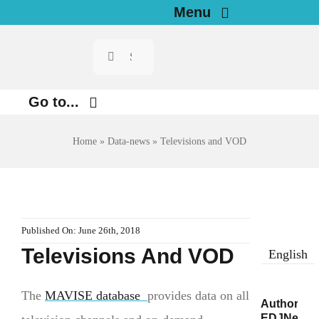
Skip
Menu
to
Search
Home
content
for:
News
Go to...
Investigations
Environment
Home
»
Data-news
»
Televisions and VOD
Justice
Resources for Journalists
Digital
About
Published On: June 26th, 2018
Economy
Televisions And VOD
English
Newsletter
Health
English
The
MAVISE database
provides data on all
Author/s:
EDJNet