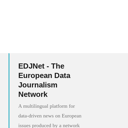
EDJNet - The
European Data
Journalism
Network
A multilingual platform for
data-driven news on European
issues produced by a network