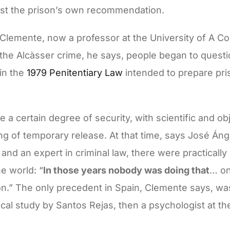
nst the prison’s own recommendation.
 Clemente, now a professor at the University of A C
f the Alcàsser crime, he says, people began to questi
in the
1979 Penitentiary Law
intended to prepare pris
 a certain degree of security, with scientific and ob
g of temporary release. At that time, says José Ánge
 and an expert in criminal law, there were practicall
he world: “
In those years nobody was doing that
… on
n.” The only precedent in Spain, Clemente says, wa
ical study by Santos Rejas, then a psychologist at t