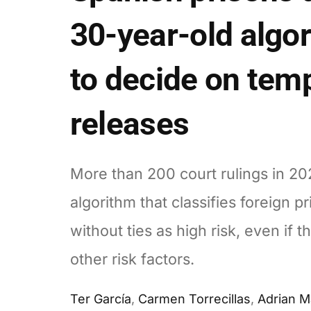
30-year-old algo
to decide on tem
releases
More than 200 court rulings in 20
algorithm that classifies foreign p
without ties as high risk, even if t
other risk factors.
Ter García
,
Carmen Torrecillas
,
Adrian 