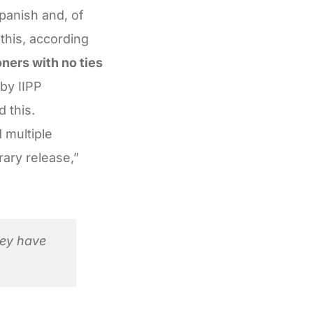
panish and, of
this, according
ners with no ties
 by IIPP
d this.
 multiple
rary release,”
hey have