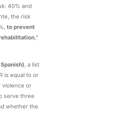
isk: 40% and
te, the risk
5%,
to prevent
rehabilitation
,”
 Spanish)
, a list
 is equal to or
 violence or
to serve three
and whether the