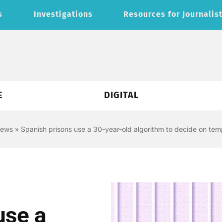
s
Investigations
Resources for Journalis
E
DIGITAL
news
»
Spanish prisons use a 30-year-old algorithm to decide on tem
use a