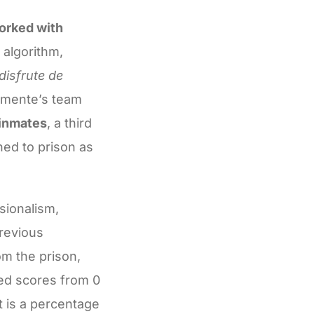
worked with
 algorithm,
disfrute de
lemente’s team
 inmates
, a third
ed to prison as
sionalism,
previous
om the prison,
ned scores from 0
lt is a percentage