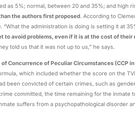
fined as 5%; normal, between 20 and 35%; and high r
han the authors first proposed
. According to Clemen
 “What the administration is doing is setting it at 3
to avoid problems, even if it is at the cost of their 
ey told us that it was not up to us,” he says.
 of Concurrence of Peculiar Circumstances (CCP in
ormula, which included whether the score on the TVR
ad been convicted of certain crimes, such as gender
 crime committed, the time remaining for the inmate 
inmate suffers from a psychopathological disorder 