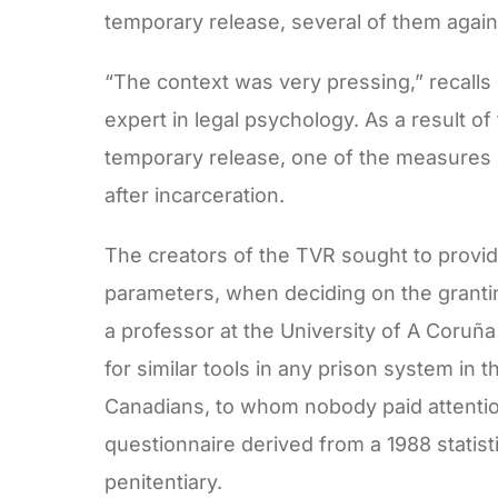
temporary release, several of them agai
“The context was very pressing,” recalls
expert in legal psychology. As a result o
temporary release, one of the measures 
after incarceration.
The creators of the TVR sought to provide
parameters, when deciding on the grantin
a professor at the University of A Coruña
for similar tools in any prison system in t
Canadians, to whom nobody paid attentio
questionnaire derived from a 1988 statist
penitentiary.