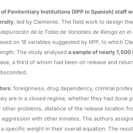
of Penitentiary Institutions (IIPP in Spanish) staff 
rsity
, led by Clemente. The field work to design the
 depuración de la Tabla de Variables de Riesgo en el 
ased on 18 variables suggested by IIPP, to which C
length. The study analysed
a sample of nearly 1,500
se, a third of whom had been on release and return
 absconded.
ctors
: foreignness, drug dependency, criminal profes
hey are in a closed regime, whether they had done 
 other problems, distance of the release location fr
r aggression with other inmates. The authors assig
a specific weight in their overall equation. The resu