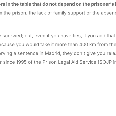
ors in the table that do not depend on the prisoner’s
 the prison, the lack of family support or the absen
re screwed; but, even if you have ties, if you add tha
ecause you would take it more than 400 km from the
erving a sentence in Madrid, they don’t give you rele
r since 1995 of the Prison Legal Aid Service (SOJP i