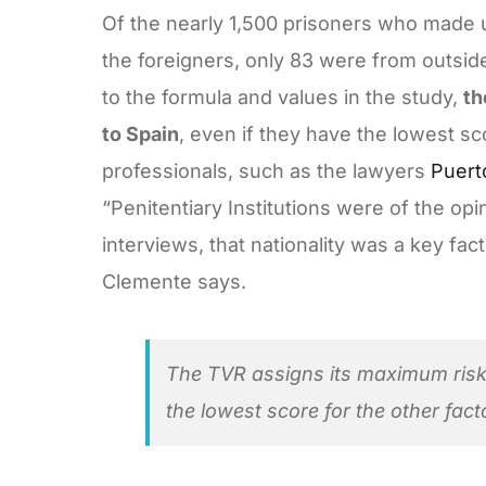
Of the nearly 1,500 prisoners who made 
the foreigners, only 83 were from outside
to the formula and values in the study,
th
to Spain
, even if they have the lowest sc
professionals, such as the lawyers
Puert
“Penitentiary Institutions were of the op
interviews, that nationality was a key fa
Clemente says.
The TVR assigns its maximum risk 
the lowest score for the other fact