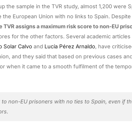
up the sample in the TVR study, almost 1,200 were S
 the European Union with no links to Spain. Despite 
e TVR assigns a maximum risk score to non-EU priso
ores for the other factors. Several academic articles
o Solar Calvo
and
Lucía Pérez Arnaldo
, have criticise
inion, and they said that based on previous cases and
ctor when it came to a smooth fulfilment of the tempo
to non-EU prisoners with no ties to Spain, even if t
ors.