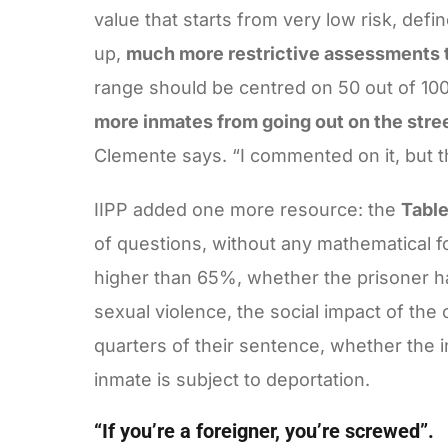
value that starts from very low risk, de
up,
much more restrictive assessments t
range should be centred on 50 out of 100.
more inmates from going out on the street 
Clemente says. “I commented on it, but th
IIPP added one more resource: the
Table
of questions, without any mathematical f
higher than 65%, whether the prisoner h
sexual violence, the social impact of the
quarters of their sentence, whether the 
inmate is subject to deportation.
“If you’re a foreigner, you’re screwed”.