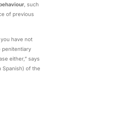
 behaviour
, such
ce of previous
t you have not
 penitentiary
ase either,” says
n Spanish) of the