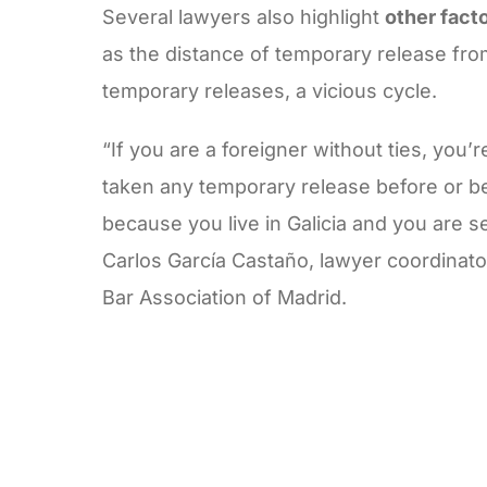
Several lawyers also highlight
other fact
as the distance of temporary release from
temporary releases, a vicious cycle.
“If you are a foreigner without ties, you’
taken any temporary release before or b
because you live in Galicia and you are s
Carlos García Castaño, lawyer coordinato
Bar Association of Madrid.