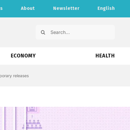
ts
About
Newsletter
English
Search
for:
ECONOMY
HEALTH
porary releases