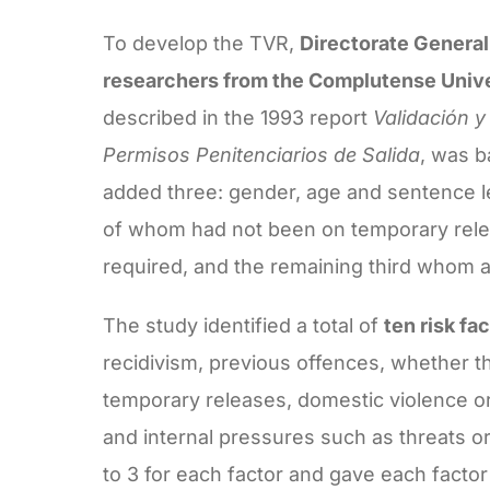
To develop the TVR,
Directorate General 
researchers from the Complutense Unive
described in the 1993 report
Validación y
Permisos Penitenciarios de Salida
, was b
added three: gender, age and sentence 
of whom had not been on temporary relea
required, and the remaining third whom
The study identified a total of
ten risk fa
recidivism, previous offences, whether t
temporary releases, domestic violence or
and internal pressures such as threats o
to 3 for each factor and gave each factor 