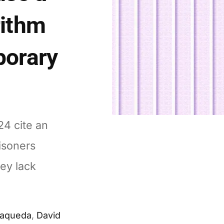
rithm
porary
24 cite an
risoners
hey lack
Maqueda
,
David