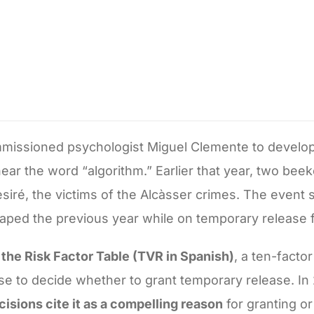
mmissioned psychologist Miguel Clemente to develop 
 hear the word “algorithm.” Earlier that year, two bee
esiré, the victims of the Alcàsser crimes. The event
caped the previous year while on temporary release 
 the Risk Factor Table (TVR in Spanish)
, a ten-facto
l use to decide whether to grant temporary release. I
isions cite it as a compelling reason
for granting o