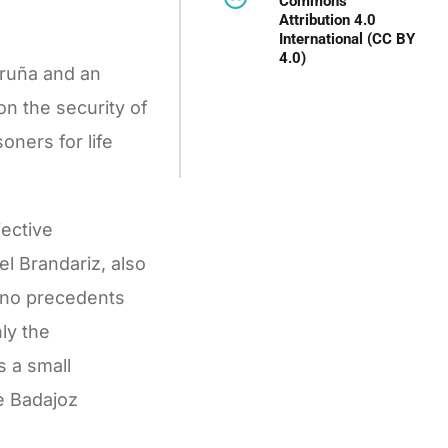
Commons
Attribution 4.0
International (CC BY
4.0)
oruña and an
on the security of
oners for life
jective
l Brandariz, also
y no precedents
ly the
s a small
he Badajoz