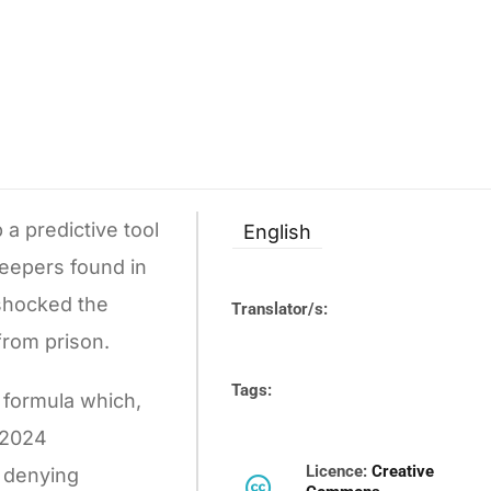
a predictive tool
English
keepers found in
 shocked the
Translator/s:
from prison.
Tags:
r formula which,
n 2024
Licence:
Creative
r denying