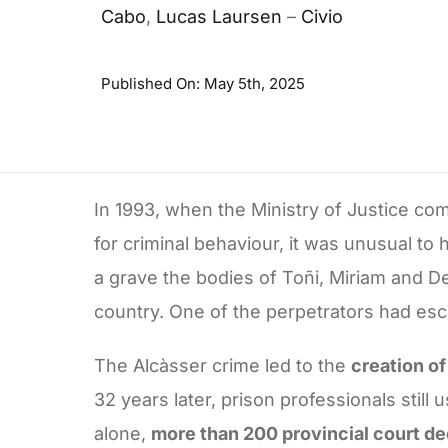
Cabo
,
Lucas Laursen
–
Civio
Published On: May 5th, 2025
In 1993, when the Ministry of Justice co
for criminal behaviour, it was unusual to
a grave the bodies of Toñi, Miriam and D
country. One of the perpetrators had es
The Alcàsser crime led to the
creation of
32 years later, prison professionals stil
alone,
more than 200 provincial court dec