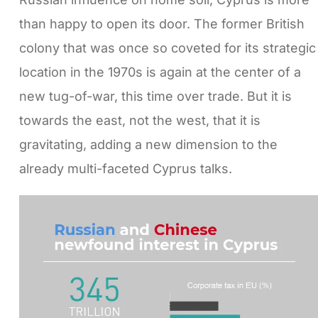
than happy to open its door. The former British
colony that was once so coveted for its strategic
location in the 1970s is again at the center of a
new tug-of-war, this time over trade. But it is
towards the east, not the west, that it is
gravitating, adding a new dimension to the
already multi-faceted Cyprus talks.