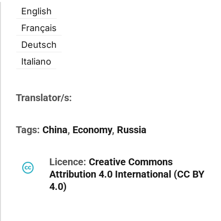
English
Français
Deutsch
Italiano
Translator/s:
Tags:
China
,
Economy
,
Russia
Licence:
Creative Commons
Attribution 4.0 International (CC BY
4.0)