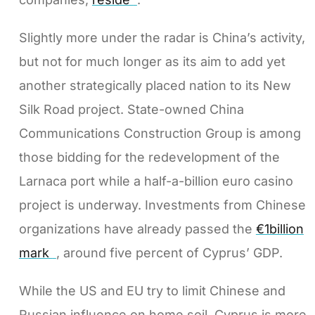
Slightly more under the radar is China’s activity,
but not for much longer as its aim to add yet
another strategically placed nation to its New
Silk Road project. State-owned China
Communications Construction Group is among
those bidding for the redevelopment of the
Larnaca port while a half-a-billion euro casino
project is underway. Investments from Chinese
organizations have already passed the
€1billion
mark
, around five percent of Cyprus’ GDP.
While the US and EU try to limit Chinese and
Russian influence on home soil, Cyprus is more