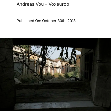
Andreas Vou
–
Voxeurop
Published On: October 30th, 2018