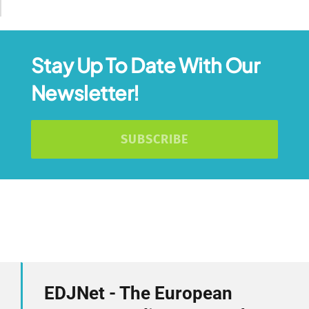
Stay Up To Date With Our
Newsletter!
SUBSCRIBE
EDJNet - The European