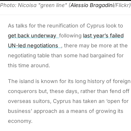
Photo: Nicoisa "green line" (
Alessio Bragadini
/Flickr)
As talks for the reunification of Cyprus look to
get back underway
following
last year’s failed
UN-led negotiations
, there may be more at the
negotiating table than some had bargained for
this time around.
The island is known for its long history of foreign
conquerors but, these days, rather than fend off
overseas suitors, Cyprus has taken an ‘open for
business’ approach as a means of growing its
economy.