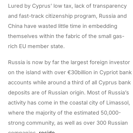
Lured by Cyprus’ low tax, lack of transparency
and fast-track citizenship program, Russia and
China have wasted little time in embedding
themselves within the fabric of the small gas-
rich EU member state.
Russia is now by far the largest foreign investor
on the island with over €30billion in Cypriot bank
accounts while around a third of all Cyprus bank
deposits are of Russian origin. Most of Russia’s
activity has come in the coastal city of Limassol,
where the majority of the estimated 50,000-
strong community, as well as over 300 Russian
companies,
reside
.