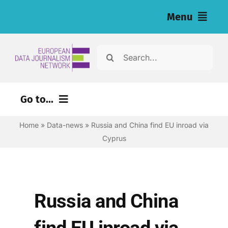
Skip
Menu
to
content
Home
Search
for:
News
Go to...
Investigations
Home
»
Data-news
»
Russia and China find EU inroad via
Environment
Resources for Journalists
Cyprus
Justice
About
Digital
Newsletter
Economy
Russia and China
Health
English
find EU inroad via