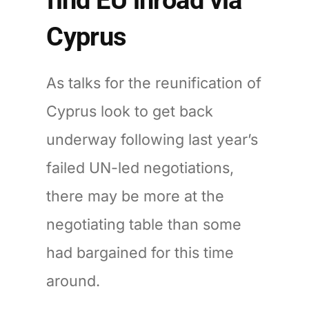
Cyprus
As talks for the reunification of
Cyprus look to get back
underway following last year’s
failed UN-led negotiations,
there may be more at the
negotiating table than some
had bargained for this time
around.