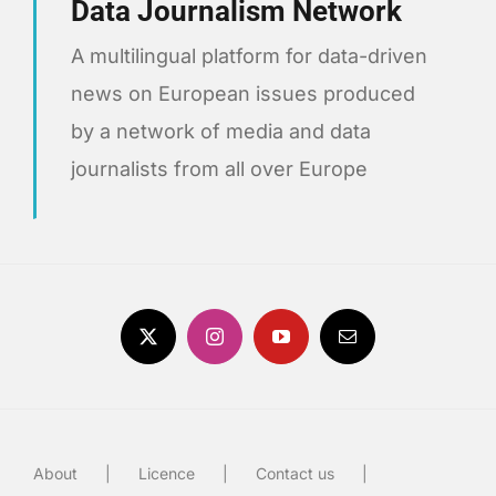
Data Journalism Network
A multilingual platform for data-driven
news on European issues produced
by a network of media and data
journalists from all over Europe
About
Licence
Contact us