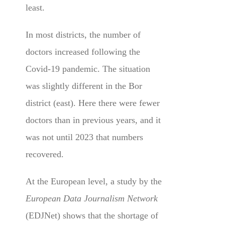
least.
In most districts, the number of
doctors increased following the
Covid-19 pandemic. The situation
was slightly different in the Bor
district (east). Here there were fewer
doctors than in previous years, and it
was not until 2023 that numbers
recovered.
At the European level, a study by the
European Data Journalism Network
(EDJNet) shows that the shortage of