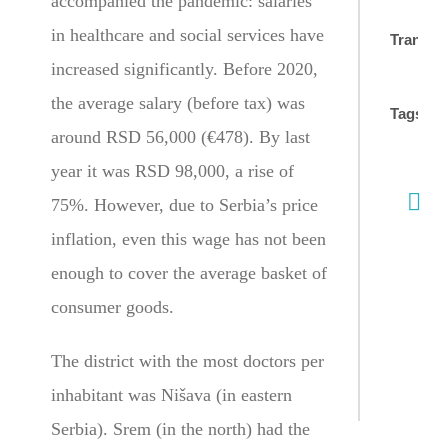
accompanied the pandemic: salaries
in healthcare and social services have
Translat
increased significantly. Before 2020,
the average salary (before tax) was
Tags:
around RSD 56,000 (€478). By last
year it was RSD 98,000, a rise of
75%. However, due to Serbia’s price
inflation, even this wage has not been
enough to cover the average basket of
consumer goods.
The district with the most doctors per
inhabitant was Nišava (in eastern
Serbia). Srem (in the north) had the