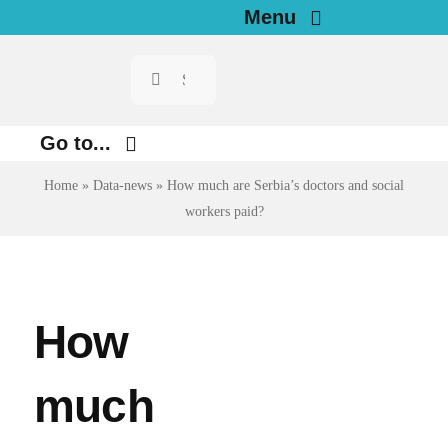
Skip
Menu
to
Search
Home
content
for:
News
Go to...
Home
»
Data-news
»
How much are Serbia’s doctors and social
Investigations
Environment
workers paid?
Justice
Resources for Journalists
Digital
About
Economy
How
Newsletter
Health
much
English