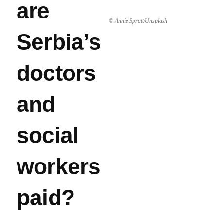
are
© Annie Spratt/Unsplash
Serbia’s
doctors
and
social
workers
paid?