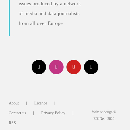
issues produced by a network
of media and data journalists
from all over Europe
About
Licence
Website design ©
Contact us
Privacy Policy
EDJNet - 2026
RSS