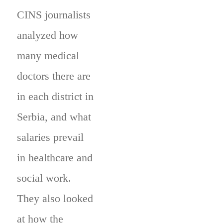
CINS journalists
analyzed how
many medical
doctors there are
in each district in
Serbia, and what
salaries prevail
in healthcare and
social work.
They also looked
at how the