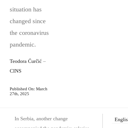
situation has
changed since
the coronavirus
pandemic.
Teodora Ćurčić
–
CINS
Published On: March
27th, 2025
In Serbia, another change
Engli