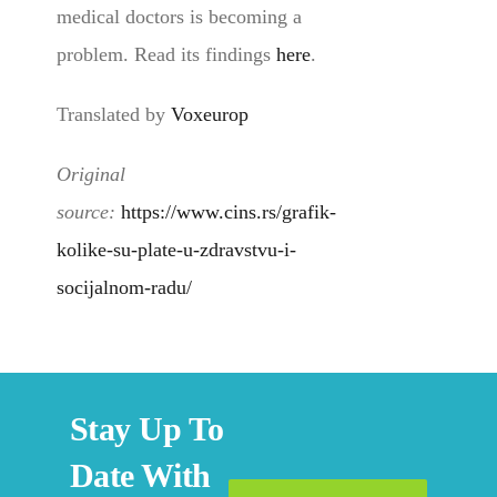
medical doctors is becoming a
problem. Read its findings
here
.
Translated by
Voxeurop
Original
source:
https://www.cins.rs/grafik-
kolike-su-plate-u-zdravstvu-i-
socijalnom-radu/
Stay Up To
Date With