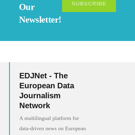
SUBSCRIBE
Our
Newsletter!
EDJNet - The
European Data
Journalism
Network
A multilingual platform for
data-driven news on European