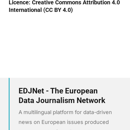
Licence:
Creative Commons Attribution 4.0
International (CC BY 4.0)
EDJNet - The European
Data Journalism Network
A multilingual platform for data-driven
news on European issues produced