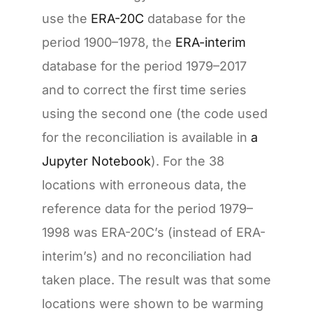
use the
ERA-20C
database for the
period 1900–1978, the
ERA-interim
database for the period 1979–2017
and to correct the first time series
using the second one (the code used
for the reconciliation is available in
a
Jupyter Notebook
). For the 38
locations with erroneous data, the
reference data for the period 1979–
1998 was ERA-20C’s (instead of ERA-
interim’s) and no reconciliation had
taken place. The result was that some
locations were shown to be warming