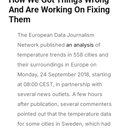
And Are Working On Fixing
Them
T
he European Data Journalism
Network published
an analysis
of
temperature trends in 558 cities and
their surroundings in Europe on
Monday, 24 September 2018, starting
at 08:00 CEST, in partnership with
several news outlets. A few hours
after publication, several commenters
pointed out that the temperature data
for some cities in Sweden, which had