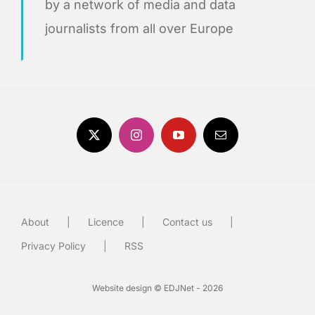
by a network of media and data
journalists from all over Europe
About
Licence
Contact us
Privacy Policy
RSS
Website design © EDJNet - 2026