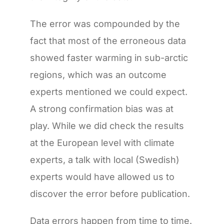
The error was compounded by the
fact that most of the erroneous data
showed faster warming in sub-arctic
regions, which was an outcome
experts mentioned we could expect.
A strong confirmation bias was at
play. While we did check the results
at the European level with climate
experts, a talk with local (Swedish)
experts would have allowed us to
discover the error before publication.
Data errors happen from time to time.