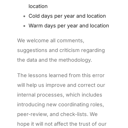
location
Cold days per year and location
Warm days per year and location
We welcome all comments,
suggestions and criticism regarding
the data and the methodology.
The lessons learned from this error
will help us improve and correct our
internal processes, which includes
introducing new coordinating roles,
peer-review, and check-lists. We
hope it will not affect the trust of our