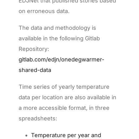
EDJNet that published stories based
on erroneous data.
The data and methodology is
available in the following Gitlab
Repository:
gitlab.com/edjn/onedegwarmer-
shared-data
Time series of yearly temperature
data per location are also available in
a more accessible format, in three
spreadsheets:
Temperature per year and