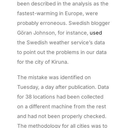
been described in the analysis as the
fastest-warming in Europe, were
probably erroneous. Swedish blogger
Göran Johnson, for instance,
used
the Swedish weather service’s data
to point out the problems in our data
for the city of Kiruna.
The mistake was identified on
Tuesday, a day after publication. Data
for 38 locations had been collected
on a different machine from the rest
and had not been properly checked.
The methodology for all cities was to