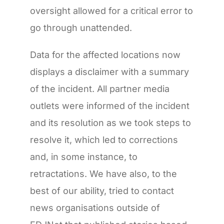
oversight allowed for a critical error to
go through unattended.
Data for the affected locations now
displays a disclaimer with a summary
of the incident. All partner media
outlets were informed of the incident
and its resolution as we took steps to
resolve it, which led to corrections
and, in some instance, to
retractations. We have also, to the
best of our ability, tried to contact
news organisations outside of