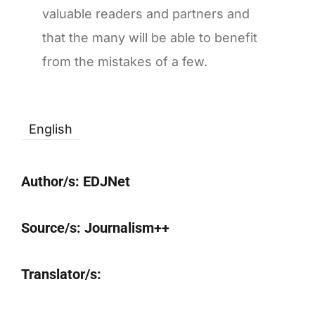
valuable readers and partners and
that the many will be able to benefit
from the mistakes of a few.
English
Author/s:
EDJNet
Source/s:
Journalism++
Translator/s: