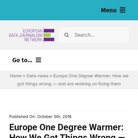
Skip
Menu
to
content
Home
Search
for:
News
Go to...
Investigations
Home
»
Data-news
»
Europe One Degree Warmer: How we
Environment
Resources for Journalists
got things wrong — and are working on fixing them
Justice
About
Digital
Newsletter
Economy
Published On: October 5th, 2018
Europe One Degree Warmer:
Health
English
How We Got Things Wrong —