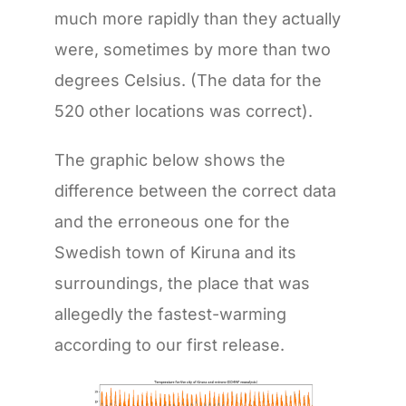
much more rapidly than they actually
were, sometimes by more than two
degrees Celsius. (The data for the
520 other locations was correct).
The graphic below shows the
difference between the correct data
and the erroneous one for the
Swedish town of Kiruna and its
surroundings, the place that was
allegedly the fastest-warming
according to our first release.