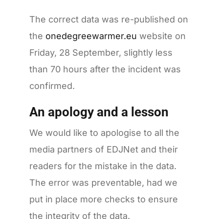
The correct data was re-published on
the
onedegreewarmer.eu
website on
Friday, 28 September, slightly less
than 70 hours after the incident was
confirmed.
An apology and a lesson
We would like to apologise to all the
media partners of EDJNet and their
readers for the mistake in the data.
The error was preventable, had we
put in place more checks to ensure
the integrity of the data.