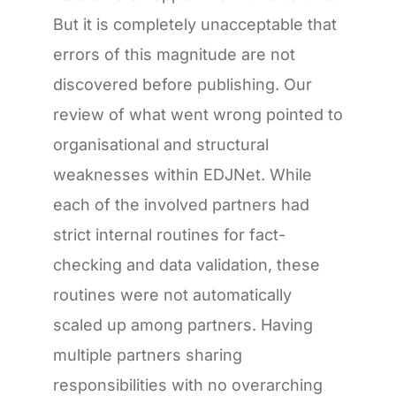
But it is completely unacceptable that
errors of this magnitude are not
discovered before publishing. Our
review of what went wrong pointed to
organisational and structural
weaknesses within EDJNet. While
each of the involved partners had
strict internal routines for fact-
checking and data validation, these
routines were not automatically
scaled up among partners. Having
multiple partners sharing
responsibilities with no overarching