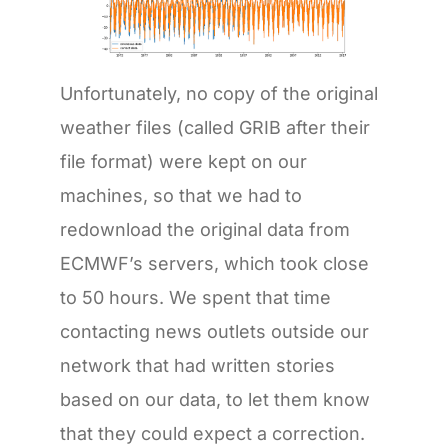
Unfortunately, no copy of the original
weather files (called GRIB after their
file format) were kept on our
machines, so that we had to
redownload the original data from
ECMWF’s servers, which took close
to 50 hours. We spent that time
contacting news outlets outside our
network that had written stories
based on our data, to let them know
that they could expect a correction.