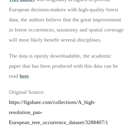
European decision-makers with high-quality forest
data, the authors believe that the great improvement
in forest occurrences, taxonomy and spatial coverage
will most likely benefit several disciplines.
The data is openly downloadable, the academic
paper that has been produced with this data can be
read
here
.
Original Source:
https://figshare.com/collections/A_high-
resolution_pan-
European_tree_occurrence_dataset/3288407/1