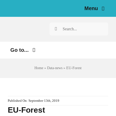
Skip
Menu
to
content
Home
Search
for:
News
Go to...
Investigations
Environment
Resources for Journalists
Home
»
Data-news
»
EU-Forest
Justice
About
Digital
Newsletter
Economy
Published On: September 13th, 2019
EU-Forest
Health
English