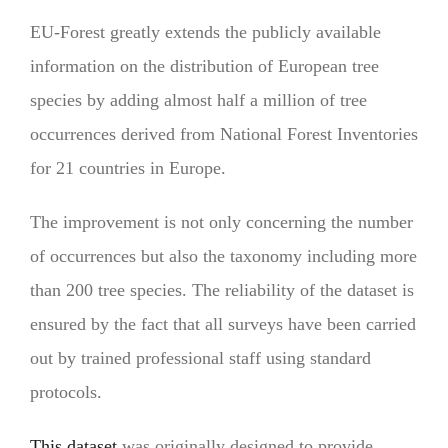
EU-Forest greatly extends the publicly available
information on the distribution of European tree
species by adding almost half a million of tree
occurrences derived from National Forest Inventories
for 21 countries in Europe.
The improvement is not only concerning the number
of occurrences but also the taxonomy including more
than 200 tree species. The reliability of the dataset is
ensured by the fact that all surveys have been carried
out by trained professional staff using standard
protocols.
This dataset
was originally designed to provide