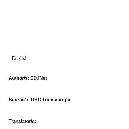
English
Author/s:
EDJNet
Source/s:
OBC Transeuropa
Translator/s: