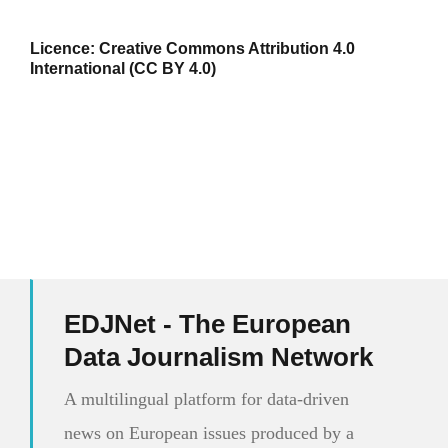
Licence:
Creative Commons Attribution 4.0
International (CC BY 4.0)
EDJNet - The European
Data Journalism Network
A multilingual platform for data-driven
news on European issues produced by a