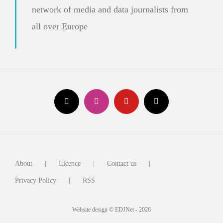
network of media and data journalists from
all over Europe
About
Licence
Contact us
Privacy Policy
RSS
Website design © EDJNet - 2026