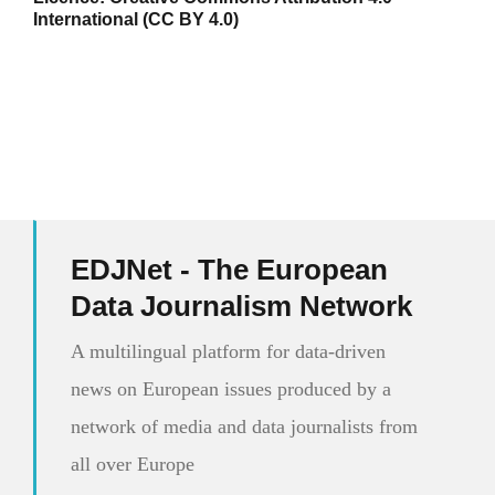
International (CC BY 4.0)
EDJNet - The European
Data Journalism Network
A multilingual platform for data-driven
news on European issues produced by a
network of media and data journalists from
all over Europe