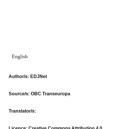
English
Author/s:
EDJNet
Source/s:
OBC Transeuropa
Translator/s:
Licence:
Creative Commons Attribution 4.0