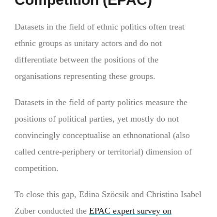
Datasets in the field of ethnic politics often treat
ethnic groups as unitary actors and do not
differentiate between the positions of the
organisations representing these groups.
Datasets in the field of party politics measure the
positions of political parties, yet mostly do not
convincingly conceptualise an ethnonational (also
called centre-periphery or territorial) dimension of
competition.
To close this gap, Edina Szöcsik and Christina Isabel
Zuber conducted the
EPAC expert survey on