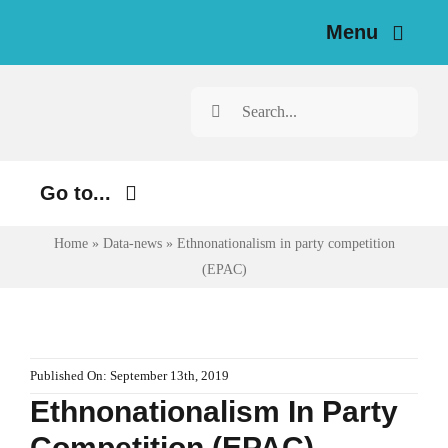
Skip
Menu
to
content
Home
Search
for:
News
Go to...
Investigations
Home
»
Data-news
»
Ethnonationalism in party competition
Environment
Resources for Journalists
(EPAC)
Justice
About
Digital
Newsletter
Economy
Published On: September 13th, 2019
Ethnonationalism In Party
Health
English
Competition (EPAC)