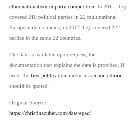
ethnonationalism in party competition
. In 2011, they
covered 210 political parties in 22 multinational
European democracies, in 2017 they covered 222
parties in the same 22 countries.
The data is available upon request, the
documentation that explains the data is provided. If
used, the
first publication
and/or its
second edition
should be quoted.
Original Source:
https://christinazuber.com/data/epac/