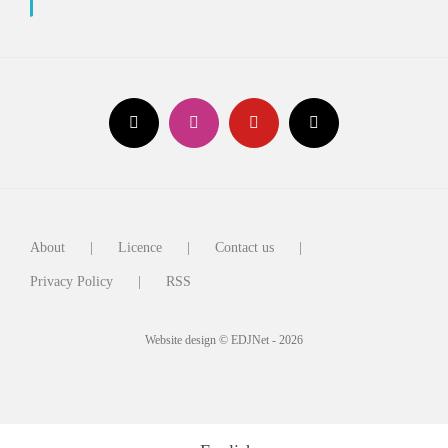
About
Licence
Contact us
Privacy Policy
RSS
Website design © EDJNet - 2026