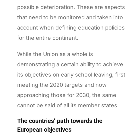
possible deterioration. These are aspects
that need to be monitored and taken into
account when defining education policies
for the entire continent.
While the Union as a whole is
demonstrating a certain ability to achieve
its objectives on early school leaving, first
meeting the 2020 targets and now
approaching those for 2030, the same
cannot be said of all its member states.
The countries’ path towards the
European objectives