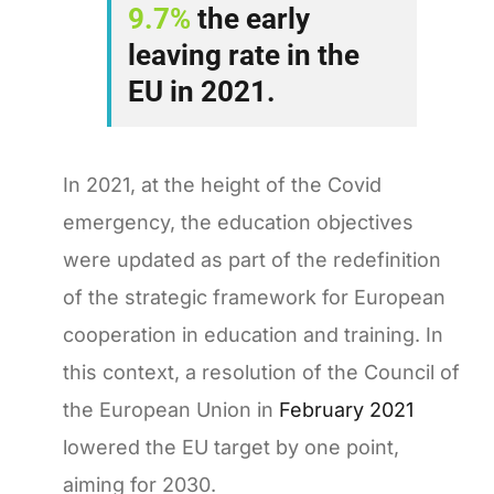
9.7%
the early
leaving rate in the
EU in 2021.
In 2021, at the height of the Covid
emergency, the education objectives
were updated as part of the redefinition
of the strategic framework for European
cooperation in education and training. In
this context, a resolution of the Council of
the European Union in
February 2021
lowered the EU target by one point,
aiming for 2030.