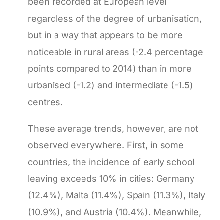
been recorded at European level
regardless of the degree of urbanisation,
but in a way that appears to be more
noticeable in rural areas (-2.4 percentage
points compared to 2014) than in more
urbanised (-1.2) and intermediate (-1.5)
centres.
These average trends, however, are not
observed everywhere. First, in some
countries, the incidence of early school
leaving exceeds 10% in cities: Germany
(12.4%), Malta (11.4%), Spain (11.3%), Italy
(10.9%), and Austria (10.4%). Meanwhile,