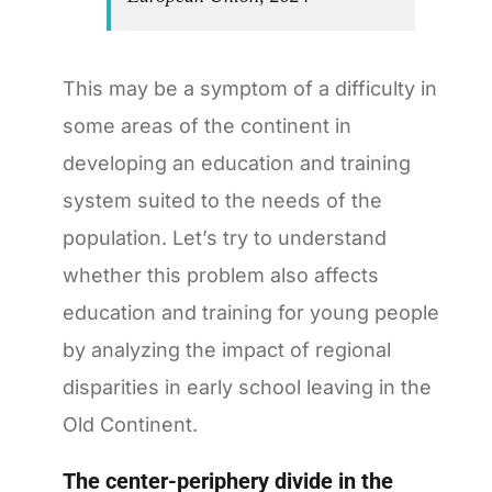
This may be a symptom of a difficulty in
some areas of the continent in
developing an education and training
system suited to the needs of the
population. Let’s try to understand
whether this problem also affects
education and training for young people
by analyzing the impact of regional
disparities in early school leaving in the
Old Continent.
The center-periphery divide in the