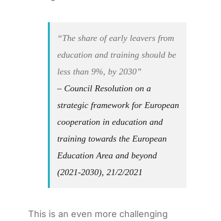
“The share of early leavers from
education and training should be
less than 9%, by 2030”
– Council Resolution on a
strategic framework for European
cooperation in education and
training towards the European
Education Area and beyond
(2021-2030), 21/2/2021
This is an even more challenging