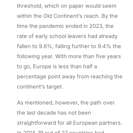
threshold, which on paper would seem
within the Old Continent’s reach. By the
time the pandemic ended in 2023, the
rate of early school leavers had already
fallen to 9.6%, falling further to 9.4% the
following year. With more than five years
to go, Europe is less than half a
percentage point away from reaching the
continent’s target.
As mentioned, however, the path over
the last decade has not been
straightforward for all European partners.
In 2014, 19 out of 27 countries had