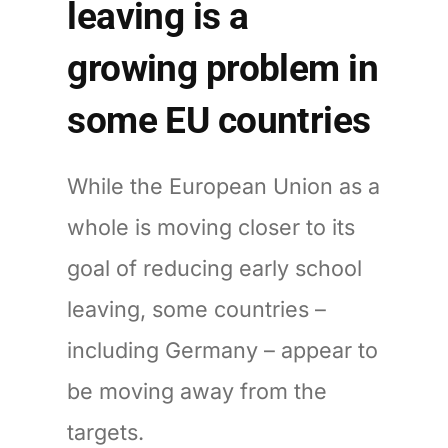
leaving is a
growing problem in
some EU countries
While the European Union as a
whole is moving closer to its
goal of reducing early school
leaving, some countries –
including Germany – appear to
be moving away from the
targets.