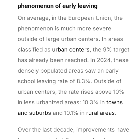
phenomenon of early leaving
On average, in the European Union, the
phenomenon is much more severe
outside of large urban centers. In areas
classified as
urban centers
, the 9% target
has already been reached. In 2024, these
densely populated areas saw an early
school leaving rate of 8.3%. Outside of
urban centers, the rate rises above 10%
in less urbanized areas: 10.3% in
towns
and suburbs
and 10.1% in
rural areas
.
Over the last decade, improvements have