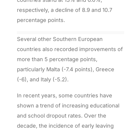
respectively, a decline of 8.9 and 10.7
percentage points.
Several other Southern European
countries also recorded improvements of
more than 5 percentage points,
particularly Malta (-7.4 points), Greece
(-6), and Italy (-5.2).
In recent years, some countries have
shown a trend of increasing educational
and school dropout rates. Over the
decade, the incidence of early leaving