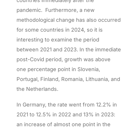
countries immediately after the
pandemic. Furthermore, a new
methodological change has also occurred
for some countries in 2024, so it is
interesting to examine the period
between 2021 and 2023. In the immediate
post-Covid period, growth was above
one percentage point in Slovenia,
Portugal, Finland, Romania, Lithuania, and
the Netherlands.
In Germany, the rate went from 12.2% in
2021 to 12.5% ​​in 2022 and 13% in 2023:
an increase of almost one point in the