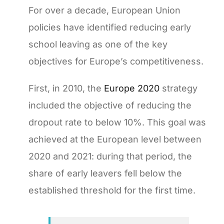
For over a decade, European Union
policies have identified reducing early
school leaving as one of the key
objectives for Europe’s competitiveness.
First, in 2010, the
Europe 2020
strategy
included the objective of reducing the
dropout rate to below 10%. This goal was
achieved at the European level between
2020 and 2021: during that period, the
share of early leavers fell below the
established threshold for the first time.