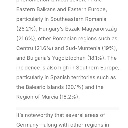
Eastern Balkans and Eastern Europe,
particularly in Southeastern Romania
(26.2%), Hungary’s Észak-Magyarország
(21.6%), other Romanian regions such as
Centru (21.6%) and Sud-Muntenia (19%),
and Bulgaria’s Yugoiztochen (18.1%). The
incidence is also high in Southern Europe,
particularly in Spanish territories such as
the Balearic Islands (20.1%) and the
Region of Murcia (18.2%).
It’s noteworthy that several areas of
Germany—along with other regions in