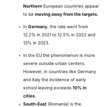
Northern
European countries appear
to be
moving away from the targets
.
In
Germany
,
the rate went from
12.2% in 2021 to 12.5% ​​in 2022 and
13% in 2023.
In the EU the phenomenon is more
severe outside urban centers.
However, in countries like Germany
and Italy the incidence of early
school leaving exceeds
10% in
cities
.
South-East
(Romania) is the