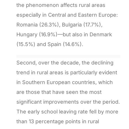
the phenomenon affects rural areas
especially in Central and Eastern Europe:
Romania (26.3%), Bulgaria (17.7%),
Hungary (16.9%)—but also in Denmark
(15.5%) and Spain (14.6%).
Second, over the decade, the declining
trend in rural areas is particularly evident
in Southern European countries, which
are those that have seen the most
significant improvements over the period.
The early school leaving rate fell by more
than 13 percentage points in rural