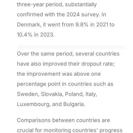
three-year period, substantially
confirmed with the 2024 survey. In
Denmark, it went from 9.8% in 2021 to
10.4% in 2023.
Over the same period, several countries
have also improved their dropout rate;
the improvement was above one
percentage point in countries such as
Sweden, Slovakia, Poland, Italy,
Luxembourg, and Bulgaria.
Comparisons between countries are
crucial for monitoring countries’ progress