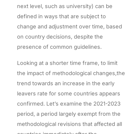
next level, such as university) can be
defined in ways that are subject to
change and adjustment over time, based
on country decisions, despite the
presence of common guidelines.
Looking at a shorter time frame, to limit
the impact of methodological changes,the
trend towards an increase in the early
leavers rate for some countries appears
confirmed. Let’s examine the 2021-2023
period, a period largely exempt from the
methodological revisions that affected all