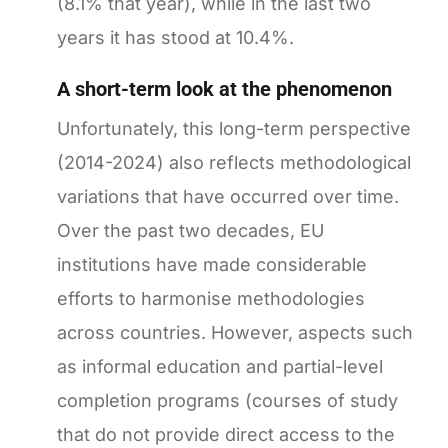
(8.1% that year), while in the last two
years it has stood at 10.4%.
A short-term look at the phenomenon
Unfortunately, this long-term perspective
(2014-2024) also reflects methodological
variations that have occurred over time.
Over the past two decades, EU
institutions have made considerable
efforts to harmonise methodologies
across countries. However, aspects such
as informal education and partial-level
completion programs (courses of study
that do not provide direct access to the