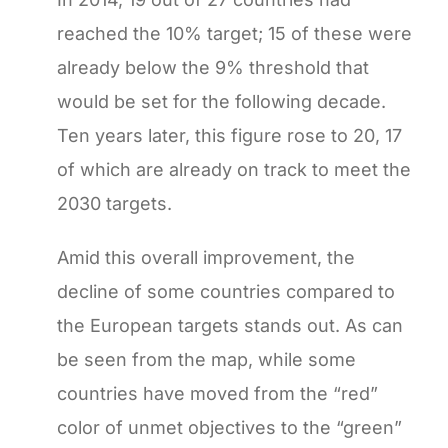
reached the 10% target; 15 of these were
already below the 9% threshold that
would be set for the following decade.
Ten years later, this figure rose to 20, 17
of which are already on track to meet the
2030 targets.
Amid this overall improvement, the
decline of some countries compared to
the European targets stands out. As can
be seen from the map, while some
countries have moved from the “red”
color of unmet objectives to the “green”