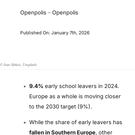
Openpolis
–
Openpolis
Published On: January 7th, 2026
© Ivan Aleksic, Unsplash
9.4%
early school leavers in 2024.
Europe as a whole is moving closer
to the 2030 target (9%).
While the share of early leavers has
fallen in Southern Europe
,
other