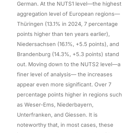
German. At the NUTS1 level—the highest
aggregation level of European regions—
Thüringen (13.1% in 2024, 7 percentage
points higher than ten years earlier),
Niedersachsen (16.1%, +5.5 points), and
Brandenburg (14.3%, +5.3 points) stand
out. Moving down to the NUTS2 level—a
finer level of analysis— the increases
appear even more significant. Over 7
percentage points higher in regions such
as Weser-Ems, Niederbayern,
Unterfranken, and Giessen. It is
noteworthy that, in most cases, these