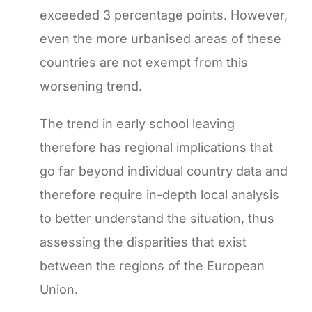
exceeded 3 percentage points. However,
even the more urbanised areas of these
countries are not exempt from this
worsening trend.
The trend in early school leaving
therefore has regional implications that
go far beyond individual country data and
therefore require in-depth local analysis
to better understand the situation, thus
assessing the disparities that exist
between the regions of the European
Union.