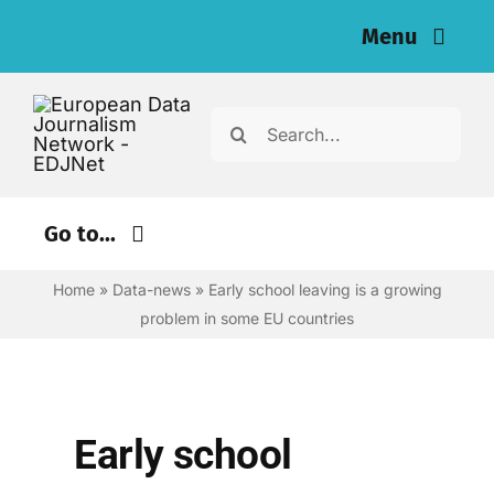
Skip
Menu
to
content
Home
Search
for:
News
Investigations
Go to...
Resources for Journalists
Home
»
Data-news
»
Early school leaving is a growing
Environment
problem in some EU countries
Justice
About
Digital
Newsletter
Economy
Early school
English
Health