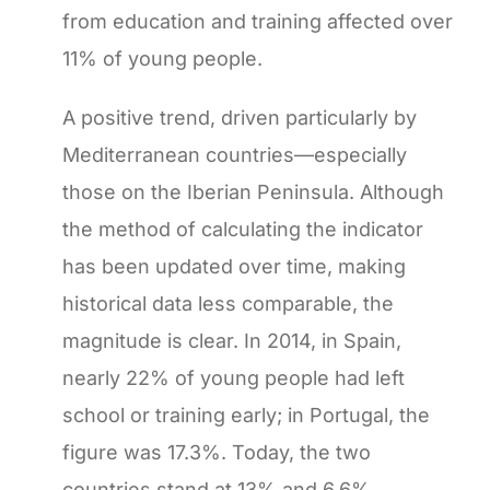
from education and training affected over
11% of young people.
A positive trend, driven particularly by
Mediterranean countries—especially
those on the Iberian Peninsula. Although
the method of calculating the indicator
has been updated over time, making
historical data less comparable, the
magnitude is clear. In 2014, in Spain,
nearly 22% of young people had left
school or training early; in Portugal, the
figure was 17.3%. Today, the two
countries stand at 13% and 6.6%,