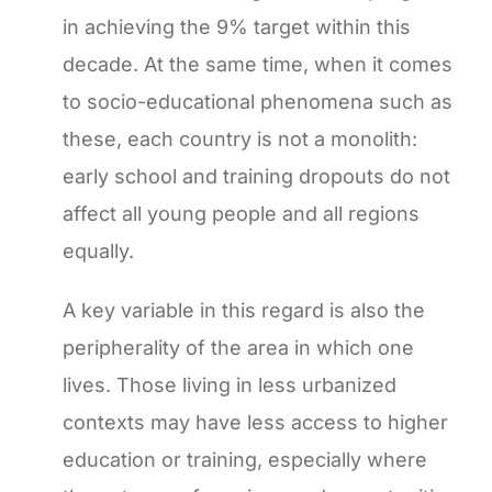
in achieving the 9% target within this
decade. At the same time, when it comes
to socio-educational phenomena such as
these, each country is not a monolith:
early school and training dropouts do not
affect all young people and all regions
equally.
A key variable in this regard is also the
peripherality of the area in which one
lives. Those living in less urbanized
contexts may have less access to higher
education or training, especially where