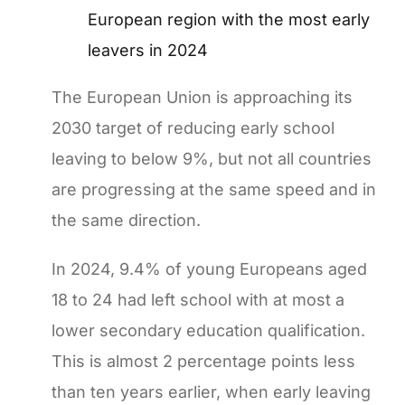
European region with the most early
leavers in 2024
The European Union is approaching its
2030 target of reducing early school
leaving to below 9%, but not all countries
are progressing at the same speed and in
the same direction.
In 2024, 9.4% of young Europeans aged
18 to 24 had left school with at most a
lower secondary education qualification.
This is almost 2 percentage points less
than ten years earlier, when early leaving