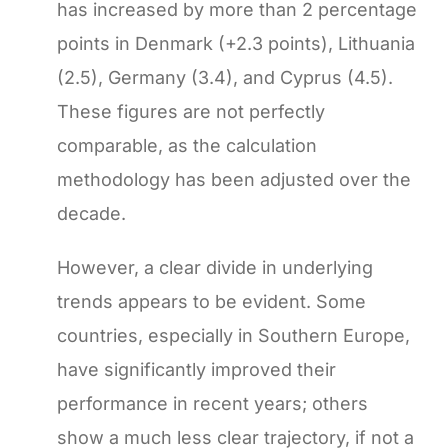
has increased by more than 2 percentage
points in Denmark (+2.3 points), Lithuania
(2.5), Germany (3.4), and Cyprus (4.5).
These figures are not perfectly
comparable, as the calculation
methodology has been adjusted over the
decade.
However, a clear divide in underlying
trends appears to be evident. Some
countries, especially in Southern Europe,
have significantly improved their
performance in recent years; others
show a much less clear trajectory, if not a