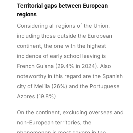
Territorial gaps between European
regions
Considering all regions of the Union,
including those outside the European
continent, the one with the highest
incidence of early school leaving is
French Guiana (29.4% in 2024). Also
noteworthy in this regard are the Spanish
city of Melilla (26%) and the Portuguese
Azores (19.8%).
On the continent, excluding overseas and
non-European territories, the
phenomenon is most severe in the