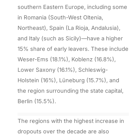
southern Eastern Europe, including some
in Romania (South-West Oltenia,
Northeast), Spain (La Rioja, Andalusia),
and Italy (such as Sicily)—have a higher
15% share of early leavers. These include
Weser-Ems (18.1%), Koblenz (16.8%),
Lower Saxony (16.1%), Schleswig-
Holstein (16%), Lüneburg (15.7%), and
the region surrounding the state capital,
Berlin (15.5%).
The regions with the highest increase in
dropouts over the decade are also