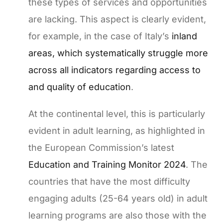
these types of services and opportunities
are lacking. This aspect is clearly evident,
for example, in the case of Italy’s
inland
areas, which systematically struggle more
across all indicators regarding access to
and quality of education
.
At the continental level, this is particularly
evident in adult learning, as highlighted in
the European Commission’s latest
Education and Training Monitor 2024
. The
countries that have the most difficulty
engaging adults (25-64 years old) in adult
learning programs are also those with the