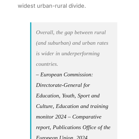
widest urban-rural divide.
Overall, the gap between rural
(and suburban) and urban rates
is wider in underperforming
countries.
– European Commission:
Directorate-General for
Education, Youth, Sport and
Culture, Education and training
monitor 2024 – Comparative
report, Publications Office of the
European Union, 2024