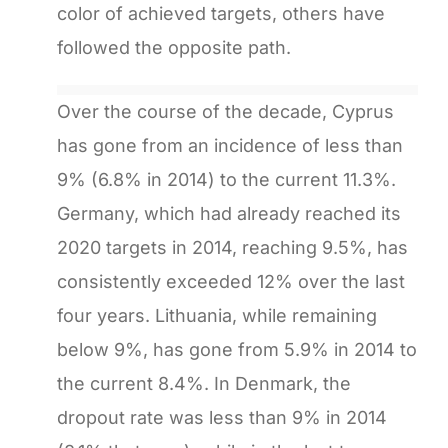
color of achieved targets, others have
followed the opposite path.
Over the course of the decade, Cyprus
has gone from an incidence of less than
9% (6.8% in 2014) to the current 11.3%.
Germany, which had already reached its
2020 targets in 2014, reaching 9.5%, has
consistently exceeded 12% over the last
four years. Lithuania, while remaining
below 9%, has gone from 5.9% in 2014 to
the current 8.4%. In Denmark, the
dropout rate was less than 9% in 2014