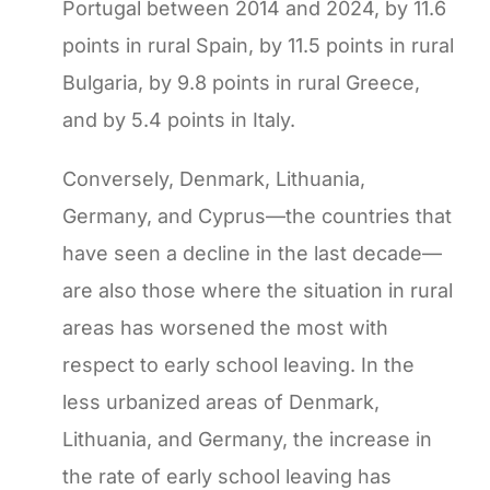
Portugal between 2014 and 2024, by 11.6
points in rural Spain, by 11.5 points in rural
Bulgaria, by 9.8 points in rural Greece,
and by 5.4 points in Italy.
Conversely, Denmark, Lithuania,
Germany, and Cyprus—the countries that
have seen a decline in the last decade—
are also those where the situation in rural
areas has worsened the most with
respect to early school leaving. In the
less urbanized areas of Denmark,
Lithuania, and Germany, the increase in
the rate of early school leaving has