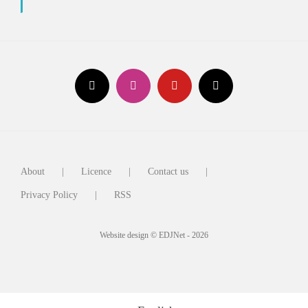
About
Licence
Contact us
Privacy Policy
RSS
Website design © EDJNet - 2026