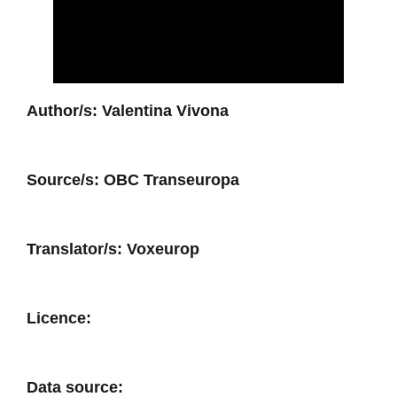
Author/s:
Valentina Vivona
Source/s:
OBC Transeuropa
Translator/s:
Voxeurop
Licence:
Data source: