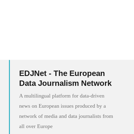
EDJNet - The European
Data Journalism Network
A multilingual platform for data-driven
news on European issues produced by a
network of media and data journalists from
all over Europe