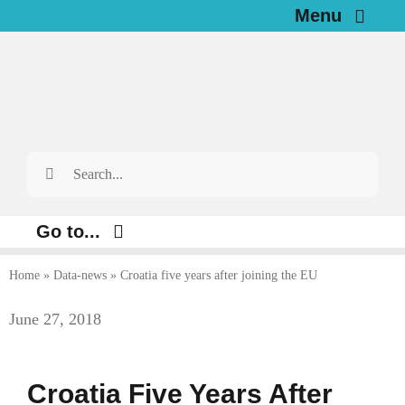
Skip
Menu
to
Home
content
News
Search
Investigations
for:
Resources for Journalists
Go to...
About
Home
»
Data-news
»
Croatia five years after joining the EU
Environment
June 27, 2018
Justice
Newsletter
Digital
English
Croatia Five Years After
Economy