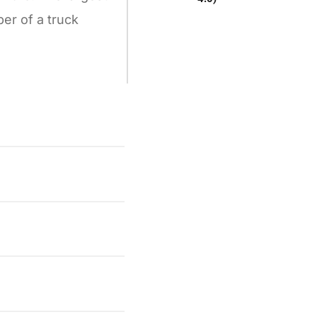
er of a truck