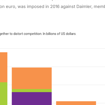
llion euro, was imposed in 2016 against Daimler, memb