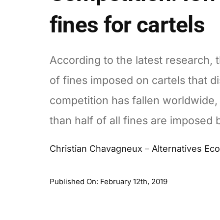
fines for cartels
According to the latest research,
of fines imposed on cartels that di
competition has fallen worldwide,
than half of all fines are imposed 
Christian Chavagneux
–
Alternatives E
Published On: February 12th, 2019