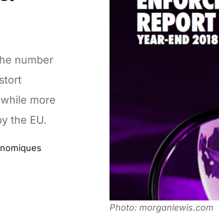
 the number
stort
 while more
by the EU.
conomiques
Photo: morganlewis.com