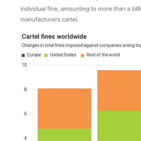
individual fine, amounting to more than a bi
manufacturers cartel.