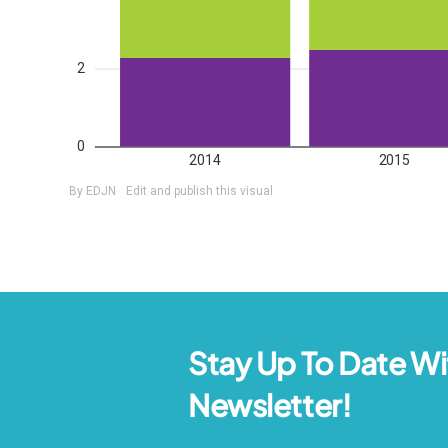
Stay Up To Date Wi
Newsletter!