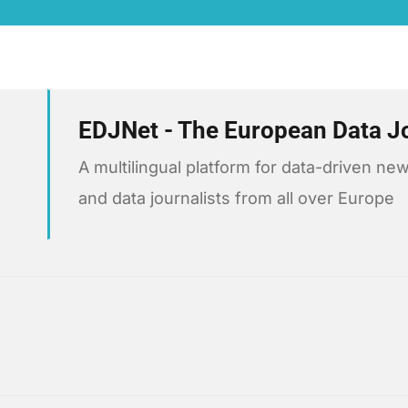
EDJNet - The European Data J
A multilingual platform for data-driven 
and data journalists from all over Europe