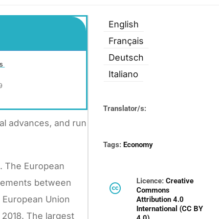
English
Français
Deutsch
is
Italiano
9
Translator/s:
cal advances, and run
Tags:
Economy
ls. The European
Licence:
Creative
greements between
Commons
he European Union
Attribution 4.0
International (CC BY
 2018. The largest
4.0)