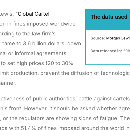
Lewis,
“Global Cartel
The data used
on in fines imposed worldwide
rding to the law firm’s
Source
:
Morgan Lew
 came to 3.6 billion dollars, down
Data released in:
201
rmal or informal agreements
o set high prices (20 to 30%
imit production, prevent the diffusion of technologi
manner.
iveness of public authorities’ battle against carte
 this front. However, it should be asked whether a
, or the regulators are showing signs of fatigue. T
leads with 51.4% of fines imposed around the world in