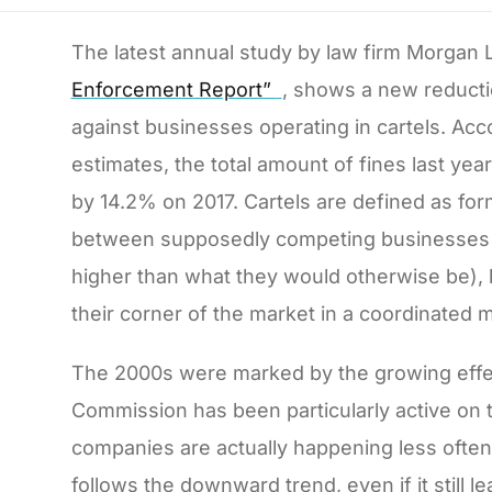
The latest annual study by law firm Morgan 
Enforcement Report”
, shows a new reducti
against businesses operating in cartels. Acco
estimates, the total amount of fines last year
by 14.2% on 2017. Cartels are defined as fo
between supposedly competing businesses t
higher than what they would otherwise be), l
their corner of the market in a coordinated 
The 2000s were marked by the growing effect
Commission has been particularly active on
companies are actually happening less often
follows the downward trend, even if it still 