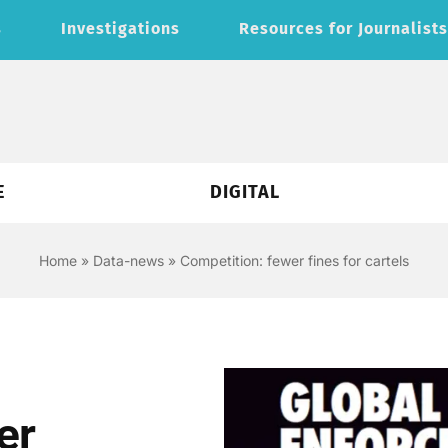
s
Investigations
Resources for Journalist
E
DIGITAL
Home
»
Data-news
»
Competition: fewer fines for cartels
er