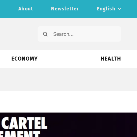
s
About
Newsletter
English
Search
for:
ECONOMY
HEALTH