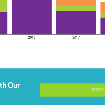
th Our
SUBSC