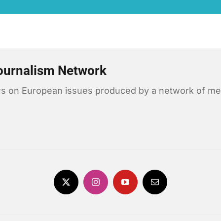
ournalism Network
news on European issues produced by a network of me