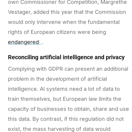
own Commissioner for Competition, Margrethe
Vestager, added this year that the Commission
would only intervene when the fundamental
rights of European citizens were being
endangered
.
Reconciling artificial intelligence and privacy
Complying with GDPR can present an additional
problem in the development of artificial
intelligence. AI systems need a lot of data to
train themselves, but European law limits the
capacity of businesses to obtain, share and use
this data. By contrast, if this regulation did not
exist, the mass harvesting of data would