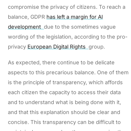
compromise the privacy of citizens. To reach a
balance, GDPR
has left a margin for AI
development
due to the sometimes vague
wording of the legislation, according to the pro-
privacy
European Digital Rights
group.
As expected, there continue to be delicate
aspects to this precarious balance. One of them
is the principle of transparency, which affords
each citizen the capacity to access their data
and to understand what is being done with it,
and that this explanation should be clear and
concise. This transparency can be difficult to