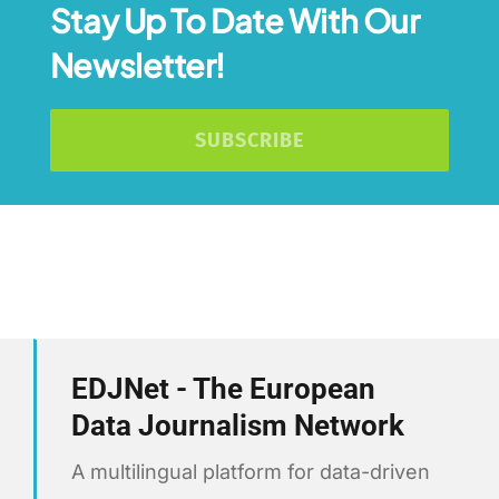
Stay Up To Date With Our
Newsletter!
SUBSCRIBE
EDJNet - The European
Data Journalism Network
A multilingual platform for data-driven