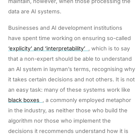
maintain, however, when those processing the
data are AI systems.
Businesses and AI development institutions
have spent time working on ensuring so-called
‘explicity’ and ‘interpretability’
, which is to say
that a non-expert should be able to understand
an AI system in layman’s terms, recognising why
it takes certain decisions and not others. It is not
an easy task: many of these systems work like
black boxes
, a commonly employed metaphor
in the industry, as neither those who build the
algorithm nor those who implement the
decisions it recommends understand how it is