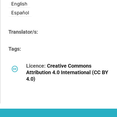
English
Español
Translator/s:
Tags:
Licence:
Creative Commons
Attribution 4.0 International (CC BY
4.0)