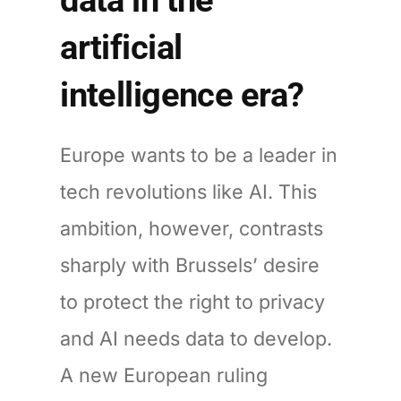
artificial
intelligence era?
Europe wants to be a leader in
tech revolutions like AI. This
ambition, however, contrasts
sharply with Brussels’ desire
to protect the right to privacy
and AI needs data to develop.
A new European ruling