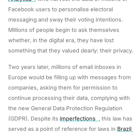
Facebook users to personalise electoral
messaging and sway their voting intentions.
Millions of people begin to ask themselves
whether, in the digital era, they have lost
something that they valued dearly: their privacy.
Two years later, millions of email inboxes in
Europe would be filling up with messages from
companies, asking them for permission to
continue processing their data, complying with
the new General Data Protection Regulation
(GDPR). Despite its
imperfections
, this law has
served as a point of reference for laws in
Brazil