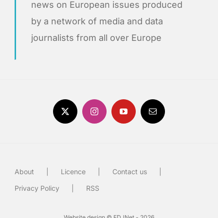
news on European issues produced
by a network of media and data
journalists from all over Europe
About
Licence
Contact us
Privacy Policy
RSS
Website design © EDJNet - 2026