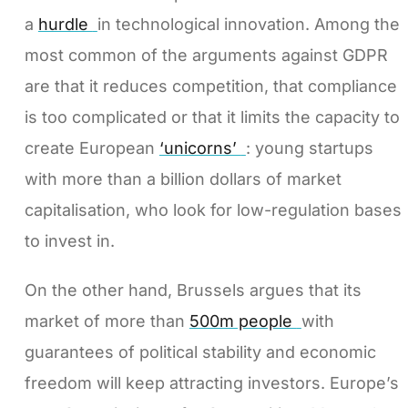
a
hurdle
in technological innovation. Among the
most common of the arguments against GDPR
are that it reduces competition, that compliance
is too complicated or that it limits the capacity to
create European
‘unicorns’
: young startups
with more than a billion dollars of market
capitalisation, who look for low-regulation bases
to invest in.
On the other hand, Brussels argues that its
market of more than
500m people
with
guarantees of political stability and economic
freedom will keep attracting investors. Europe’s