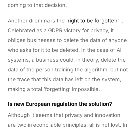
coming to that decision.
Another dilemma is the
‘right to be forgotten’
.
Celebrated as a GDPR victory for privacy, it
obliges businesses to delete the data of anyone
who asks for it to be deleted. In the case of AI
systems, a business could, in theory, delete the
data of the person training the algorithm, but not
the trace that this data has left on the system,
making a total ‘forgetting’ impossible.
Is new European regulation the solution?
Although it seems that privacy and innovation
are two irreconcilable principles, all is not lost. In