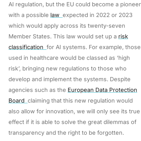
AI regulation, but the EU could become a pioneer
with a possible
law
expected in 2022 or 2023
which would apply across its twenty-seven
Member States. This law would set up a
risk
classification
for AI systems. For example, those
used in healthcare would be classed as ‘high
risk’, bringing new regulations to those who
develop and implement the systems. Despite
agencies such as the
European Data Protection
Board
claiming that this new regulation would
also allow for innovation, we will only see its true
effect if it is able to solve the great dilemmas of
transparency and the right to be forgotten.