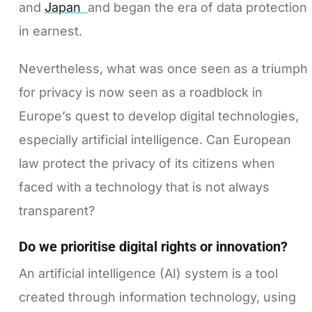
and
Japan
and began the era of data protection
in earnest.
Nevertheless, what was once seen as a triumph
for privacy is now seen as a roadblock in
Europe’s quest to develop digital technologies,
especially artificial intelligence. Can European
law protect the privacy of its citizens when
faced with a technology that is not always
transparent?
Do we prioritise digital rights or innovation?
An artificial intelligence (AI) system is a tool
created through information technology, using