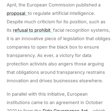
April, the European Commission published a
proposal
to regulate artificial intelligence.
Despite much criticism for its position, such as
its
refusal to prohibit
facial recognition systems,
it is an innovative piece of legislation that obliges
companies to open the black box to ensure
transparency. As ever, a victory for data
protection activists also angers those arguing
that obligations around transparency restrains
innovation and drives businesses elsewhere.
In parallel with this initiative, European
institutions came to an agreement in October
2021 to form the
Data Governance Act
, which