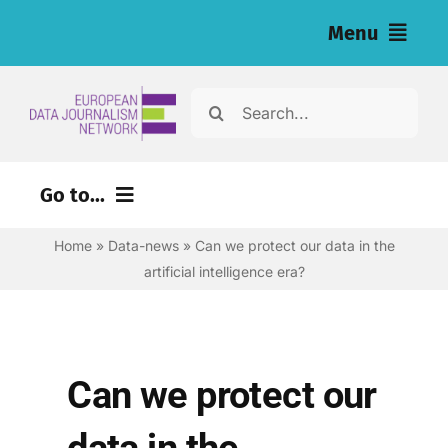
Skip
Menu
to
content
Home
Search
for:
News
Go to...
Investigations
Home
»
Data-news
»
Can we protect our data in the
Environment
Resources for Journalists
artificial intelligence era?
Justice
About
Digital
Newsletter
Economy
Can we protect our
Health
English
data in the