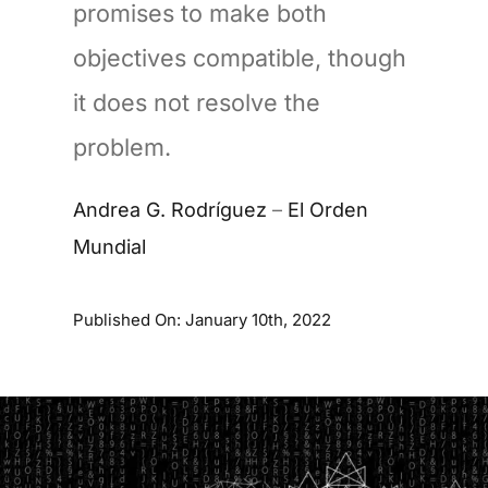
promises to make both
objectives compatible, though
it does not resolve the
problem.
Andrea G. Rodríguez
–
El Orden
Mundial
Published On: January 10th, 2022