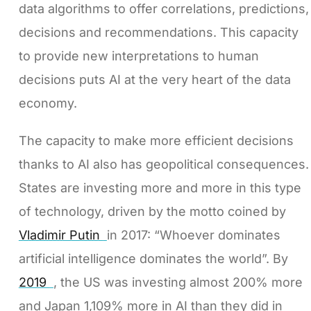
data algorithms to offer correlations, predictions,
decisions and recommendations. This capacity
to provide new interpretations to human
decisions puts AI at the very heart of the data
economy.
The capacity to make more efficient decisions
thanks to AI also has geopolitical consequences.
States are investing more and more in this type
of technology, driven by the motto coined by
Vladimir Putin
in 2017: “Whoever dominates
artificial intelligence dominates the world”. By
2019
, the US was investing almost 200% more
and Japan 1,109% more in AI than they did in