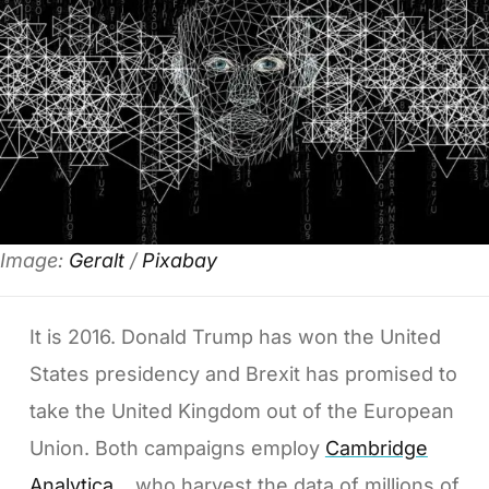
Image:
Geralt
/
Pixabay
It is 2016. Donald Trump has won the United
States presidency and Brexit has promised to
take the United Kingdom out of the European
Union. Both campaigns employ
Cambridge
Analytica
, who harvest the data of millions of