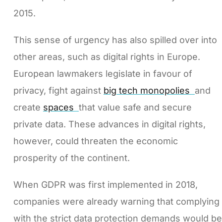
2015.
This sense of urgency has also spilled over into
other areas, such as digital rights in Europe.
European lawmakers legislate in favour of
privacy, fight against
big tech monopolies
and
create
spaces
that value safe and secure
private data. These advances in digital rights,
however, could threaten the economic
prosperity of the continent.
When GDPR was first implemented in 2018,
companies were already warning that complying
with the strict data protection demands would be