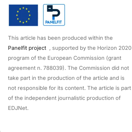
This article has been produced within the
Panelfit project
, supported by the Horizon 2020
program of the European Commission (grant
agreement n. 788039). The Commission did not
take part in the production of the article and is
not responsible for its content. The article is part
of the independent journalistic production of
EDJNet.