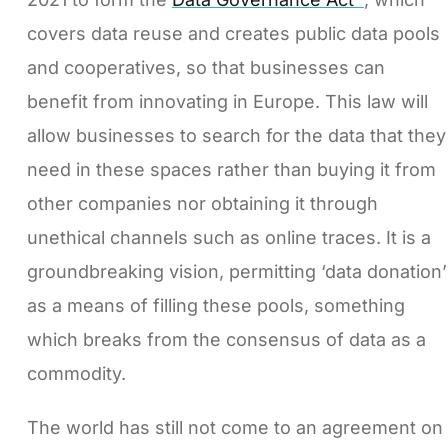
covers data reuse and creates public data pools
and cooperatives, so that businesses can
benefit from innovating in Europe. This law will
allow businesses to search for the data that they
need in these spaces rather than buying it from
other companies nor obtaining it through
unethical channels such as online traces. It is a
groundbreaking vision, permitting ‘data donation’
as a means of filling these pools, something
which breaks from the consensus of data as a
commodity.
The world has still not come to an agreement on