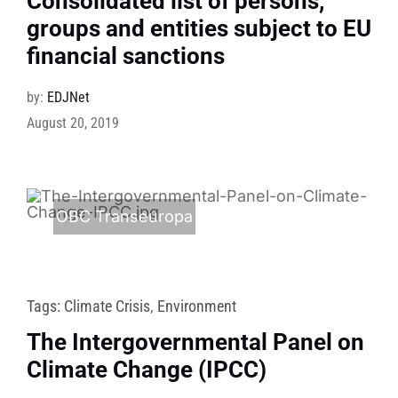
Consolidated list of persons,
groups and entities subject to EU
financial sanctions
by:
EDJNet
August 20, 2019
OBC Transeuropa
Tags:
Climate Crisis
,
Environment
The Intergovernmental Panel on
Climate Change (IPCC)