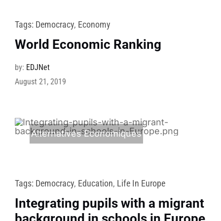
Tags:
Democracy
,
Economy
World Economic Ranking
by:
EDJNet
August 21, 2019
Alternatives Economiques
Tags:
Democracy
,
Education
,
Life In Europe
Integrating pupils with a migrant
background in schools in Europe