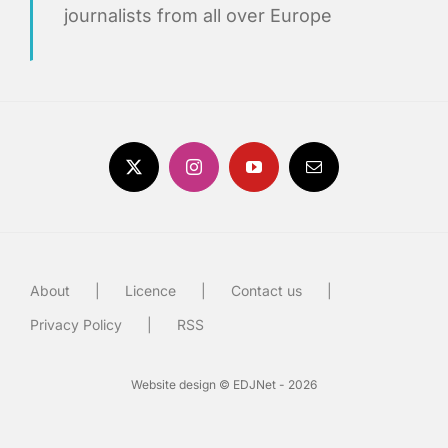
journalists from all over Europe
About
Licence
Contact us
Privacy Policy
RSS
Website design © EDJNet - 2026