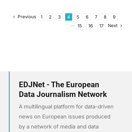
Previous
1
2
3
4
5
6
7
8
9
Next
···
15
16
17
EDJNet - The European
Data Journalism Network
A multilingual platform for data-driven
news on European issues produced
by a network of media and data