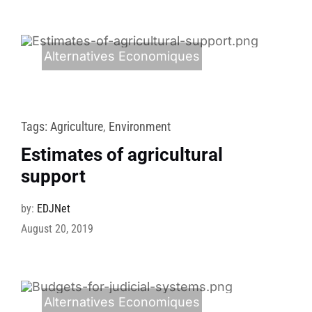
Alternatives Economiques
Tags:
Agriculture
,
Environment
Estimates of agricultural
support
by:
EDJNet
August 20, 2019
Alternatives Economiques