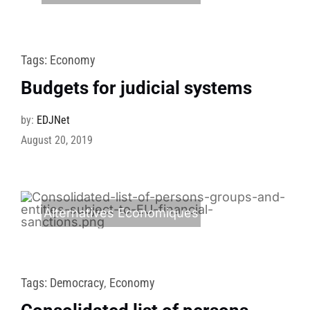
Tags:
Economy
Budgets for judicial systems
by:
EDJNet
August 20, 2019
Alternatives Economiques
Tags:
Democracy
,
Economy