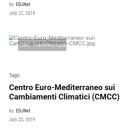
by:
EDJNet
July 22, 2019
OBC Transeuropa
Tags:
Centro Euro-Mediterraneo sui
Cambiamenti Climatici (CMCC)
by:
EDJNet
July 22, 2019