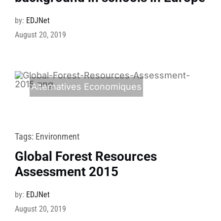
by:
EDJNet
August 20, 2019
Alternatives Economiques
Tags:
Environment
Global Forest Resources
Assessment 2015
by:
EDJNet
August 20, 2019