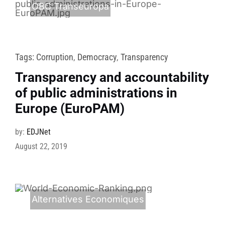
OBC Transeuropa
Tags:
Corruption
,
Democracy
,
Transparency
Transparency and accountability
of public administrations in
Europe (EuroPAM)
by:
EDJNet
August 22, 2019
Alternatives Economiques