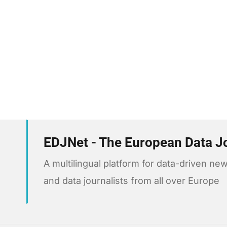
EDJNet - The European Data J
A multilingual platform for data-driven 
and data journalists from all over Europe