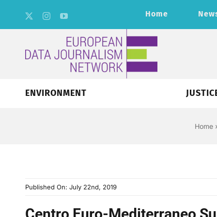
Skip
Home
New
to
content
ENVIRONMENT
JUSTIC
Home
Published On: July 22nd, 2019
Centro Euro-Mediterraneo Su