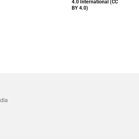
4.0 International (CC
BY 4.0)
dia