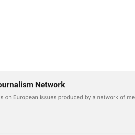
ournalism Network
news on European issues produced by a network of me