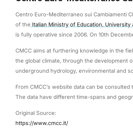
Centro Euro-Mediterraneo sui Cambiamenti Cli
of the
Italian Ministry of Education, Universit
is fully operative since 2006. On 10th Decem
CMCC aims at furthering knowledge in the field 
the global climate, through the development 
underground hydrology, environmental and s
From CMCC’s website data can be consulted th
The data have different time-spans and geogr
Original Source:
https://www.cmcc.it/