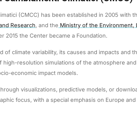
matici (CMCC) has been established in 2005 with th
y and Research
, and the
Ministry of the Environment,
ber 2015 the Center became a Foundation.
of climate variability, its causes and impacts and th
of high-resolution simulations of the atmosphere an
ocio-economic impact models.
rough visualizations, predictive models, or downlo
aphic focus, with a special emphasis on Europe and