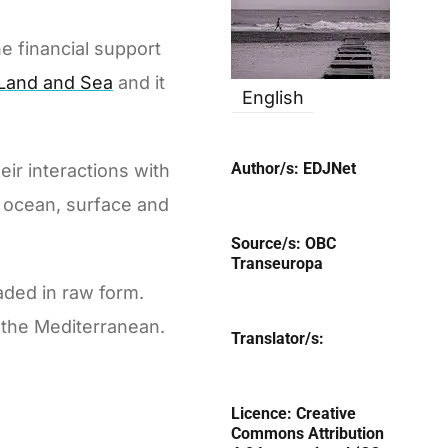
e financial support
 Land and Sea
and it
English
Author/s:
EDJNet
eir interactions with
d ocean, surface and
Source/s:
OBC
Transeuropa
aded in raw form.
 the Mediterranean.
Translator/s:
Licence:
Creative
Commons Attribution