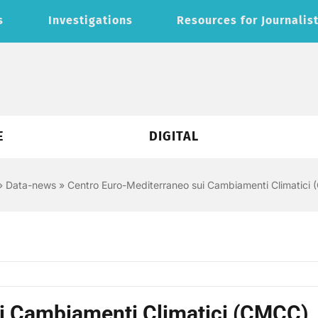
s
Investigations
Resources for Journalis
E
DIGITAL
»
Data-news
»
Centro Euro-Mediterraneo sui Cambiamenti Climatici
i Cambiamenti Climatici (CMCC)