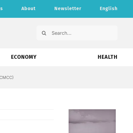
ts
About
Newsletter
English
Search
for:
ECONOMY
HEALTH
 (CMCC)