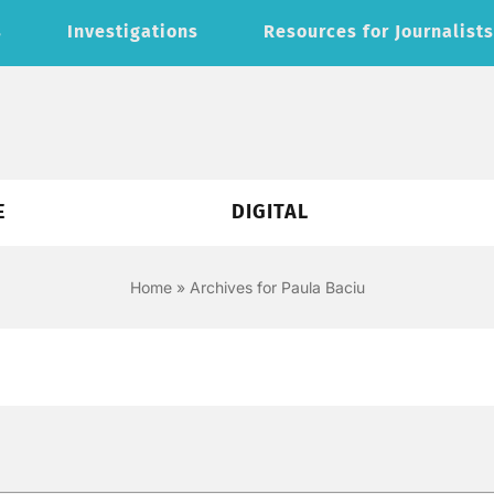
s
Investigations
Resources for Journalist
E
DIGITAL
Home
»
Archives for Paula Baciu