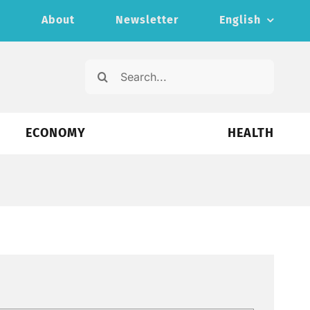
s
About
Newsletter
English
Search
for:
ECONOMY
HEALTH