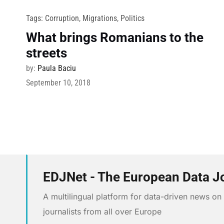
Tags:
Corruption
,
Migrations
,
Politics
What brings Romanians to the
streets
by:
Paula Baciu
September 10, 2018
EDJNet - The European Data J
A multilingual platform for data-driven news o
journalists from all over Europe