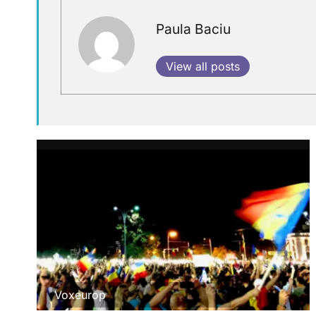
Paula Baciu
View all posts
Voxeurop