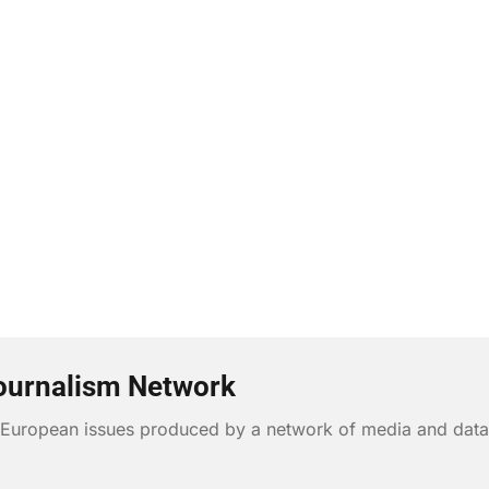
ournalism Network
n European issues produced by a network of media and data