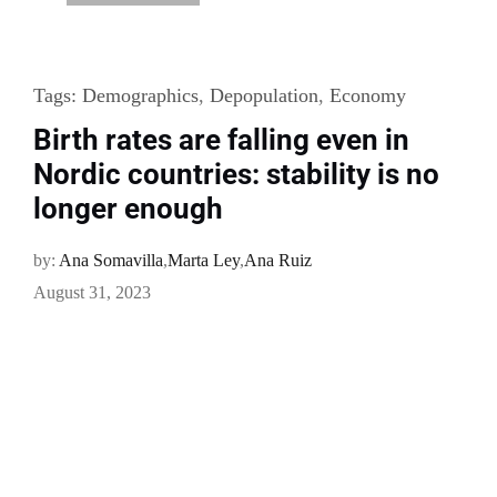
Tags:
Demographics
,
Depopulation
,
Economy
Birth rates are falling even in
Nordic countries: stability is no
longer enough
by:
Ana Somavilla
,
Marta Ley
,
Ana Ruiz
August 31, 2023