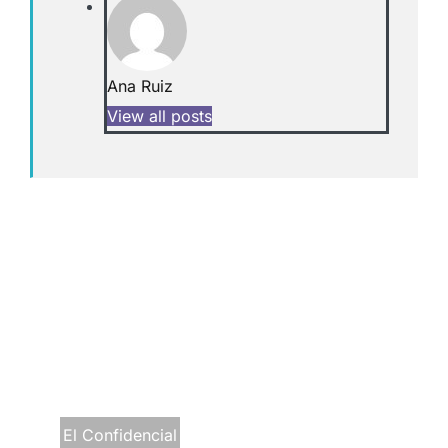
Ana Ruiz
View all posts
El Confidencial