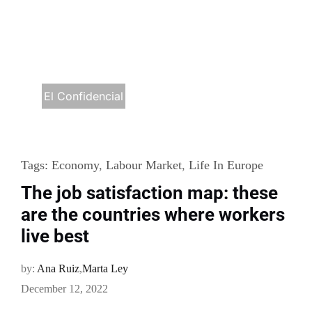
El Confidencial
Tags:
Economy
,
Labour Market
,
Life In Europe
The job satisfaction map: these
are the countries where workers
live best
by:
Ana Ruiz
,
Marta Ley
December 12, 2022