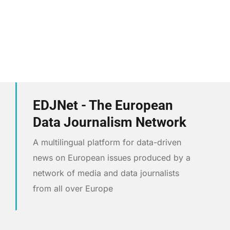
EDJNet - The European
Data Journalism Network
A multilingual platform for data-driven
news on European issues produced by a
network of media and data journalists
from all over Europe