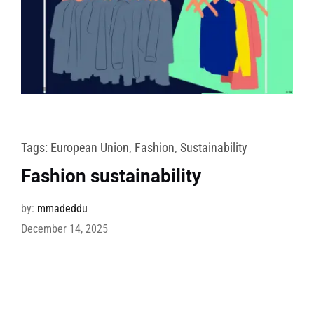
Tags:
European Union
,
Fashion
,
Sustainability
Fashion sustainability
by:
mmadeddu
December 14, 2025