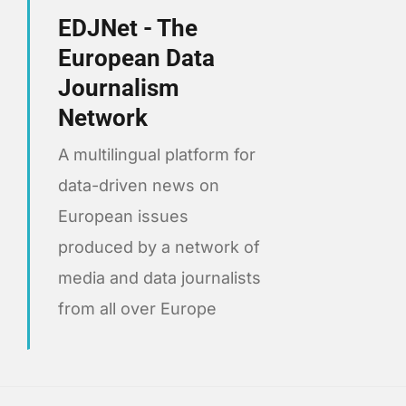
EDJNet - The
European Data
Journalism
Network
A multilingual platform for
data-driven news on
European issues
produced by a network of
media and data journalists
from all over Europe