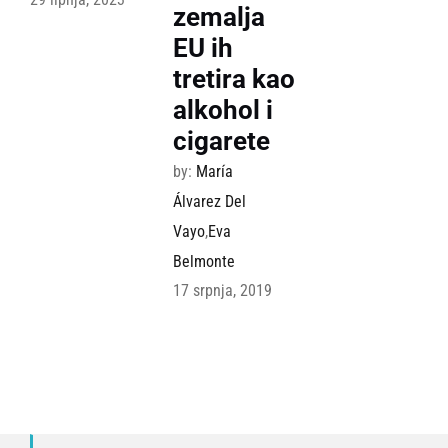
zemalja
EU ih
tretira kao
alkohol i
cigarete
by:
María
Álvarez Del
Vayo
,
Eva
Belmonte
17 srpnja, 2019