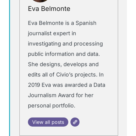
Eva Belmonte
Eva Belmonte is a Spanish
journalist expert in
investigating and processing
public information and data.
She designs, develops and
edits all of Civio’s projects. In
2019 Eva was awarded a Data
Journalism Award for her
personal portfolio.
View all posts