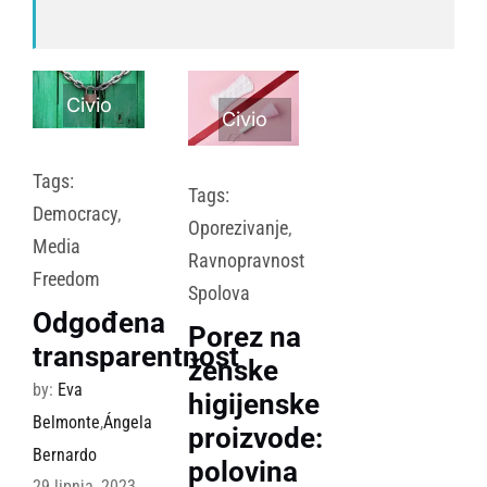
Civio
Civio
Tags:
Tags:
Democracy
,
Oporezivanje
,
Media
Ravnopravnost
Freedom
Spolova
Odgođena
Porez na
transparentnost
ženske
by:
Eva
higijenske
Belmonte
,
Ángela
proizvode:
Bernardo
polovina
29 lipnja, 2023