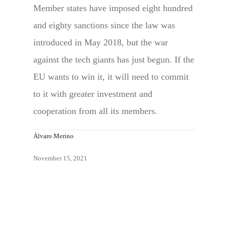
Member states have imposed eight hundred
and eighty sanctions since the law was
introduced in May 2018, but the war
against the tech giants has just begun. If the
EU wants to win it, it will need to commit
to it with greater investment and
cooperation from all its members.
Álvaro Merino
November 15, 2021