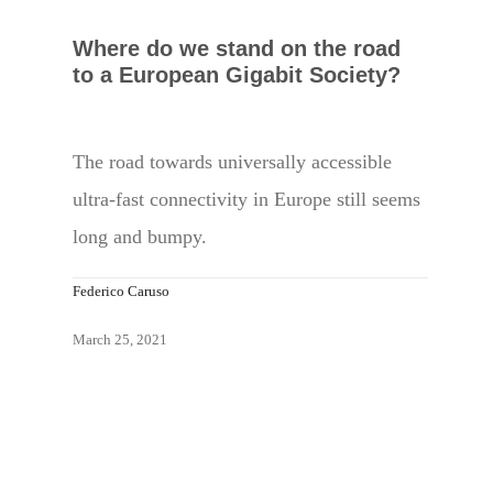
Where do we stand on the road
to a European Gigabit Society?
The road towards universally accessible
ultra-fast connectivity in Europe still seems
long and bumpy.
Federico Caruso
March 25, 2021