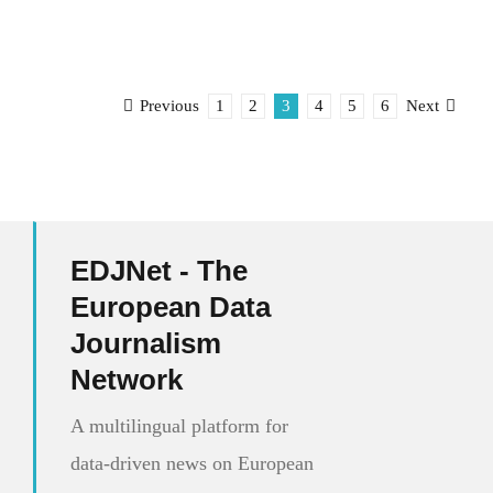
1
2
3
4
5
6
Previous
Next
EDJNet - The
European Data
Journalism
Network
A multilingual platform for
data-driven news on European