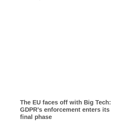
The EU faces off with Big Tech:
GDPR’s enforcement enters its
final phase