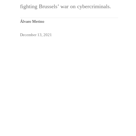
fighting Brussels’ war on cybercriminals.
Álvaro Merino
December 13, 2021