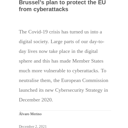
Brussel’s plan to protect the EU
from cyberattacks
The Covid-19 crisis has turned us into a
digital society. Large parts of our day-to-
day lives now take place in the digital
sphere and this has made Member States
much more vulnerable to cyberattacks. To
neutralise them, the European Commission
launched its new Cybersecurity Strategy in
December 2020.
Álvaro Merino
December 2, 2021