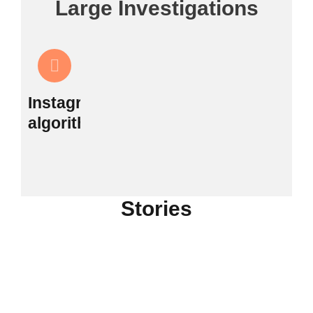
Large Investigations
Instagram's
algorithm
Stories