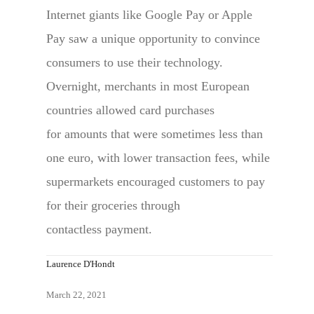
Internet giants like Google Pay or Apple
Pay saw a unique opportunity to convince
consumers to use their technology.
Overnight, merchants in most European
countries allowed card purchases
for amounts that were sometimes less than
one euro, with lower transaction fees, while
supermarkets encouraged customers to pay
for their groceries through
contactless payment.
Laurence D'Hondt
March 22, 2021