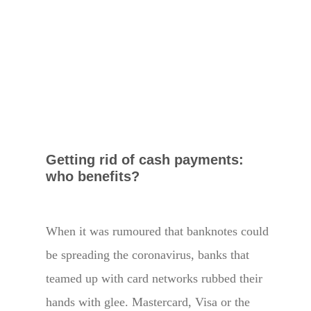
Getting rid of cash payments:
who benefits?
When it was rumoured that banknotes could
be spreading the coronavirus, banks that
teamed up with card networks rubbed their
hands with glee. Mastercard, Visa or the