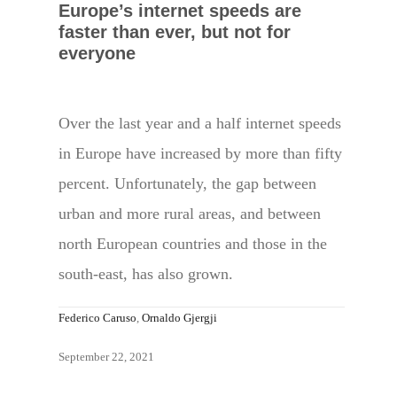
Europe’s internet speeds are
faster than ever, but not for
everyone
Over the last year and a half internet speeds
in Europe have increased by more than fifty
percent. Unfortunately, the gap between
urban and more rural areas, and between
north European countries and those in the
south-east, has also grown.
Federico Caruso
,
Ornaldo Gjergji
September 22, 2021