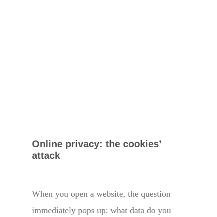
Online privacy: the cookies’
attack
When you open a website, the question
immediately pops up: what data do you