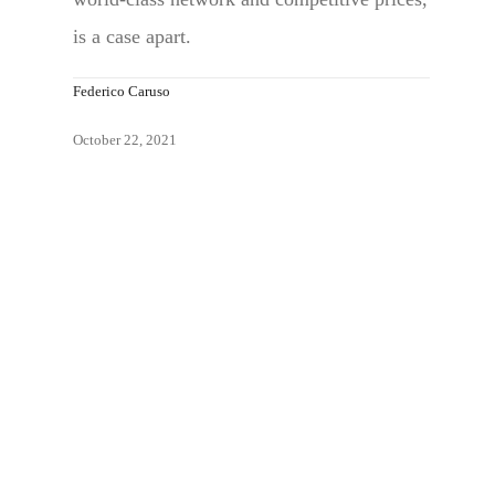
is a case apart.
Federico Caruso
October 22, 2021