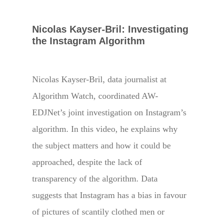
Nicolas Kayser-Bril: Investigating
the Instagram Algorithm
Nicolas Kayser-Bril, ​data journalist at ​
Algorithm Watch, ​coordinated AW-
EDJNet’s ​joint investigation on Instagram’s
algorithm. In this video, he explains ​why
the subject ​matters and how it could be
approached, despite the lack of
transparency of the algorithm. Data
suggests that Instagram has a bias in favour
of pictures of scantily clothed men or