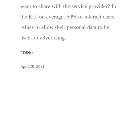
want to share with the service provider? In
the EU, on average, 50% of internet users
refuse to allow their personal data to be
used for advertising.
EDJNet
April 28, 2021