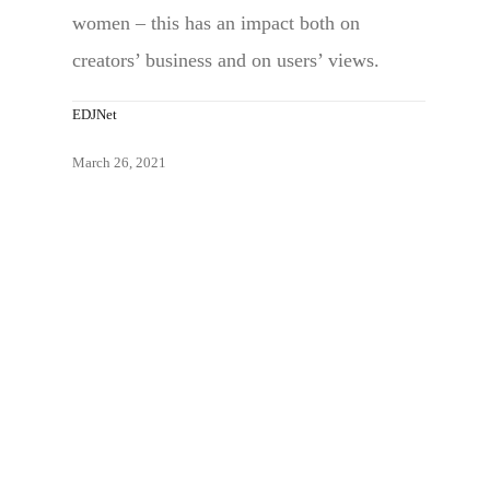
women – this has an impact both on
creators’ business and on users’ views.
EDJNet
March 26, 2021