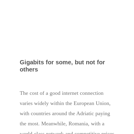
Gigabits for some, but not for
others
The cost of a good internet connection
varies widely within the European Union,
with countries around the Adriatic paying
the most. Meanwhile, Romania, with a
world-class network and competitive prices,