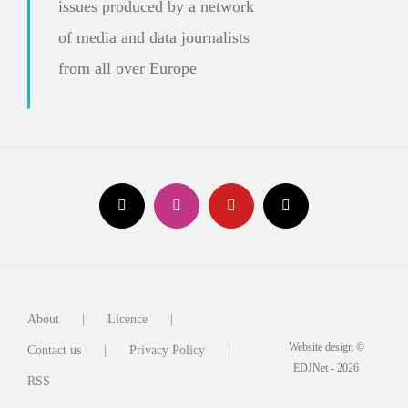
issues produced by a network
of media and data journalists
from all over Europe
About
Licence
Website design ©
Contact us
Privacy Policy
EDJNet - 2026
RSS