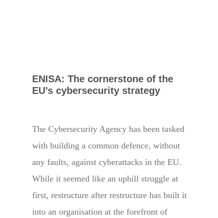
ENISA: The cornerstone of the
EU’s cybersecurity strategy
The Cybersecurity Agency has been tasked
with building a common defence, without
any faults, against cyberattacks in the EU.
While it seemed like an uphill struggle at
first, restructure after restructure has built it
into an organisation at the forefront of