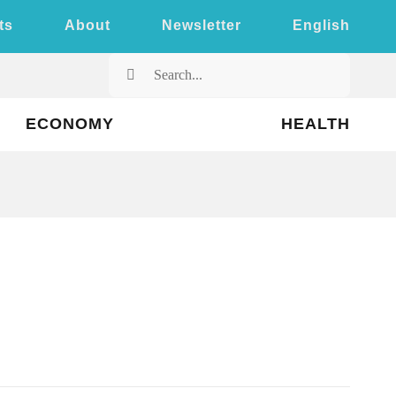
ts
About
Newsletter
English
Search
for:
ECONOMY
HEALTH