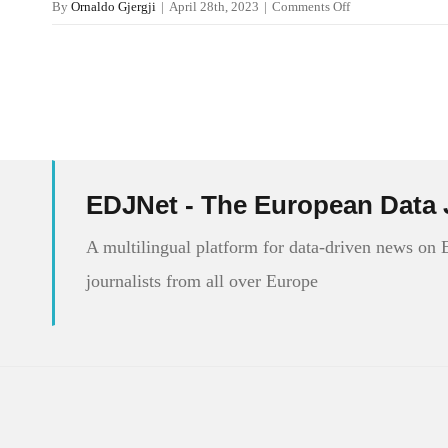
on
By
Ornaldo Gjergji
|
April 28th, 2023
|
Comments Off
Internet
Speed
in
Europe
EDJNet - The European Data 
A multilingual platform for data-driven news on
journalists from all over Europe