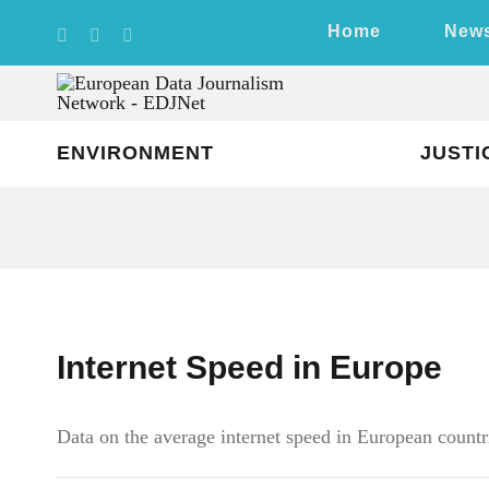
Skip
Home
New
to
content
ENVIRONMENT
JUSTI
Internet Speed in Europe
Data on the average internet speed in European countri