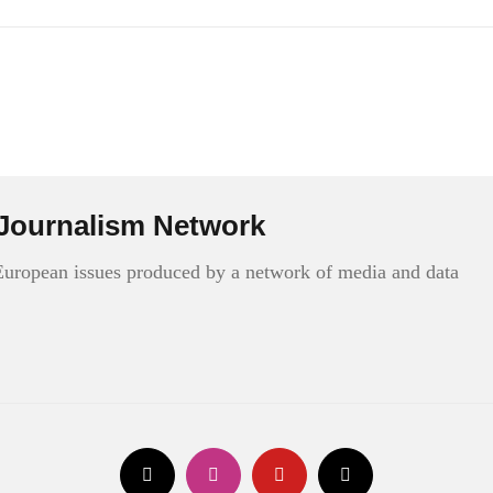
Journalism Network
 European issues produced by a network of media and data