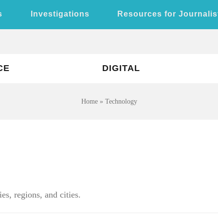
s
Investigations
Resources for Journalis
CE
DIGITAL
Home
»
Technology
es, regions, and cities.