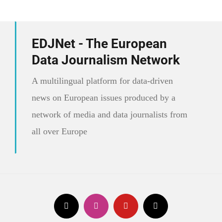
EDJNet - The European
Data Journalism Network
A multilingual platform for data-driven
news on European issues produced by a
network of media and data journalists from
all over Europe