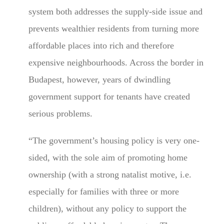
system both addresses the supply-side issue and
prevents wealthier residents from turning more
affordable places into rich and therefore
expensive neighbourhoods. Across the border in
Budapest, however, years of dwindling
government support for tenants have created
serious problems.
“The government’s housing policy is very one-
sided, with the sole aim of promoting home
ownership (with a strong natalist motive, i.e.
especially for families with three or more
children), without any policy to support the