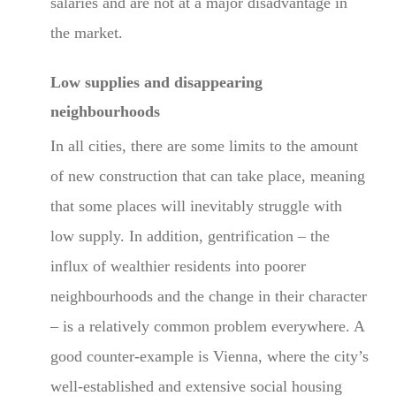
salaries and are not at a major disadvantage in
the market.
Low supplies and disappearing
neighbourhoods
In all cities, there are some limits to the amount
of new construction that can take place, meaning
that some places will inevitably struggle with
low supply. In addition, gentrification – the
influx of wealthier residents into poorer
neighbourhoods and the change in their character
– is a relatively common problem everywhere. A
good counter-example is Vienna, where the city’s
well-established and extensive social housing