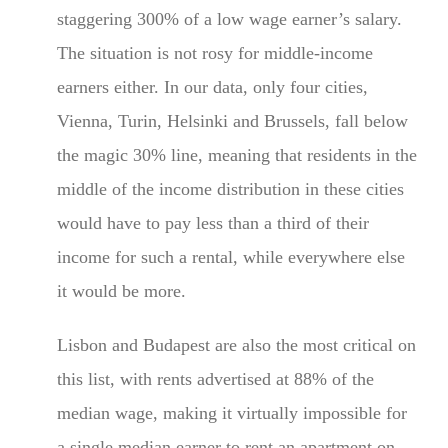
staggering 300% of a low wage earner’s salary.
The situation is not rosy for middle-income
earners either. In our data, only four cities,
Vienna, Turin, Helsinki and Brussels, fall below
the magic 30% line, meaning that residents in the
middle of the income distribution in these cities
would have to pay less than a third of their
income for such a rental, while everywhere else
it would be more.
Lisbon and Budapest are also the most critical on
this list, with rents advertised at 88% of the
median wage, making it virtually impossible for
a single median earner to rent an apartment on