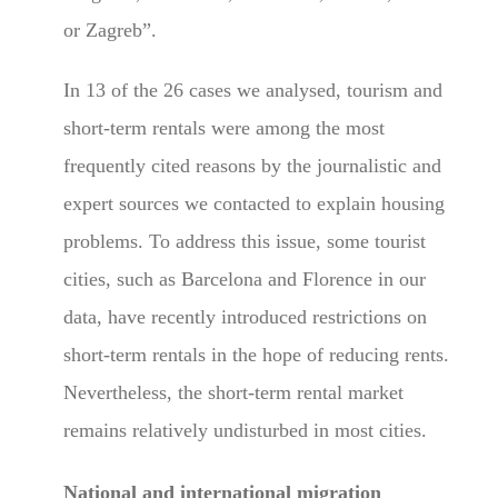
or Zagreb”.
In 13 of the 26 cases we analysed, tourism and
short-term rentals were among the most
frequently cited reasons by the journalistic and
expert sources we contacted to explain housing
problems. To address this issue, some tourist
cities, such as Barcelona and Florence in our
data, have recently introduced restrictions on
short-term rentals in the hope of reducing rents.
Nevertheless, the short-term rental market
remains relatively undisturbed in most cities.
National and international migration