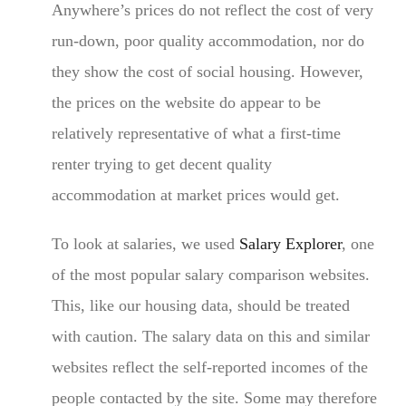
Anywhere’s prices do not reflect the cost of very
run-down, poor quality accommodation, nor do
they show the cost of social housing. However,
the prices on the website do appear to be
relatively representative of what a first-time
renter trying to get decent quality
accommodation at market prices would get.
To look at salaries, we used
Salary Explorer
, one
of the most popular salary comparison websites.
This, like our housing data, should be treated
with caution. The salary data on this and similar
websites reflect the self-reported incomes of the
people contacted by the site. Some may therefore