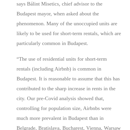
says Bálint Misetics, chief advisor to the
Budapest mayor, when asked about the
phenomenon. Many of the unoccupied units are
likely to be used for short-term rentals, which are
particularly common in Budapest.
“The use of residential units for short-term
rentals (including Airbnb) is common in
Budapest. It is reasonable to assume that this has
contributed to the sharp increase in rents in the
city. Our pre-Covid analysis showed that,
controlling for population size, Airbnbs were
much more prevalent in Budapest than in
Belgrade, Bratislava, Bucharest, Vienna, Warsaw