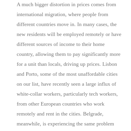
A much bigger distortion in prices comes from
international migration, where people from
different countries move in. In many cases, the
new residents will be employed remotely or have
different sources of income to their home
country, allowing them to pay significantly more
for a unit than locals, driving up prices. Lisbon
and Porto, some of the most unaffordable cities
on our list, have recently seen a large influx of
white-collar workers, particularly tech workers,
from other European countries who work
remotely and rent in the cities. Belgrade,
meanwhile, is experiencing the same problem