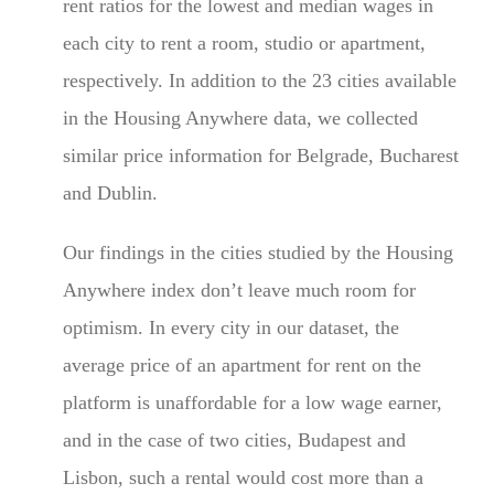
rent ratios for the lowest and median wages in
each city to rent a room, studio or apartment,
respectively. In addition to the 23 cities available
in the Housing Anywhere data, we collected
similar price information for Belgrade, Bucharest
and Dublin.
Our findings in the cities studied by the Housing
Anywhere index don’t leave much room for
optimism. In every city in our dataset, the
average price of an apartment for rent on the
platform is unaffordable for a low wage earner,
and in the case of two cities, Budapest and
Lisbon, such a rental would cost more than a