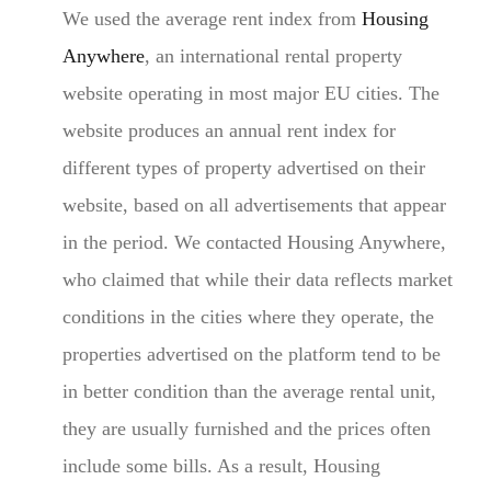
We used the average rent index from
Housing
Anywhere
, an international rental property
website operating in most major EU cities. The
website produces an annual rent index for
different types of property advertised on their
website, based on all advertisements that appear
in the period. We contacted Housing Anywhere,
who claimed that while their data reflects market
conditions in the cities where they operate, the
properties advertised on the platform tend to be
in better condition than the average rental unit,
they are usually furnished and the prices often
include some bills. As a result, Housing