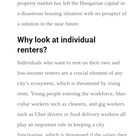
property market has left the Hungarian capital in
a disastrous housing situation with no prospect of
a solution in the near future.
Why look at individual
renters?
Individuals who want to rent on their own and
low-income renters are a crucial element of any
city’s ecosystem, which is threatened by rising
rents. Young people entering the workforce, blue-
collar workers such as cleaners, and gig workers
such as Uber drivers or food delivery workers all
play an important role in keeping a city
functioning, which is threatened if the salary they