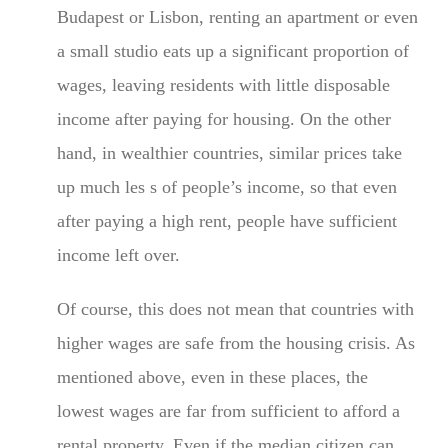
Budapest or Lisbon, renting an apartment or even
a small studio eats up a significant proportion of
wages, leaving residents with little disposable
income after paying for housing. On the other
hand, in wealthier countries, similar prices take
up much les s of people’s income, so that even
after paying a high rent, people have sufficient
income left over.
Of course, this does not mean that countries with
higher wages are safe from the housing crisis. As
mentioned above, even in these places, the
lowest wages are far from sufficient to afford a
rental property. Even if the median citizen can