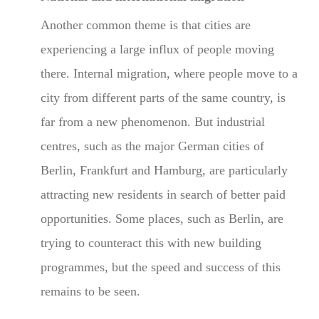
Another common theme is that cities are
experiencing a large influx of people moving
there. Internal migration, where people move to a
city from different parts of the same country, is
far from a new phenomenon. But industrial
centres, such as the major German cities of
Berlin, Frankfurt and Hamburg, are particularly
attracting new residents in search of better paid
opportunities. Some places, such as Berlin, are
trying to counteract this with new building
programmes, but the speed and success of this
remains to be seen.