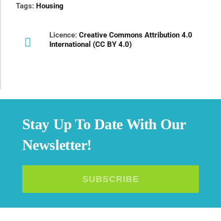
Tags:
Housing
Licence:
Creative Commons Attribution 4.0
International (CC BY 4.0)
Stay Up To Date With Our
Newsletter!
SUBSCRIBE