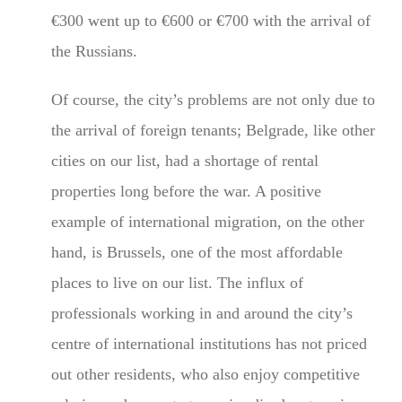
€300 went up to €600 or €700 with the arrival of
the Russians.
Of course, the city’s problems are not only due to
the arrival of foreign tenants; Belgrade, like other
cities on our list, had a shortage of rental
properties long before the war. A positive
example of international migration, on the other
hand, is Brussels, one of the most affordable
places to live on our list. The influx of
professionals working in and around the city’s
centre of international institutions has not priced
out other residents, who also enjoy competitive