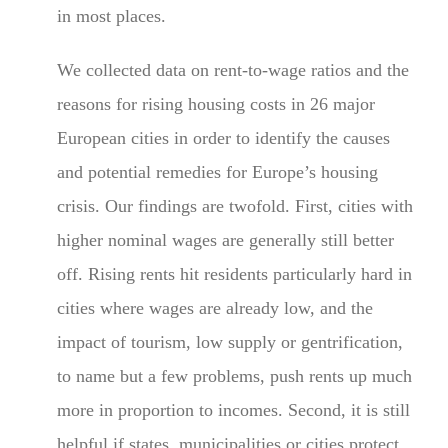
in most places.
We collected data on rent-to-wage ratios and the
reasons for rising housing costs in 26 major
European cities in order to identify the causes
and potential remedies for Europe’s housing
crisis. Our findings are twofold. First, cities with
higher nominal wages are generally still better
off. Rising rents hit residents particularly hard in
cities where wages are already low, and the
impact of tourism, low supply or gentrification,
to name but a few problems, push rents up much
more in proportion to incomes. Second, it is still
helpful if states, municipalities or cities protect