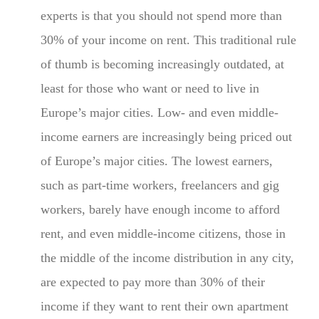
experts is that you should not spend more than
30% of your income on rent. This traditional rule
of thumb is becoming increasingly outdated, at
least for those who want or need to live in
Europe’s major cities. Low- and even middle-
income earners are increasingly being priced out
of Europe’s major cities. The lowest earners,
such as part-time workers, freelancers and gig
workers, barely have enough income to afford
rent, and even middle-income citizens, those in
the middle of the income distribution in any city,
are expected to pay more than 30% of their
income if they want to rent their own apartment