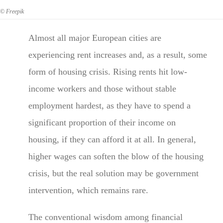
© Freepik
Almost all major European cities are
experiencing rent increases and, as a result, some
form of housing crisis. Rising rents hit low-
income workers and those without stable
employment hardest, as they have to spend a
significant proportion of their income on
housing, if they can afford it at all. In general,
higher wages can soften the blow of the housing
crisis, but the real solution may be government
intervention, which remains rare.
The conventional wisdom among financial