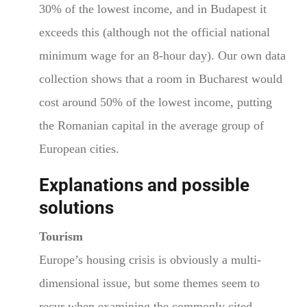
30% of the lowest income, and in Budapest it
exceeds this (although not the official national
minimum wage for an 8-hour day). Our own data
collection shows that a room in Bucharest would
cost around 50% of the lowest income, putting
the Romanian capital in the average group of
European cities.
Explanations and possible
solutions
Tourism
Europe’s housing crisis is obviously a multi-
dimensional issue, but some themes seem to
recur when examining the commonly cited