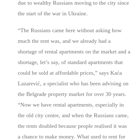
due to wealthy Russians moving to the city since
the start of the war in Ukraine.
“The Russians came here without asking how
much the rent was, and we already had a
shortage of rental apartments on the market and a
shortage, let’s say, of standard apartments that
could be sold at affordable prices,” says Kaća
Lazarević, a specialist who has been advising on
the Belgrade property market for over 30 years.
“Now we have rental apartments, especially in
the old city centre, and when the Russians came,
the rents doubled because people realised it was
a chance to make money. What used to rent for