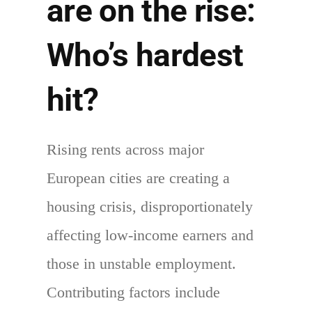
are on the rise:
Who’s hardest
hit?
Rising rents across major
European cities are creating a
housing crisis, disproportionately
affecting low-income earners and
those in unstable employment.
Contributing factors include