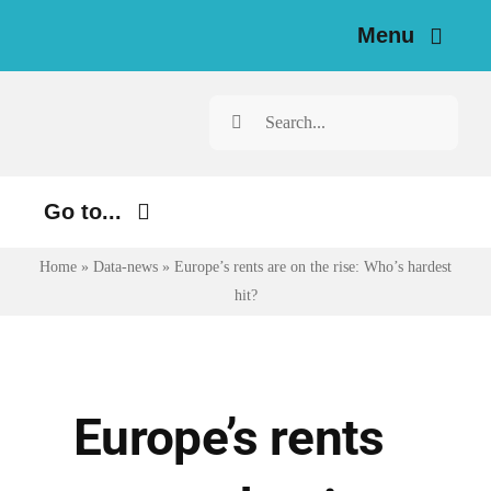
Skip
Menu
to
content
Home
Search
for:
News
Go to...
Investigations
Home
»
Data-news
»
Europe’s rents are on the rise: Who’s hardest
Environment
Resources for Journalists
hit?
Justice
About
Digital
Newsletter
Economy
Europe’s rents
Health
English