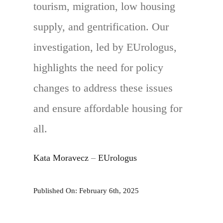
tourism, migration, low housing
supply, and gentrification. Our
investigation, led by EUrologus,
highlights the need for policy
changes to address these issues
and ensure affordable housing for
all.
Kata Moravecz
–
EUrologus
Published On: February 6th, 2025