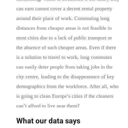
can earn cannot cover a decent rental property
around their place of work. Commuting long
distances from cheaper areas is not feasible in
most cities due to a lack of public transport or
the absence of such cheaper areas. Even if there
is a solution to travel to work, long commutes
can easily deter people from taking jobs in the
city centre, leading to the disappearance of key
demographics from the workforce. After all, who
is going to clean Europe’s cities if the cleaners
can’t afford to live near them?
What our data says