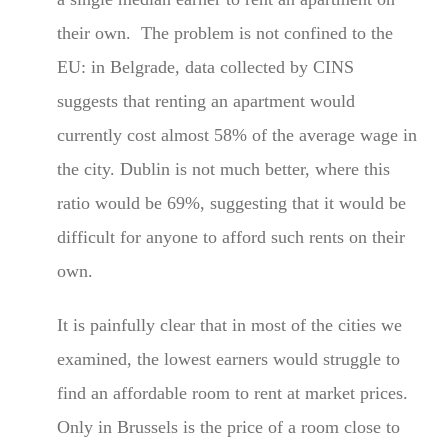
their own. The problem is not confined to the
EU: in Belgrade, data collected by CINS
suggests that renting an apartment would
currently cost almost 58% of the average wage in
the city. Dublin is not much better, where this
ratio would be 69%, suggesting that it would be
difficult for anyone to afford such rents on their
own.
It is painfully clear that in most of the cities we
examined, the lowest earners would struggle to
find an affordable room to rent at market prices.
Only in Brussels is the price of a room close to