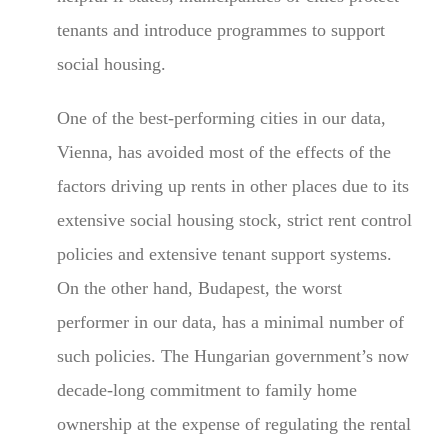
tenants and introduce programmes to support
social housing.
One of the best-performing cities in our data,
Vienna, has avoided most of the effects of the
factors driving up rents in other places due to its
extensive social housing stock, strict rent control
policies and extensive tenant support systems.
On the other hand, Budapest, the worst
performer in our data, has a minimal number of
such policies. The Hungarian government’s now
decade-long commitment to family home
ownership at the expense of regulating the rental