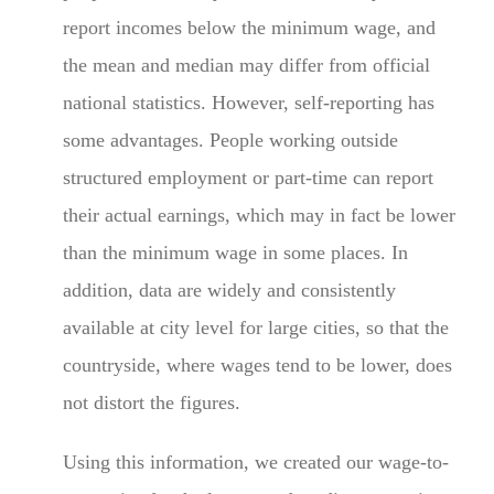
report incomes below the minimum wage, and
the mean and median may differ from official
national statistics. However, self-reporting has
some advantages. People working outside
structured employment or part-time can report
their actual earnings, which may in fact be lower
than the minimum wage in some places. In
addition, data are widely and consistently
available at city level for large cities, so that the
countryside, where wages tend to be lower, does
not distort the figures.
Using this information, we created our wage-to-