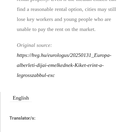
find a reasonable rental option, cities may still
lose key workers and young people who are
unable to pay the rent on the market.
Original source:
https://hvg.hu/eurologus/20250131_Europa-
alberleti-dijai-emelkednek-Kiket-erint-a-
legrosszabbul-exc
English
Translator/s: