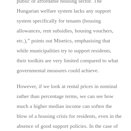
public or affordable housing sector. The
Hungarian welfare system lacks any support
system specifically for tenants (housing
allowances, rent subsidies, housing vouchers,
etc.),” points out Misetics, emphasising that
while municipalities try to support residents,
their toolkits are very limited compared to what
governmental measures could achieve.
However, if we look at rental prices in nominal
rather than percentage terms, we can see how
much a higher median income can soften the
blow of a housing crisis for residents, even in the
absence of good support policies. In the case of