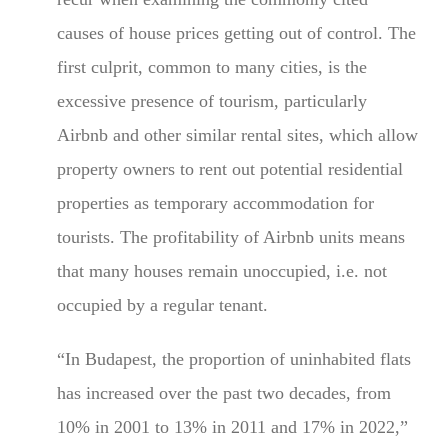
causes of house prices getting out of control. The
first culprit, common to many cities, is the
excessive presence of tourism, particularly
Airbnb and other similar rental sites, which allow
property owners to rent out potential residential
properties as temporary accommodation for
tourists. The profitability of Airbnb units means
that many houses remain unoccupied, i.e. not
occupied by a regular tenant.
“In Budapest, the proportion of uninhabited flats
has increased over the past two decades, from
10% in 2001 to 13% in 2011 and 17% in 2022,”