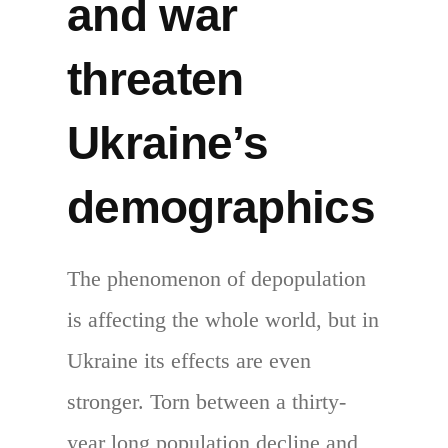
and war
threaten
Ukraine’s
demographics
The phenomenon of depopulation
is affecting the whole world, but in
Ukraine its effects are even
stronger. Torn between a thirty-
year long population decline and