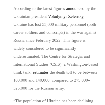
According to the latest figures
announced
by the
Ukrainian president
Volodymyr Zelensky
,
Ukraine has lost 55,000 military personnel (both
career soldiers and conscripts) in the war against
Russia since February 2022. This figure is
widely considered to be significantly
underestimated. The Centre for Strategic and
International Studies (CSIS), a Washington-based
think tank,
estimates
the death toll to be between
100,000 and 140,000, compared to 275,000–
325,000 for the Russian army.
“The population of Ukraine has been declining