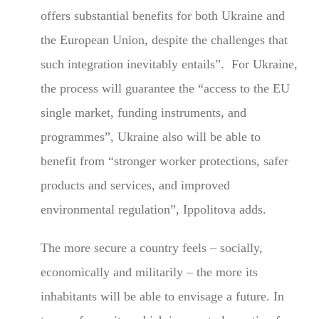
offers substantial benefits for both Ukraine and
the European Union, despite the challenges that
such integration inevitably entails”. For Ukraine,
the process will guarantee the “access to the EU
single market, funding instruments, and
programmes”, Ukraine also will be able to
benefit from “stronger worker protections, safer
products and services, and improved
environmental regulation”, Ippolitova adds.
The more secure a country feels – socially,
economically and militarily – the more its
inhabitants will be able to envisage a future. In