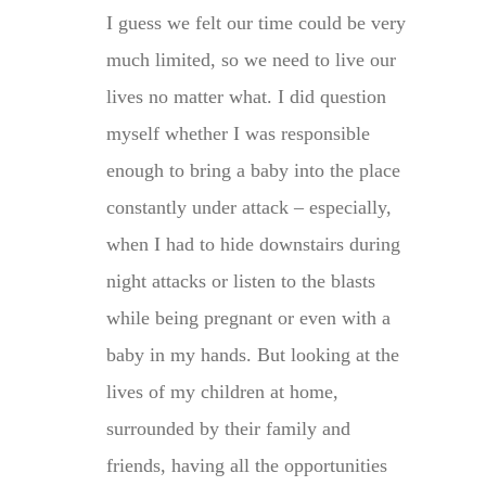
I guess we felt our time could be very
much limited, so we need to live our
lives no matter what. I did question
myself whether I was responsible
enough to bring a baby into the place
constantly under attack – especially,
when I had to hide downstairs during
night attacks or listen to the blasts
while being pregnant or even with a
baby in my hands. But looking at the
lives of my children at home,
surrounded by their family and
friends, having all the opportunities