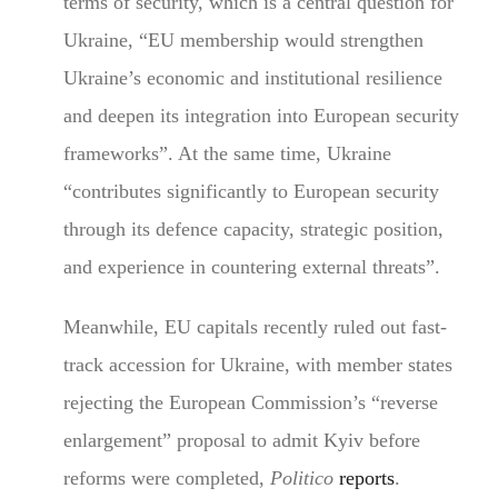
terms of security, which is a central question for
Ukraine, “EU membership would strengthen
Ukraine’s economic and institutional resilience
and deepen its integration into European security
frameworks”. At the same time, Ukraine
“contributes significantly to European security
through its defence capacity, strategic position,
and experience in countering external threats”.
Meanwhile, EU capitals recently ruled out fast-
track accession for Ukraine, with member states
rejecting the European Commission’s “reverse
enlargement” proposal to admit Kyiv before
reforms were completed,
Politico
reports
.