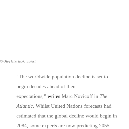
© Oleg Gherlac/Unsplash
“The worldwide population decline is set to
begin decades ahead of their
expectations,”
writes
Marc Novicoff in
The
Atlantic
. Whilst United Nations forecasts had
estimated that the global decline would begin in
2084, some experts are now predicting 2055.