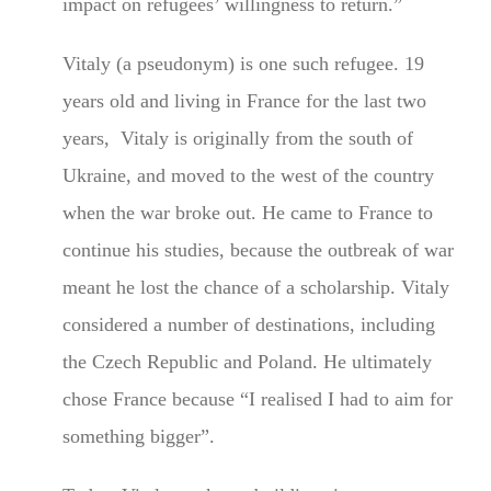
impact on refugees’ willingness to return.”
Vitaly (a pseudonym) is one such refugee. 19
years old and living in France for the last two
years, Vitaly is originally from the south of
Ukraine, and moved to the west of the country
when the war broke out. He came to France to
continue his studies, because the outbreak of war
meant he lost the chance of a scholarship. Vitaly
considered a number of destinations, including
the Czech Republic and Poland. He ultimately
chose France because “I realised I had to aim for
something bigger”.