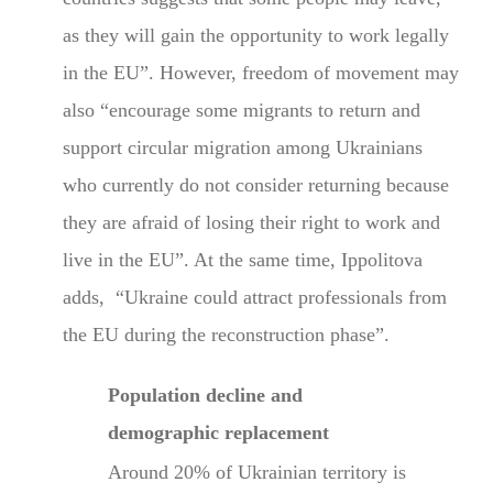
as they will gain the opportunity to work legally
in the EU”. However, freedom of movement may
also “encourage some migrants to return and
support circular migration among Ukrainians
who currently do not consider returning because
they are afraid of losing their right to work and
live in the EU”. At the same time, Ippolitova
adds, “Ukraine could attract professionals from
the EU during the reconstruction phase”.
Population decline and
demographic replacement
Around 20% of Ukrainian territory is