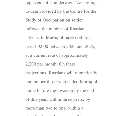
replacement is underway: “According
to data provided by the Centre for the
Study of Occupation on settler
inflows, the number of Russian
citizens in Mariupol increased by at
least 80,000 between 2023 and 2025,
at a current rate of approximately
2,200 per month. On these
projections, Russians will numerically
outnumber those who called Mariupol
home before the invasion by the end
of this year; within three years, by
more than two to one; within a