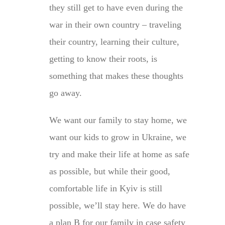
they still get to have even during the
war in their own country – traveling
their country, learning their culture,
getting to know their roots, is
something that makes these thoughts
go away.
We want our family to stay home, we
want our kids to grow in Ukraine, we
try and make their life at home as safe
as possible, but while their good,
comfortable life in Kyiv is still
possible, we’ll stay here. We do have
a plan B for our family in case safety