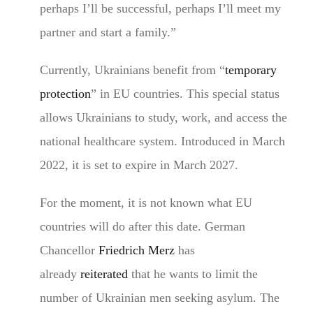
perhaps I’ll be successful, perhaps I’ll meet my
partner and start a family.”
Currently, Ukrainians benefit from “
temporary
protection
” in EU countries. This special status
allows Ukrainians to study, work, and access the
national healthcare system. Introduced in March
2022, it is set to expire in March 2027.
For the moment, it is not known what EU
countries will do after this date. German
Chancellor
Friedrich Merz
has
already
reiterated
that he wants to limit the
number of Ukrainian men seeking asylum. The