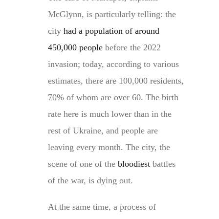
McGlynn, is particularly telling: the
city
had a population of around
450,000 people
before the 2022
invasion; today, according to various
estimates, there are 100,000 residents,
70% of whom are over 60. The birth
rate here is much lower than in the
rest of Ukraine, and people are
leaving every month. The city, the
scene of one of the
bloodiest
battles
of the war, is dying out.
At the same time, a process of