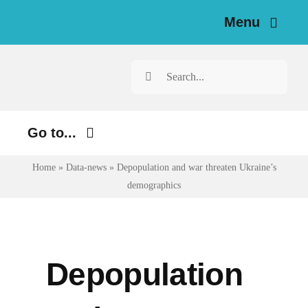
Skip
Menu
to
content
Home
Search
for:
News
Go to...
Investigations
Home
»
Data-news
»
Depopulation and war threaten Ukraine’s
Environment
Resources for Journalists
demographics
Justice
About
Digital
Newsletter
Economy
Depopulation
Health
English