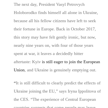
The next day, President Vasyl Petrovych
Holoborodko finds himself all alone in Ukraine,
because all his fellow citizens have left to seek
their fortune in Europe. Back in October 2017,
this story may have felt gently ironic, but now,
nearly nine years on, with four of those years
spent at war, it leaves a decidedly bitter
aftertaste: Kyiv
is still eager to join the European
Union
, and Ukraine is genuinely emptying out.
“
It is still difficult to clearly predict the effects of
Ukraine joining the EU,” says Iryna Ippolitova of
the CES. “The experience of Central European
countries suggests that some people may leave,