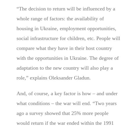
“The decision to return will be influenced by a
whole range of factors: the availability of
housing in Ukraine, employment opportunities,
social infrastructure for children, etc. People will
compare what they have in their host country
with the opportunities in Ukraine. The degree of
adaptation to the new country will also play a
role,” explains Oleksander Gladun.
And, of course, a key factor is how – and under
what conditions – the war will end. “Two years
ago a survey showed that 25% more people
would return if the war ended within the 1991