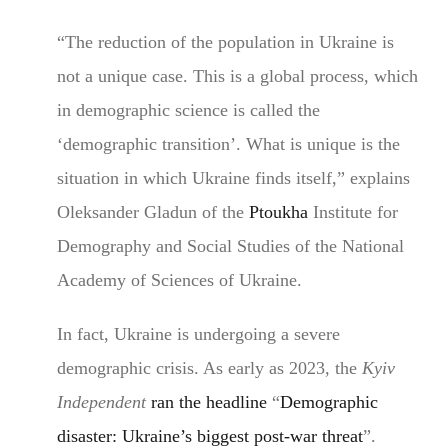
“The reduction of the population in Ukraine is
not a unique case. This is a global process, which
in demographic science is called the
‘demographic transition’. What is unique is the
situation in which Ukraine finds itself,” explains
Oleksander Gladun of the
Ptoukha
Institute for
Demography and Social Studies of the National
Academy of Sciences of Ukraine.
In fact, Ukraine is undergoing a severe
demographic crisis. As early as 2023, the
Kyiv
Independent
ran the headline
“
Demographic
disaster: Ukraine’s biggest post-war threat
”.