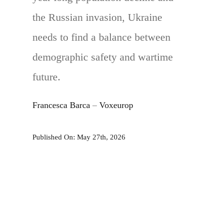
the Russian invasion, Ukraine
needs to find a balance between
demographic safety and wartime
future.
Francesca Barca
–
Voxeurop
Published On: May 27th, 2026