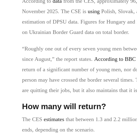
According to
data
from the CES, approximately 96
November 2025. The CSE is
using
Polish, Slovak,
estimation of DPSU data. Figures for Hungary and 
on Ukrainian Border Guard data on total border.
“Roughly one out of every seven young men between
since August,” the report states.
According to BBC
return of a significant number of young men, nor do 
person may have crossed the border several times.
are quitting their jobs, but it also maintains that it 
How many will return?
The CES
estimates
that between 1.3 and 2.2 millio
ends, depending on the scenario.