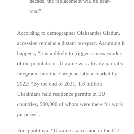
decade, the replacement will be near-
total”.
According to demographer Oleksander Gladun,
accession remains a distant prospect. Assuming it
happens, “it is unlikely to trigger a mass exodus
of the population”. Ukraine was already partially
integrated into the European labour market by
2022: “By the end of 2021, 1.6 million
Ukrainians held residence permits in EU
countries, 900,000 of whom were there for work
purposes”.
For Ippolitova, “Ukraine’s accession to the EU