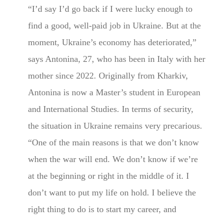
“I’d say I’d go back if I were lucky enough to
find a good, well-paid job in Ukraine. But at the
moment, Ukraine’s economy has deteriorated,”
says Antonina, 27, who has been in Italy with her
mother since 2022. Originally from Kharkiv,
Antonina is now a Master’s student in European
and International Studies. In terms of security,
the situation in Ukraine remains very precarious.
“One of the main reasons is that we don’t know
when the war will end. We don’t know if we’re
at the beginning or right in the middle of it. I
don’t want to put my life on hold. I believe the
right thing to do is to start my career, and