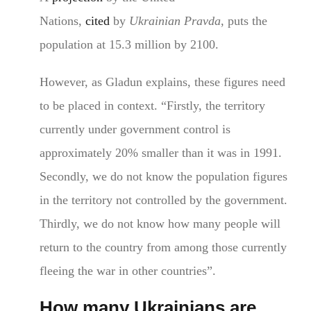
Nations,
cited
by
Ukrainian Pravda
, puts the
population at 15.3 million by 2100.
However, as Gladun explains, these figures need
to be placed in context. “Firstly, the territory
currently under government control is
approximately 20% smaller than it was in 1991.
Secondly, we do not know the population figures
in the territory not controlled by the government.
Thirdly, we do not know how many people will
return to the country from among those currently
fleeing the war in other countries”.
How many Ukrainians are