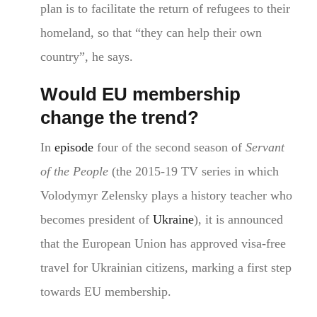
plan is to facilitate the return of refugees to their
homeland, so that “they can help their own
country”, he says.
Would EU membership
change the trend?
In
episode
four of the second season of
Servant
of the People
(the 2015-19 TV series in which
Volodymyr Zelensky plays a history teacher who
becomes president of
Ukraine
), it is announced
that the European Union has approved visa-free
travel for Ukrainian citizens, marking a first step
towards EU membership.