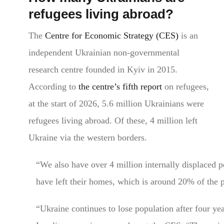
refugees living abroad?
The
Centre for Economic Strategy (CES)
is an
independent Ukrainian non-governmental
research centre founded in Kyiv in 2015.
According to
the centre’s fifth report
on refugees,
at the start of 2026, 5.6 million Ukrainians were
refugees living abroad. Of these, 4 million left
Ukraine via the western borders.
“We also have over 4 million internally displaced 
have left their homes, which is around 20% of the 
“Ukraine continues to lose population after four yea