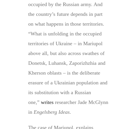
occupied by the Russian army. And
the country’s future depends in part
on what happens in those territories.
“What is unfolding in the occupied
territories of Ukraine – in Mariupol
above all, but also across swathes of
Donetsk, Luhansk, Zaporizhzhia and
Kherson oblasts – is the deliberate
erasure of a Ukrainian population and
its substitution with a Russian
one,”
writes
researcher Jade McGlynn
in
Engelsberg Ideas
.
The case of Mariupol, explains