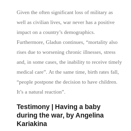
Given the often significant loss of military as
well as civilian lives, war never has a positive
impact on a country’s demographics.
Furthermore, Gladun continues, “mortality also
rises due to worsening chronic illnesses, stress
and, in some cases, the inability to receive timely
medical care”. At the same time, birth rates fall,
“people postpone the decision to have children.
It’s a natural reaction”.
Testimony | Having a baby
during the war, by Angelina
Kariakina