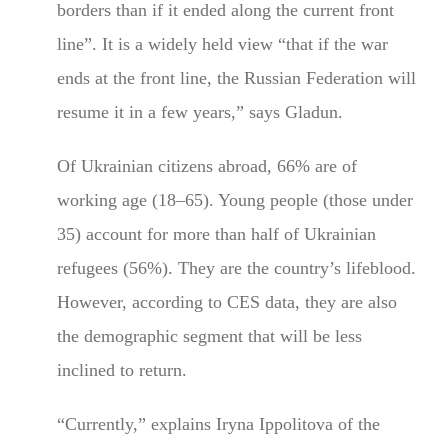
borders than if it ended along the current front
line”. It is a widely held view “that if the war
ends at the front line, the Russian Federation will
resume it in a few years,” says Gladun.
Of Ukrainian citizens abroad, 66% are of
working age (18–65). Young people (those under
35) account for more than half of Ukrainian
refugees (56%). They are the country’s lifeblood.
However, according to CES data, they are also
the demographic segment that will be less
inclined to return.
“Currently,” explains Iryna Ippolitova of the