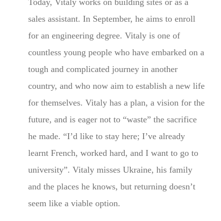
Today, Vitaly works on building sites or as a
sales assistant. In September, he aims to enroll
for an engineering degree. Vitaly is one of
countless young people who have embarked on a
tough and complicated journey in another
country, and who now aim to establish a new life
for themselves. Vitaly has a plan, a vision for the
future, and is eager not to “waste” the sacrifice
he made. “I’d like to stay here; I’ve already
learnt French, worked hard, and I want to go to
university”. Vitaly misses Ukraine, his family
and the places he knows, but returning doesn’t
seem like a viable option.