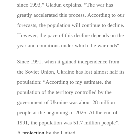
since 1993,” Gladun explains. “The war has
greatly accelerated this process. According to our
forecasts, the population will continue to decline.
However, the pace of this decline depends on the
year and conditions under which the war ends“.
Since 1991, when it gained independence from
the Soviet Union, Ukraine has lost almost half its
population: “According to my estimate, the
population of the territory controlled by the
government of Ukraine was about 28 million
people at the beginning of 2026. At the end of
1991, the population was 51.7 million people”.
A
projection
by the United