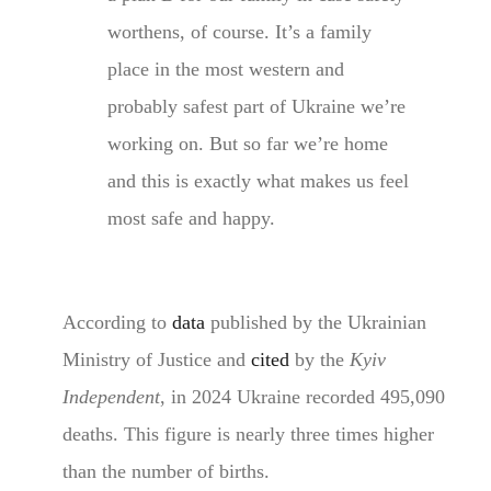
worthens, of course. It’s a family
place in the most western and
probably safest part of Ukraine we’re
working on. But so far we’re home
and this is exactly what makes us feel
most safe and happy.
According to
data
published by the Ukrainian
Ministry of Justice and
cited
by the
Kyiv
Independent
, in 2024 Ukraine recorded 495,090
deaths. This figure is nearly three times higher
than the number of births.