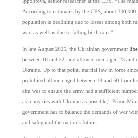
Ippolitova, senior researcher at the CES. “The main
According to estimates by the CES, about 300,000 p
population is declining due to losses among both mi
war, as well as due to falling birth rates”.
In late August 2025, the Ukrainian government
libe
between 18 and 22, and allowed men aged 23 and ove
Ukraine. Up to that point, martial law in force sinc
prohibited all men aged between 18 and 60 from lea
aim was to ensure the army had a sufficient number
as many ties with Ukraine as possible,” Prime Min
government has to balance the demands of war with
and safeguard the nation’s future.