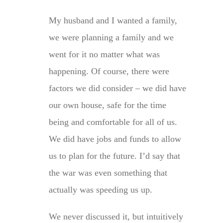
My husband and I wanted a family,
we were planning a family and we
went for it no matter what was
happening. Of course, there were
factors we did consider – we did have
our own house, safe for the time
being and comfortable for all of us.
We did have jobs and funds to allow
us to plan for the future. I’d say that
the war was even something that
actually was speeding us up.
We never discussed it, but intuitively