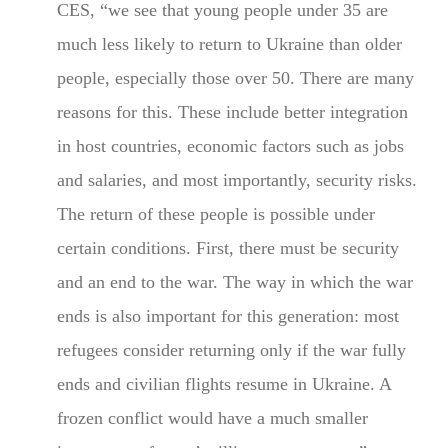
CES, “we see that young people under 35 are
much less likely to return to Ukraine than older
people, especially those over 50. There are many
reasons for this. These include better integration
in host countries, economic factors such as jobs
and salaries, and most importantly, security risks.
The return of these people is possible under
certain conditions. First, there must be security
and an end to the war. The way in which the war
ends is also important for this generation: most
refugees consider returning only if the war fully
ends and civilian flights resume in Ukraine. A
frozen conflict would have a much smaller