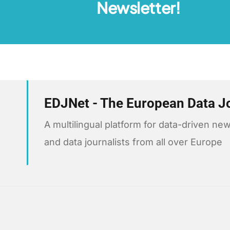
Newsletter!
EDJNet - The European Data J
A multilingual platform for data-driven 
and data journalists from all over Europe