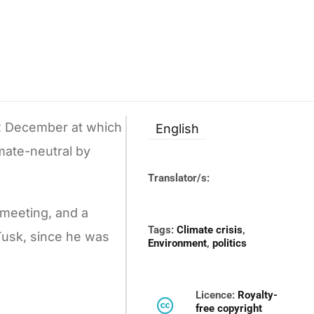
2 December at which
English
mate-neutral by
Translator/s:
 meeting, and a
Tags:
Climate crisis
,
Tusk, since he was
Environment
,
politics
Licence:
Royalty-
free copyright