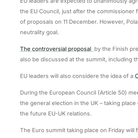
EU leaders are expected to unanimously agr
the EU Council, just after the commissioner
of proposals on 11 December. However, Pola
neutrality goal.
The controversial proposal
by the Finish pr
also be discussed at the summit, including t
EU leaders will also considere the idea of a
C
During the European Council (Article 50) mee
the general election in the UK – taking plac
the future EU-UK relations.
The Euro summit taking place on Friday will 