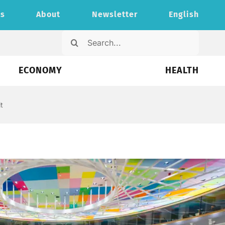
ts
About
Newsletter
English
Search
for:
ECONOMY
HEALTH
t