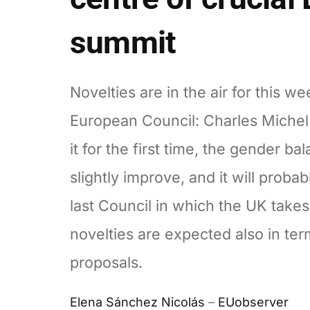
summit
Novelties are in the air for this we
European Council: Charles Michel 
it for the first time, the gender bal
slightly improve, and it will probab
last Council in which the UK take
novelties are expected also in ter
proposals.
Elena Sánchez Nicolás
–
EUobserver