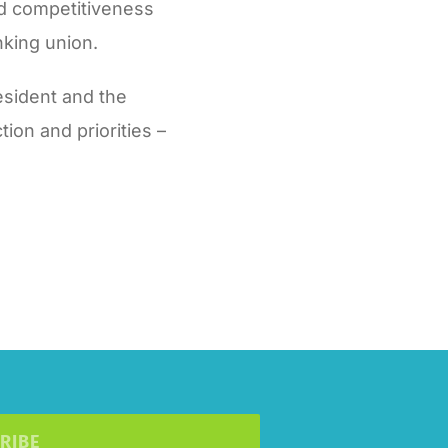
nd competitiveness
nking union.
sident and the
ion and priorities –
RIBE