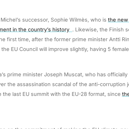
les Michel’s successor, Sophie Wilmès, who is
the new 
ment in the country’s history
. Likewise, the Finish 
he first time, after the former prime minister Antti 
f the EU Council will improve slightly, having 5 fema
lta’s prime minister Joseph Muscat, who has officially
ver the assassination scandal of the anti-corruption 
be the last EU summit with the EU-28 format, since
th