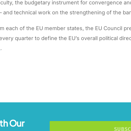
fficulty, the budgetary instrument for convergence a
 and technical work on the strengthening of the ba
m each of the EU member states, the EU Council pre
y quarter to define the EU’s overall political direct
.
th Our
SUBSC