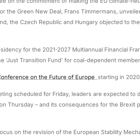
ee on the commitment of making the EU climate-neu
 for the Green New Deal, Frans Timmermans, unveiled
nd, the Czech Republic and Hungary objected to the
esidency for the 2021-2027 Multiannual Financial Fr
he ‘Just Transition Fund’ for coal-dependent member
onference on the Future of Europe
starting in 202
ting scheduled for Friday, leaders are expected to d
e on Thursday – and its consequences for the Brexit p
focus on the revision of the European Stability Mec