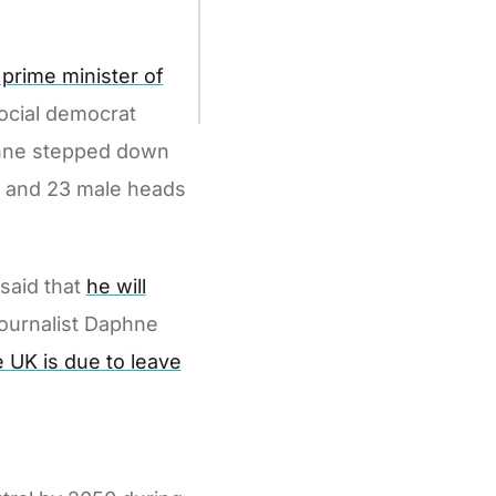
prime minister of
social democrat
Rinne stepped down
le and 23 male heads
 said that
he will
journalist Daphne
e UK is due to leave