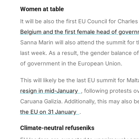
Women at table
It will be also the first EU Council for Char
Belgium and the first female head of govern
Sanna Marin will also attend the summit for t
last week. As a result, the gender balance o
of government in the European Union.
This will likely be the last EU summit for Ma
resign in mid-January
, following protests o
Caruana Galizia. Additionally, this may also 
the EU on 31 January
.
Climate-neutral refuseniks