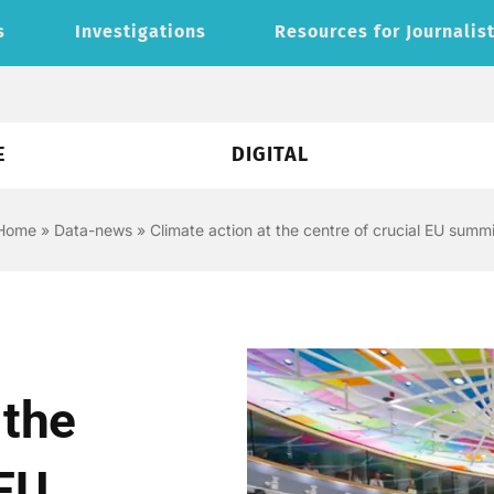
s
Investigations
Resources for Journalis
E
DIGITAL
Home
»
Data-news
»
Climate action at the centre of crucial EU summi
 the
 EU