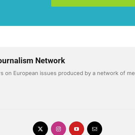
ournalism Network
news on European issues produced by a network of me