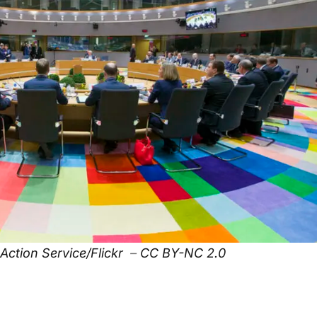
Action Service/Flickr
–
CC BY-NC 2.0