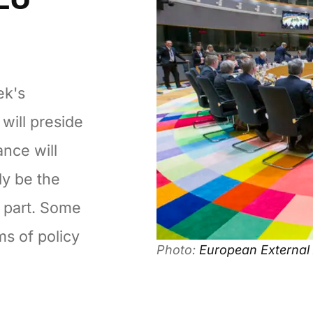
ek's
will preside
ance will
ly be the
s part. Some
ms of policy
Photo:
European External 