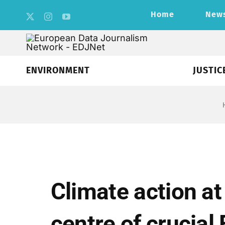
Skip
Home
New
to
content
ENVIRONMENT
JUSTIC
Climate action at
centre of crucial