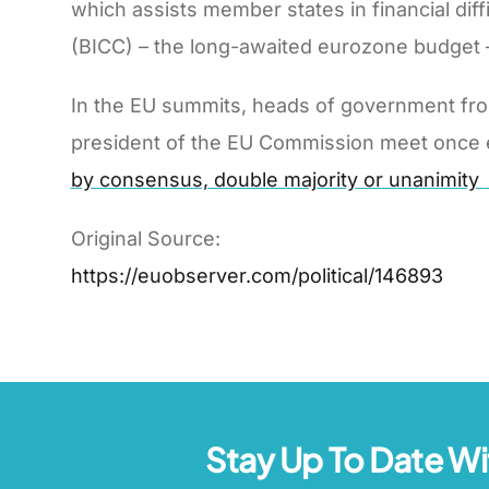
which assists member states in financial di
(BICC) – the long-awaited eurozone budget –
In the EU summits, heads of government fro
president of the EU Commission meet once ever
by consensus, double majority or unanimity
Original Source:
https://euobserver.com/political/146893
Stay Up To Date Wi