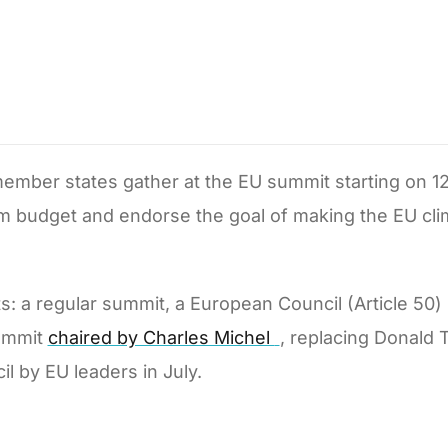
ember states gather at the EU summit starting on 1
erm budget and endorse the goal of making the EU cli
ts: a regular summit, a European Council (Article 50)
summit
chaired by Charles Michel
, replacing Donald 
l by EU leaders in July.