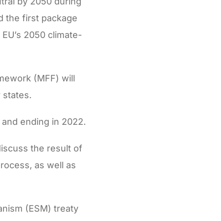
tral by 2050 during
 the first package
 EU’s 2050 climate-
amework (MFF) will
 states.
0 and ending in 2022.
iscuss the result of
rocess, as well as
hanism (ESM) treaty