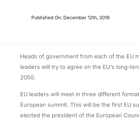
Published On: December 12th, 2019
Heads of government from each of the EU m
leaders will try to agree on the EU’s long-t
2050.
EU leaders will meet in three different forma
European summit. This will be the first EU 
elected the president of the European Counci