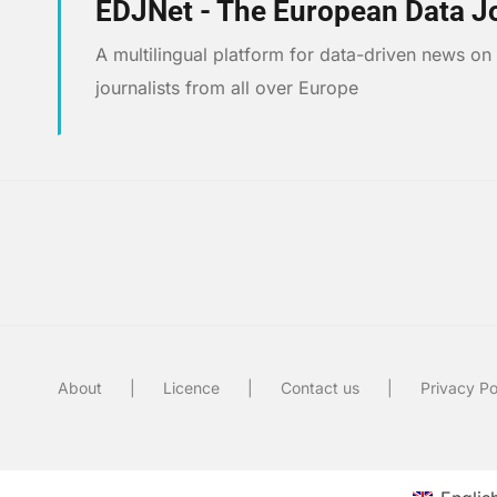
EDJNet - The European Data J
A multilingual platform for data-driven news o
journalists from all over Europe
About
Licence
Contact us
Privacy Po