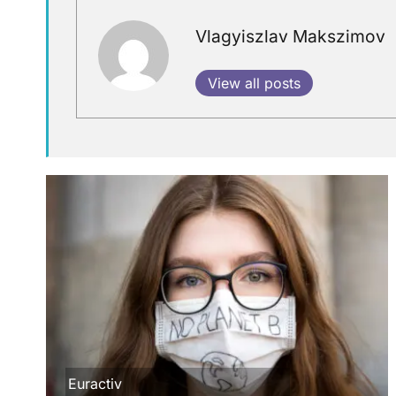
Vlagyiszlav Makszimov
View all posts
Euractiv