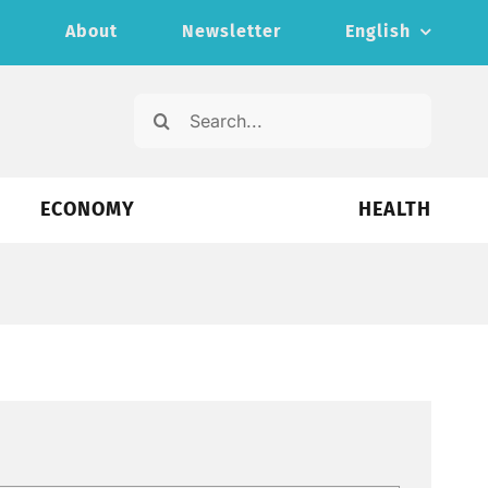
s
About
Newsletter
English
Search
for:
ECONOMY
HEALTH