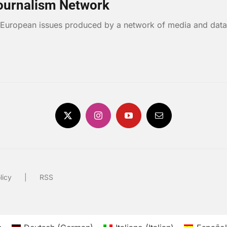
ournalism Network
n European issues produced by a network of media and data
licy
RSS