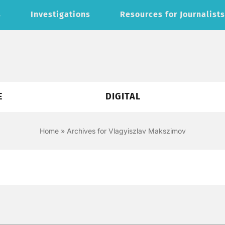
s
Investigations
Resources for Journalist
E
DIGITAL
Home
»
Archives for Vlagyiszlav Makszimov