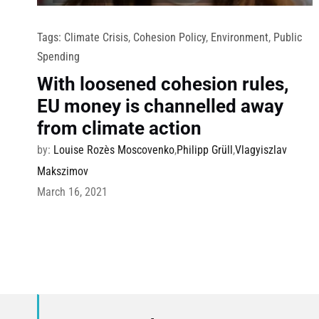
Tags:
Climate Crisis
,
Cohesion Policy
,
Environment
,
Public
Spending
With loosened cohesion rules,
EU money is channelled away
from climate action
by:
Louise Rozès Moscovenko
,
Philipp Grüll
,
Vlagyiszlav
Makszimov
March 16, 2021