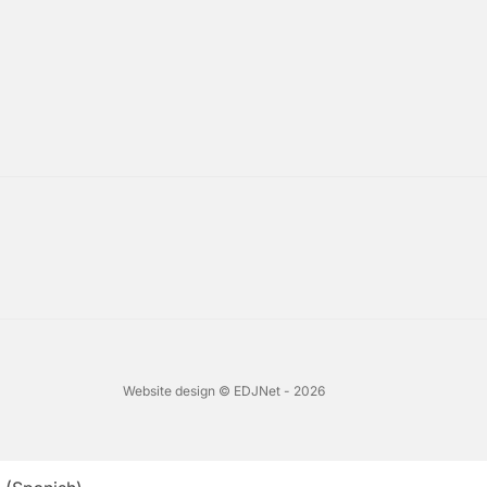
Website design © EDJNet - 2026