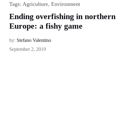
Tags:
Agriculture
,
Environment
Ending overfishing in northern
Europe: a fishy game
by:
Stefano Valentino
September 2, 2019