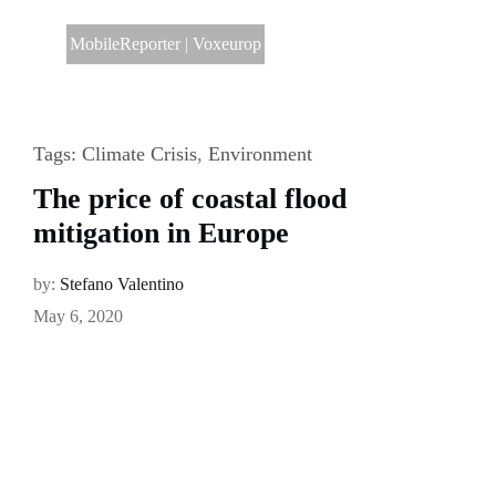
MobileReporter
|
Voxeurop
Tags:
Climate Crisis
,
Environment
The price of coastal flood
mitigation in Europe
by:
Stefano Valentino
May 6, 2020