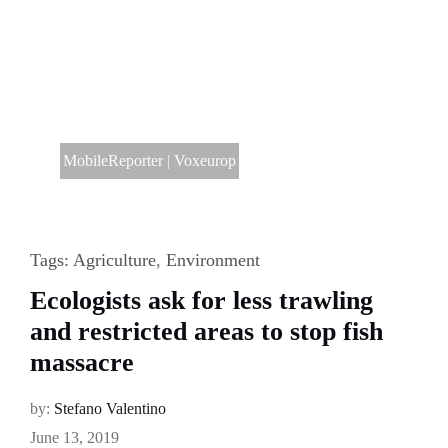
MobileReporter
|
Voxeurop
Tags:
Agriculture
,
Environment
Ecologists ask for less trawling
and restricted areas to stop fish
massacre
by:
Stefano Valentino
June 13, 2019