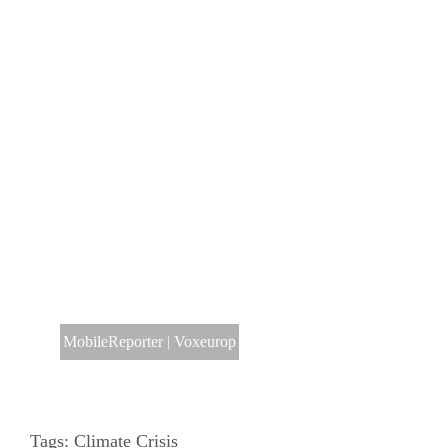
MobileReporter
|
Voxeurop
Tags:
Climate Crisis