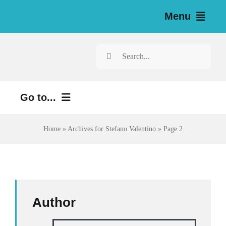
Skip
Menu
to
content
Home
Search
for:
News
Go to...
Investigations
Environment
Home
»
Archives for Stefano Valentino
»
Page 2
Resources for Journalists
Justice
About
Digital
Newsletter
Economy
Author
Health
English