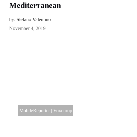
Mediterranean
by:
Stefano Valentino
November 4, 2019
MobileReporter
|
Voxeurop