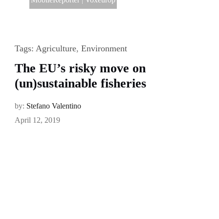
Tags:
Agriculture
,
Environment
The EU’s risky move on
(un)sustainable fisheries
by:
Stefano Valentino
April 12, 2019