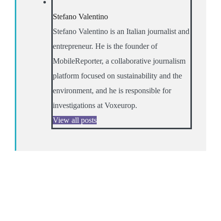
Stefano Valentino
Stefano Valentino is an Italian journalist and
entrepreneur. He is the founder of
MobileReporter, a collaborative journalism
platform focused on sustainability and the
environment, and he is responsible for
investigations at Voxeurop.
View all posts