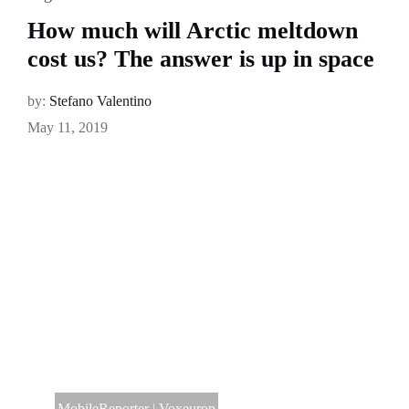
How much will Arctic meltdown
cost us? The answer is up in space
by:
Stefano Valentino
May 11, 2019
MobileReporter
|
Voxeurop