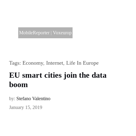
MobileReporter
|
Voxeurop
Tags:
Economy
,
Internet
,
Life In Europe
EU smart cities join the data
boom
by:
Stefano Valentino
January 15, 2019