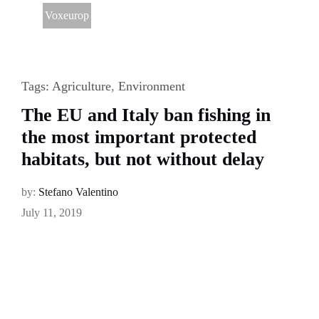
Voxeurop
Tags:
Agriculture
,
Environment
The EU and Italy ban fishing in
the most important protected
habitats, but not without delay
by:
Stefano Valentino
July 11, 2019