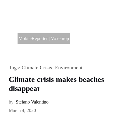
MobileReporter
|
Voxeurop
Tags:
Climate Crisis
,
Environment
Climate crisis makes beaches
disappear
by:
Stefano Valentino
March 4, 2020