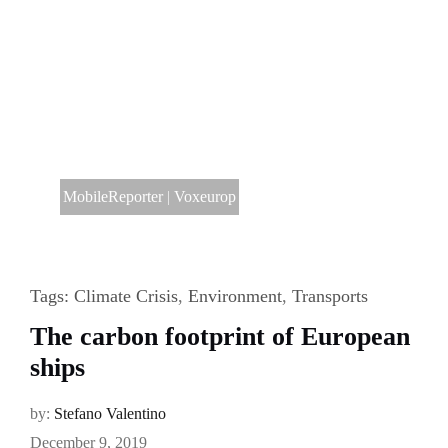
MobileReporter
|
Voxeurop
Tags:
Climate Crisis
,
Environment
,
Transports
The carbon footprint of European
ships
by:
Stefano Valentino
December 9, 2019