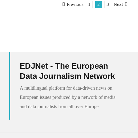
1
2
3
Previous
Next
EDJNet - The European
Data Journalism Network
A multilingual platform for data-driven news on
European issues produced by a network of media
and data journalists from all over Europe