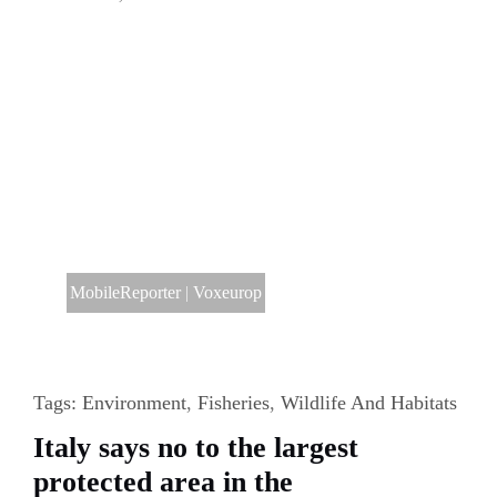
MobileReporter
|
Voxeurop
Tags:
Environment
,
Fisheries
,
Wildlife And Habitats
Italy says no to the largest
protected area in the