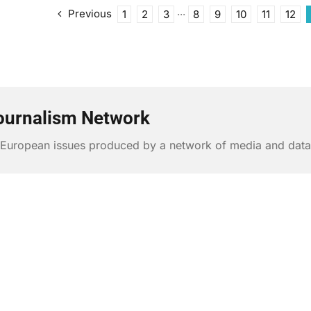
Previous
1
2
3
···
8
9
10
11
12
ournalism Network
n European issues produced by a network of media and data