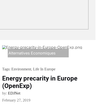
Alternatives Economiques
Tags:
Environment
,
Life In Europe
Energy precarity in Europe
(OpenExp)
by:
EDJNet
February 27, 2019