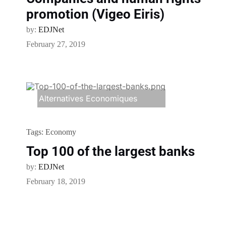
promotion (Vigeo Eiris)
by:
EDJNet
February 27, 2019
Alternatives Economiques
Tags:
Economy
Top 100 of the largest banks
by:
EDJNet
February 18, 2019