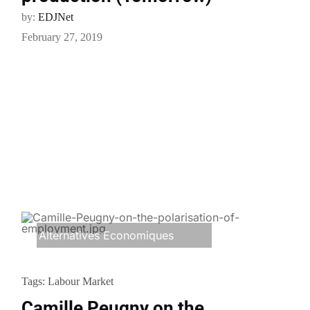
by:
EDJNet
February 27, 2019
Alternatives Economiques
Tags:
Labour Market
Camille Peugny on the