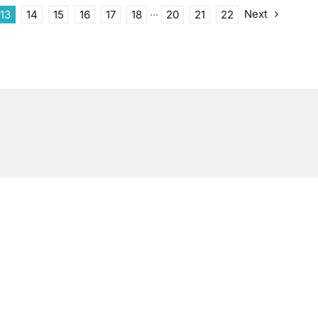
Next
13
14
15
16
17
18
···
20
21
22