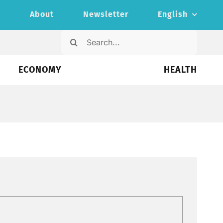
s
About
Newsletter
English
Search
for:
ECONOMY
HEALTH