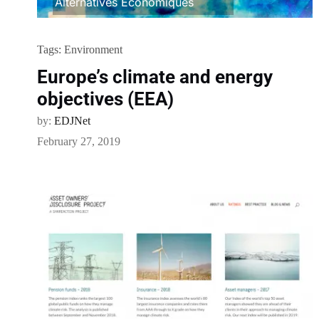
Alternatives Economiques
Tags:
Environment
Europe’s climate and energy
objectives (EEA)
by:
EDJNet
February 27, 2019