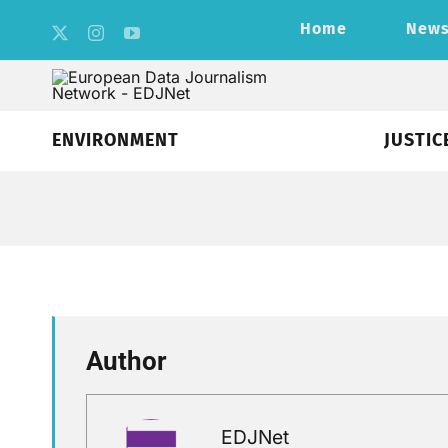
Skip
Home
New
to
content
ENVIRONMENT
JUSTIC
Author
EDJNet