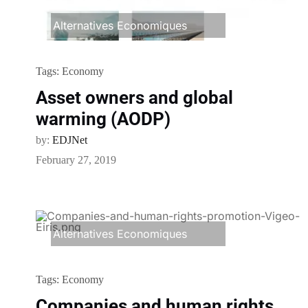
Alternatives Economiques
Tags:
Economy
Asset owners and global
warming (AODP)
by:
EDJNet
February 27, 2019
Alternatives Economiques
Tags:
Economy
Companies and human rights