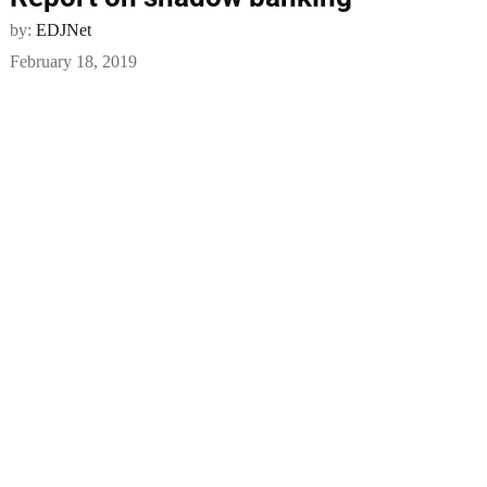
by:
EDJNet
February 18, 2019