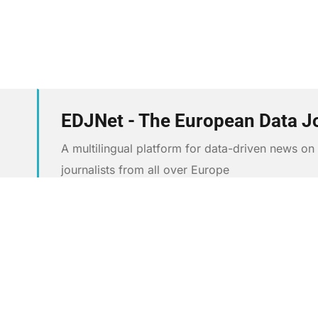
EDJNet - The European Data J
A multilingual platform for data-driven news o
journalists from all over Europe