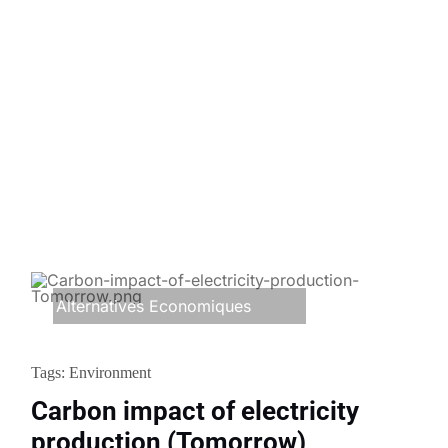
Alternatives Economiques
Tags:
Environment
Carbon impact of electricity
production (Tomorrow)