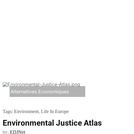
Alternatives Economiques
Tags:
Environment
,
Life In Europe
Environmental Justice Atlas
by:
EDJNet