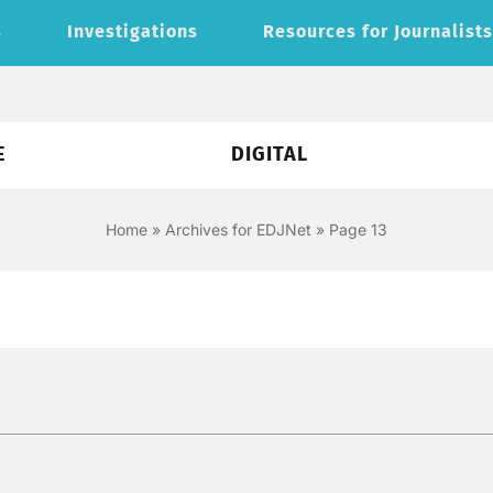
s
Investigations
Resources for Journalist
E
DIGITAL
Home
»
Archives for EDJNet
»
Page 13