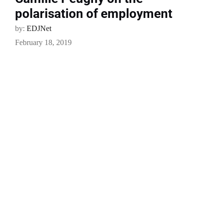
polarisation of employment
by:
EDJNet
February 18, 2019