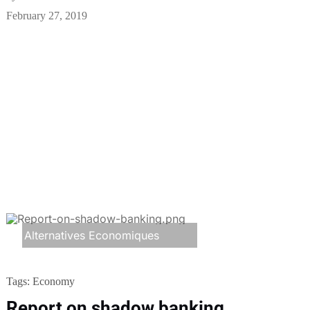
February 27, 2019
Alternatives Economiques
Tags:
Economy
Report on shadow banking