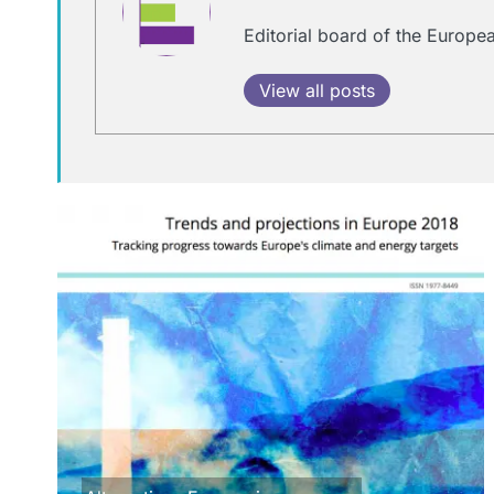
Editorial board of the Europ
View all posts