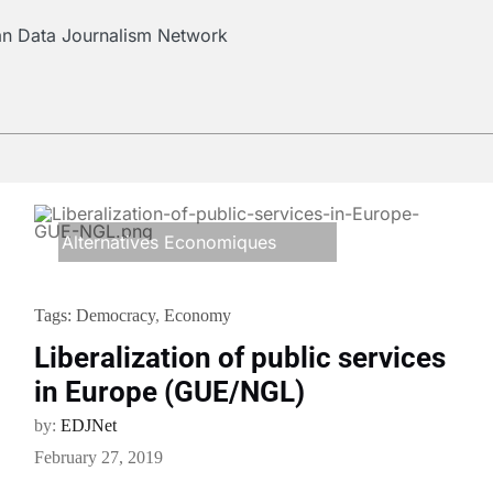
ean Data Journalism Network
Alternatives Economiques
Tags:
Democracy
,
Economy
Liberalization of public services
in Europe (GUE/NGL)
by:
EDJNet
February 27, 2019