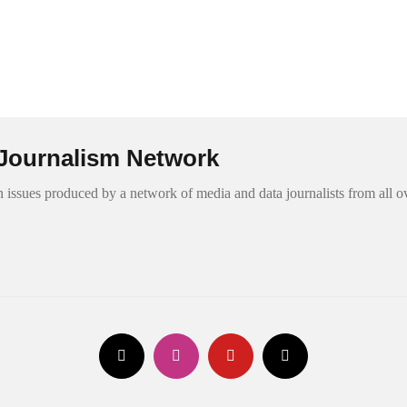
Journalism Network
 issues produced by a network of media and data journalists from all o