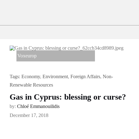
Voxeurop
Tags:
Economy
,
Environment
,
Foreign Affairs
,
Non-
Renewable Resources
Gas in Cyprus: blessing or curse?
by:
Chloé Emmanouilidis
December 17, 2018