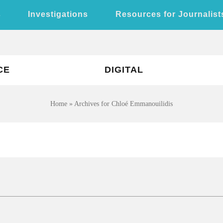
s
Investigations
Resources for Journalist
CE
DIGITAL
Home
»
Archives for Chloé Emmanouilidis