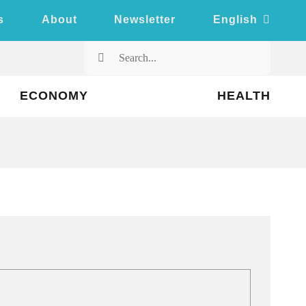
s
About
Newsletter
English
Search
for:
ECONOMY
HEALTH