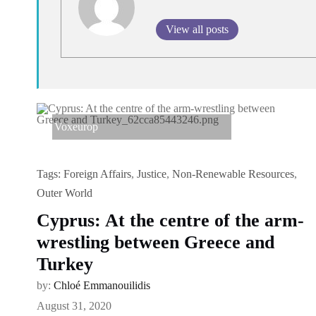
View all posts
Voxeurop
Tags:
Foreign Affairs
,
Justice
,
Non-Renewable Resources
,
Outer World
Cyprus: At the centre of the arm-
wrestling between Greece and
Turkey
by:
Chloé Emmanouilidis
August 31, 2020