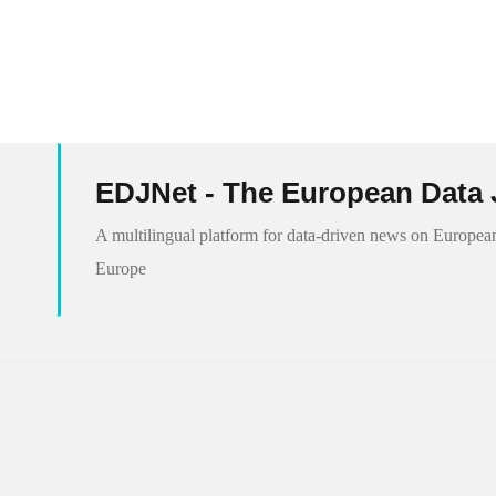
EDJNet - The European Data 
A multilingual platform for data-driven news on European
Europe