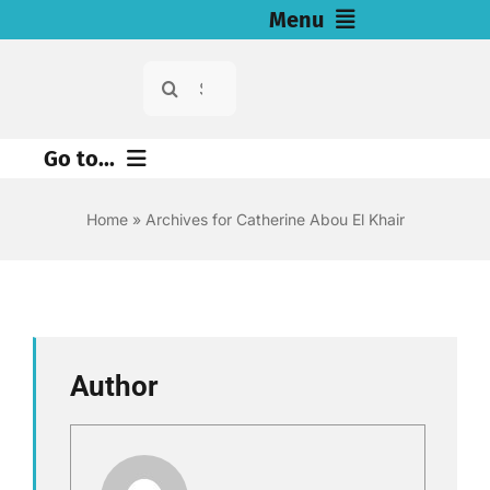
Skip
Menu
to
Search
Home
content
for:
News
Go to...
Investigations
Environment
Home
»
Archives for Catherine Abou El Khair
Justice
Resources for Journalists
Digital
About
Economy
Author
Newsletter
Health
English