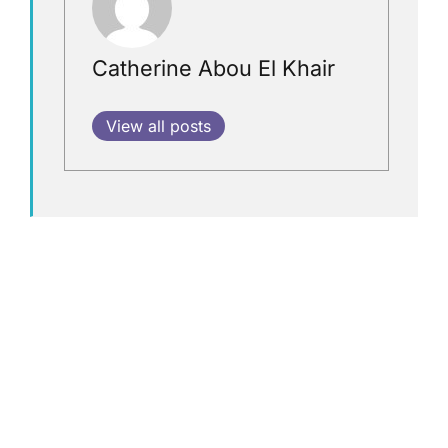
Catherine Abou El Khair
View all posts