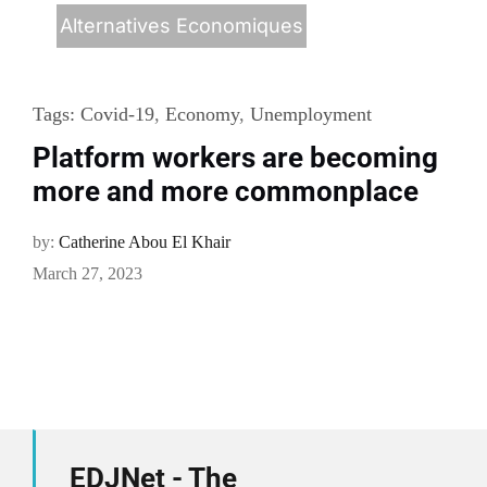
Alternatives Economiques
Tags:
Covid-19
,
Economy
,
Unemployment
Platform workers are becoming
more and more commonplace
by:
Catherine Abou El Khair
March 27, 2023
EDJNet - The