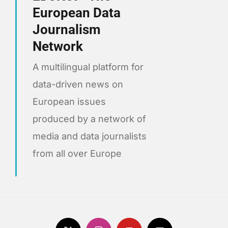
European Data
Journalism
Network
A multilingual platform for
data-driven news on
European issues
produced by a network of
media and data journalists
from all over Europe