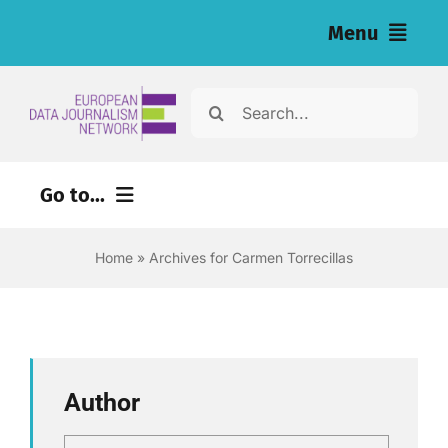
Skip
Menu
to
content
Home
Search
for:
Vijesti
Go to...
Naša istraživanja (eng)
Home
»
Archives for Carmen Torrecillas
Izvori za novinare (eng)
About
Newsletter
Author
Hrvatski