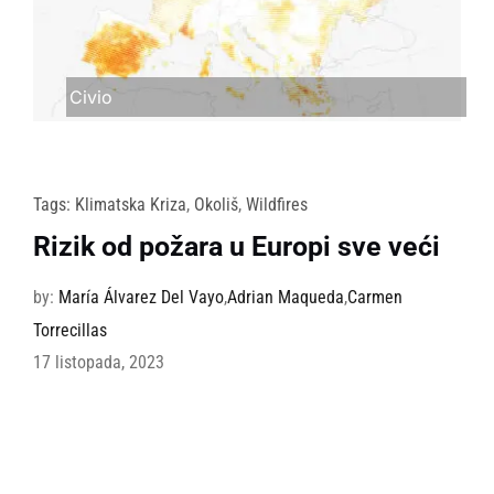
Civio
Tags:
Klimatska Kriza
,
Okoliš
,
Wildfires
Rizik od požara u Europi sve veći
by:
María Álvarez Del Vayo
,
Adrian Maqueda
,
Carmen
Torrecillas
17 listopada, 2023