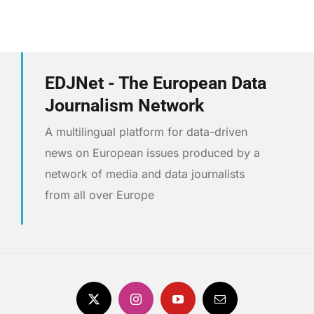
EDJNet - The European Data
Journalism Network
A multilingual platform for data-driven
news on European issues produced by a
network of media and data journalists
from all over Europe