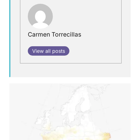
Carmen Torrecillas
View all posts