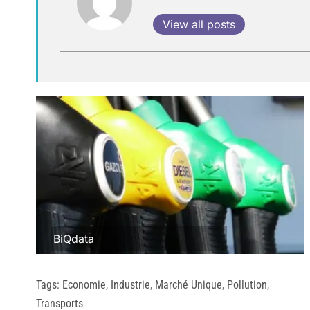
View all posts
BiQdata
Tags:
Economie
,
Industrie
,
Marché Unique
,
Pollution
,
Transports