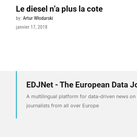
Le diesel n’a plus la cote
by:
Artur Włodarski
janvier 17, 2018
EDJNet - The European Data J
A multilingual platform for data-driven news o
journalists from all over Europe