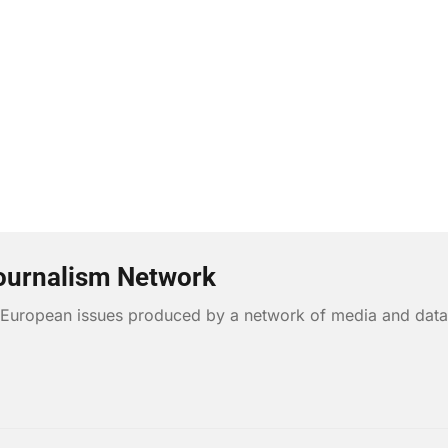
ournalism Network
n European issues produced by a network of media and data