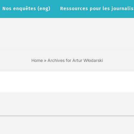
Nos enquêtes (eng)
Ressources pour les journalis
Home
»
Archives for Artur Włodarski