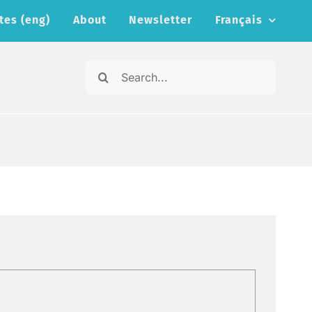
tes (eng)
About
Newsletter
Français
Search
for: