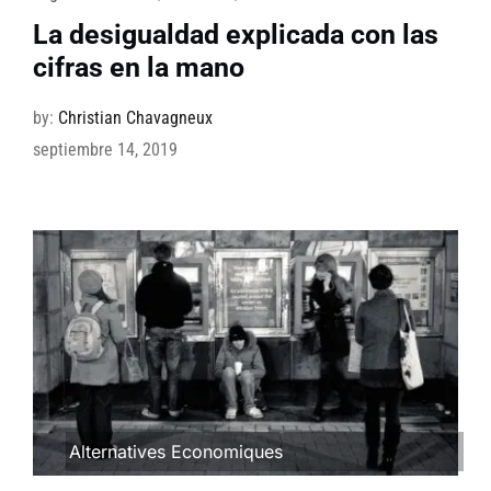
La desigualdad explicada con las
cifras en la mano
by:
Christian Chavagneux
septiembre 14, 2019
Alternatives Economiques