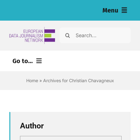
Skip
Menu
to
content
Home
Search
for:
Noticias
Go to...
Investigaciones (eng)
Home
»
Archives for Christian Chavagneux
Recursos para periodistas (eng)
About
Newsletter
Author
Español