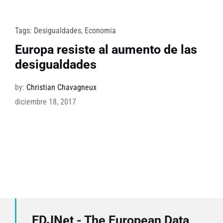
Tags:
Desigualdades
,
Economia
Europa resiste al aumento de las
desigualdades
by:
Christian Chavagneux
diciembre 18, 2017
EDJNet - The European Data