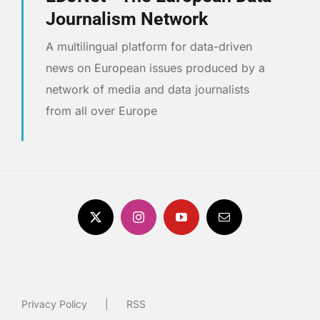
Journalism Network
A multilingual platform for data-driven
news on European issues produced by a
network of media and data journalists
from all over Europe
Privacy Policy
RSS