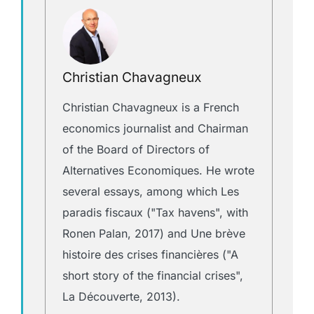
Christian Chavagneux
Christian Chavagneux is a French
economics journalist and Chairman
of the Board of Directors of
Alternatives Economiques. He wrote
several essays, among which Les
paradis fiscaux ("Tax havens", with
Ronen Palan, 2017) and Une brève
histoire des crises financières ("A
short story of the financial crises",
La Découverte, 2013).