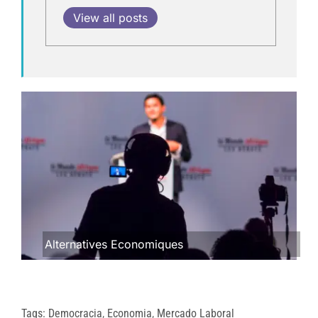
View all posts
Alternatives Economiques
Tags:
Democracia
,
Economia
,
Mercado Laboral