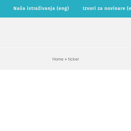
Naša istraživanja (eng)
Izvori za novinare (
Home
»
ticker