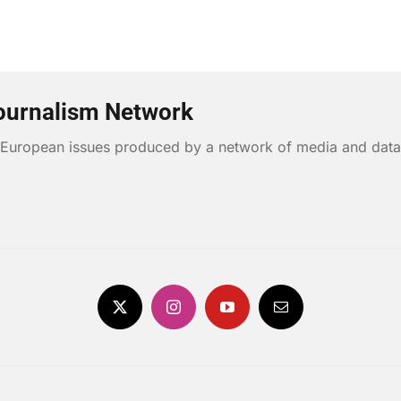
ournalism Network
n European issues produced by a network of media and data