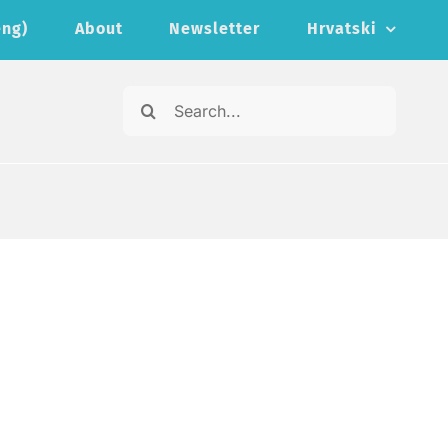
eng)
About
Newsletter
Hrvatski
Search
for: