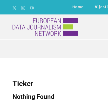
Skip
Home
Vijesti
to
content
Ticker
Nothing Found