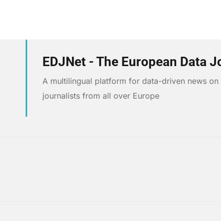
EDJNet - The European Data J
A multilingual platform for data-driven news o
journalists from all over Europe