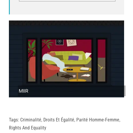
MIIR
Tags:
Criminalité
,
Droits Et Égalité
,
Parité Homme-Femme
,
Rights And Equality