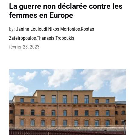
La guerre non déclarée contre les
femmes en Europe
by:
Janine Louloudi
,
Nikos Morfonios
,
Kostas
Zafeiropoulos
,
Thanasis Troboukis
février 28, 2023