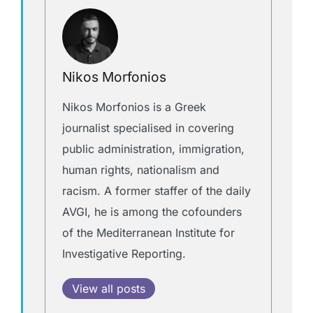
Nikos Morfonios
Nikos Morfonios is a Greek
journalist specialised in covering
public administration, immigration,
human rights, nationalism and
racism. A former staffer of the daily
AVGI, he is among the cofounders
of the Mediterranean Institute for
Investigative Reporting.
View all posts