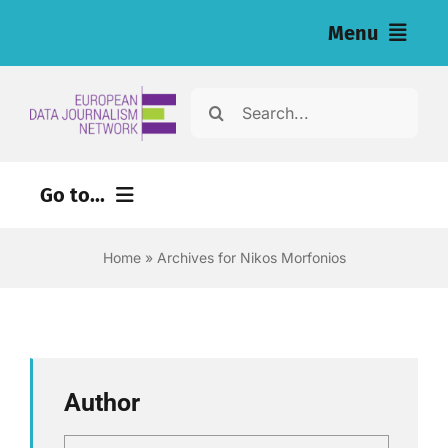
Skip
Menu
to
content
Home
Search
for:
News
Go to...
Nos enquêtes (eng)
Home
»
Archives for Nikos Morfonios
Ressources pour les journalistes (eng)
About
Newsletter
Author
Français