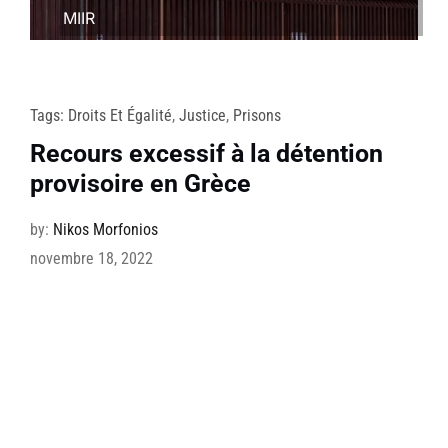
MIIR
Tags:
Droits Et Égalité
,
Justice
,
Prisons
Recours excessif à la détention
provisoire en Grèce
by:
Nikos Morfonios
novembre 18, 2022