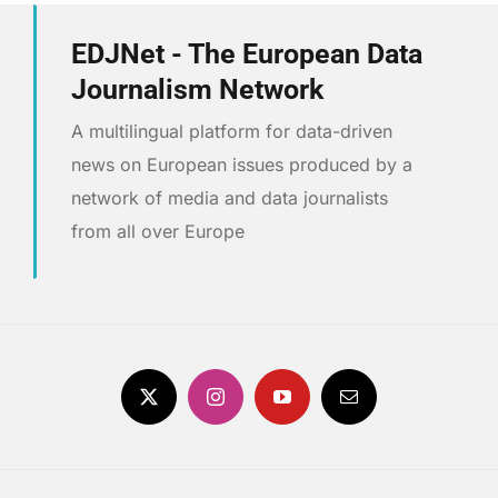
EDJNet - The European Data
Journalism Network
A multilingual platform for data-driven
news on European issues produced by a
network of media and data journalists
from all over Europe