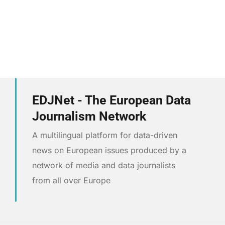
EDJNet - The European Data
Journalism Network
A multilingual platform for data-driven
news on European issues produced by a
network of media and data journalists
from all over Europe