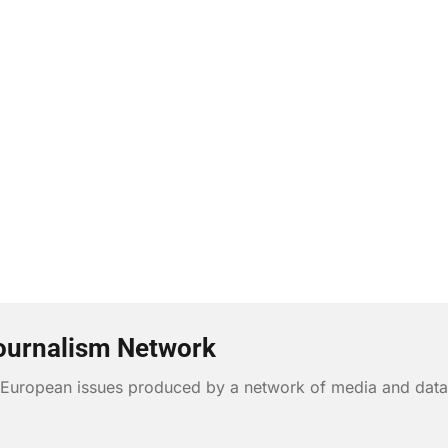
ournalism Network
n European issues produced by a network of media and data