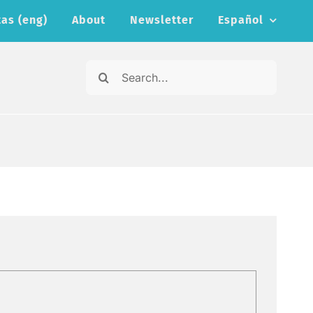
as (eng)
About
Newsletter
Español
Search
for: