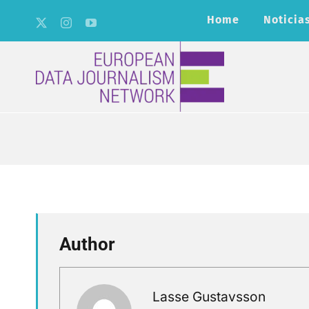
Skip
Home
Noticia
to
content
Author
Lasse Gustavsson