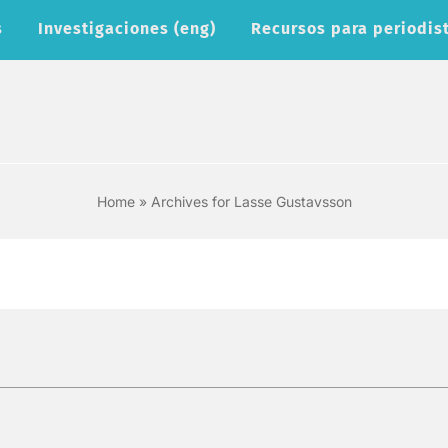
s
Investigaciones (eng)
Recursos para periodist
Home
»
Archives for Lasse Gustavsson