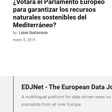
¿Votará el Parlamento Europeo
para garantizar los recursos
naturales sostenibles del
Mediterráneo?
by:
Lasse Gustavsson
enero 9, 2019
EDJNet - The European Data J
A multilingual platform for data-driven news o
journalists from all over Europe