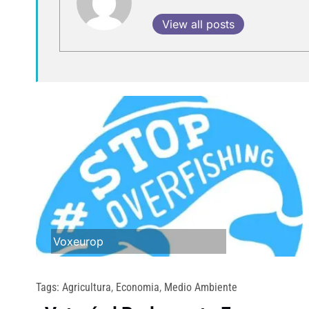
View all posts
Voxeurop
Tags:
Agricultura
,
Economia
,
Medio Ambiente